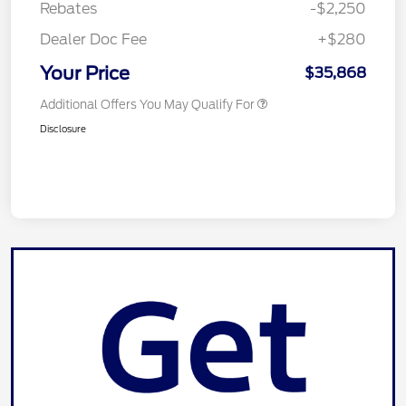
Rebates
-$2,250
Dealer Doc Fee
+$280
Your Price
$35,868
Additional Offers You May Qualify For
Disclosure