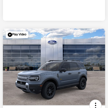
Play Video