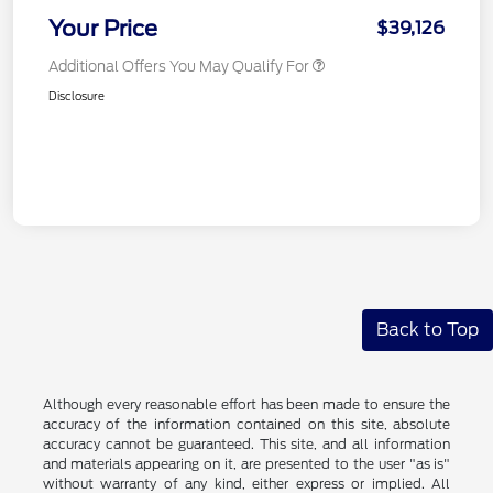
Your Price
$39,126
Additional Offers You May Qualify For
Disclosure
Back to Top
Although every reasonable effort has been made to ensure the
accuracy of the information contained on this site, absolute
accuracy cannot be guaranteed. This site, and all information
and materials appearing on it, are presented to the user "as is"
without warranty of any kind, either express or implied. All