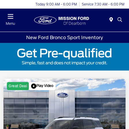
Today 9:00 AM - 6:00 PM
Service 7:30 AM - 6:00 PM
Menu
New Ford Bronco Sport Inventory
Play Video
Great Deal