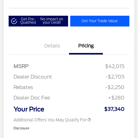
Get Pre-
No impact on
Get Your Trade Value
Qualified
your credit
Details
Pricing
MSRP
$42,015
Dealer Discount
-$2,705
Rebates
-$2,250
Dealer Doc Fee
+$280
Your Price
$37,340
Additional Offers You May Qualify For
Disclosure