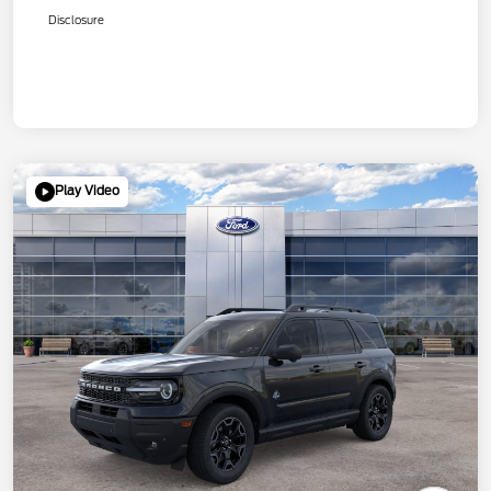
Disclosure
Play Video