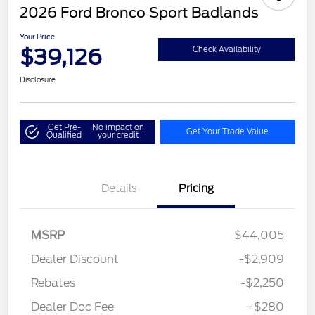
2026 Ford Bronco Sport Badlands
Your Price
$39,126
Check Availability
Disclosure
Get Pre-
No impact on
Get Your Trade Value
Qualified
your credit
Details
Pricing
MSRP
$44,005
Dealer Discount
-$2,909
Rebates
-$2,250
Dealer Doc Fee
+$280