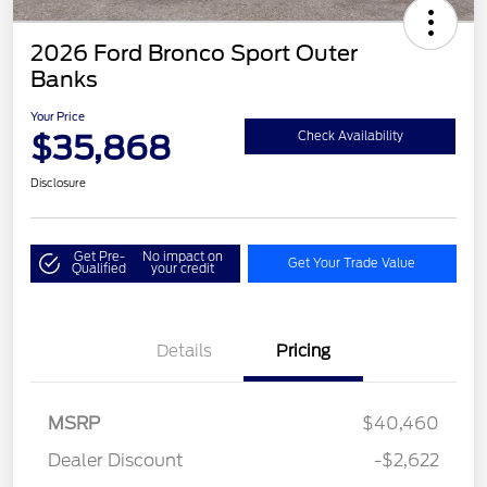
2026 Ford Bronco Sport Outer
Banks
Your Price
$35,868
Check Availability
Disclosure
Get Pre-
No impact on
Get Your Trade Value
Qualified
your credit
Details
Pricing
MSRP
$40,460
Dealer Discount
-$2,622