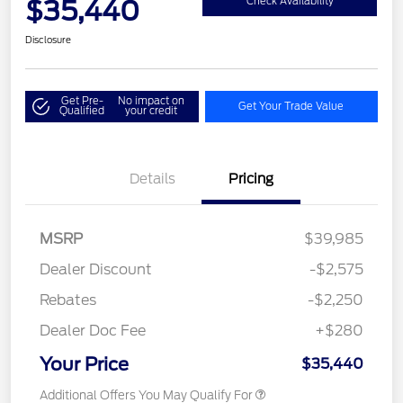
$35,440
Check Availability
Disclosure
Get Pre-
No impact on
Get Your Trade Value
Qualified
your credit
Details
Pricing
MSRP
$39,985
Dealer Discount
-$2,575
Rebates
-$2,250
Dealer Doc Fee
+$280
Your Price
$35,440
Additional Offers You May Qualify For