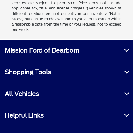
vehicles are subject to prior sale. Price does not include
applicable tax, title, and license charges. ‡Vehicles shown at
different locations are not currently in our inventory (Not in
Stock) but can be made available to you at our location within
a reasonable date from the time of your request, not to exceed
one week.
Mission Ford of Dearborn
Shopping Tools
All Vehicles
Helpful Links