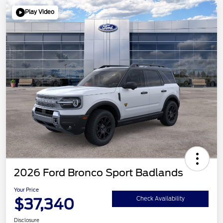
Play Video
2026 Ford Bronco Sport Badlands
Your Price
$37,340
Check Availability
Disclosure