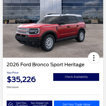
2026 Ford Bronco Sport Heritage
Your Price
$35,226
Check Availability
Disclosure
Get Pre-
No impact on
Get Your Trade Value
Qualified
your credit