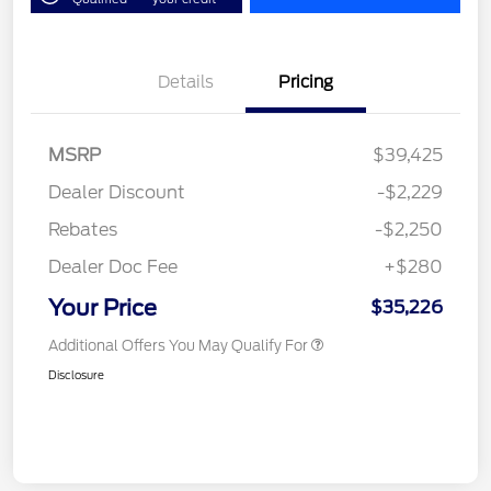
Details
Pricing
MSRP
$39,425
Dealer Discount
-$2,229
Rebates
-$2,250
Dealer Doc Fee
+$280
Your Price
$35,226
Additional Offers You May Qualify For
Disclosure