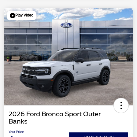
Play Video
2026 Ford Bronco Sport Outer
Banks
Your Price