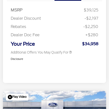
MSRP
$39,125
Dealer Discount
-$2,197
Rebates
-$2,250
Dealer Doc Fee
+$280
Your Price
$34,958
Additional Offers You May Qualify For
Disclosure
Play Video