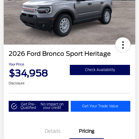
2026 Ford Bronco Sport Heritage
Your Price
$34,958
Check Availability
Disclosure
Get Pre-
No impact on
Get Your Trade Value
Qualified
your credit
Details
Pricing