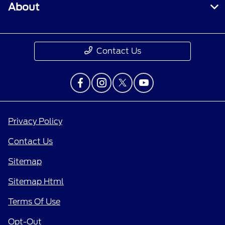
About
Contact Us
Privacy Policy
Contact Us
Sitemap
Sitemap Html
Terms Of Use
Opt-Out