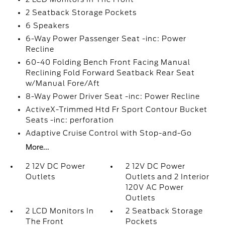
2 Seatback Storage Pockets
6 Speakers
6-Way Power Passenger Seat -inc: Power
Recline
60-40 Folding Bench Front Facing Manual
Reclining Fold Forward Seatback Rear Seat
w/Manual Fore/Aft
8-Way Power Driver Seat -inc: Power Recline
ActiveX-Trimmed Htd Fr Sport Contour Bucket
Seats -inc: perforation
Adaptive Cruise Control with Stop-and-Go
More...
2 12V DC Power
2 12V DC Power
Outlets
Outlets and 2 Interior
120V AC Power
Outlets
2 LCD Monitors In
2 Seatback Storage
The Front
Pockets