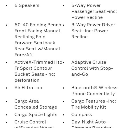
6 Speakers
6-Way Power
Passenger Seat -inc:
Power Recline
60-40 Folding Bench
8-Way Power Driver
Front Facing Manual
Seat -inc: Power
Reclining Fold
Recline
Forward Seatback
Rear Seat w/Manual
Fore/Aft
ActiveX-Trimmed Htd
Adaptive Cruise
Fr Sport Contour
Control with Stop-
Bucket Seats -inc:
and-Go
perforation
Air Filtration
Bluetooth® Wireless
Phone Connectivity
Cargo Area
Cargo Features -inc:
Concealed Storage
Tire Mobility Kit
Cargo Space Lights
Compass
Cruise Control
Day-Night Auto-