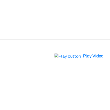
Play Video