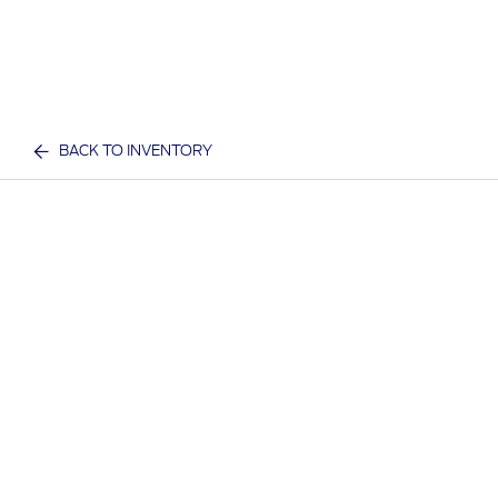
BACK TO INVENTORY