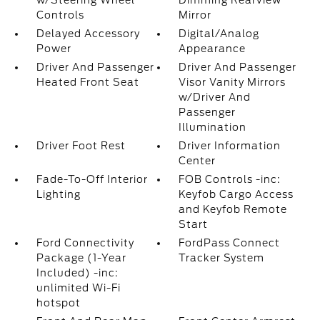
w/Steering Wheel
Dimming Rearview
Controls
Mirror
Delayed Accessory
Digital/Analog
Power
Appearance
Driver And Passenger
Driver And Passenger
Heated Front Seat
Visor Vanity Mirrors
w/Driver And
Passenger
Illumination
Driver Foot Rest
Driver Information
Center
Fade-To-Off Interior
FOB Controls -inc:
Lighting
Keyfob Cargo Access
and Keyfob Remote
Start
Ford Connectivity
FordPass Connect
Package (1-Year
Tracker System
Included) -inc:
unlimited Wi-Fi
hotspot