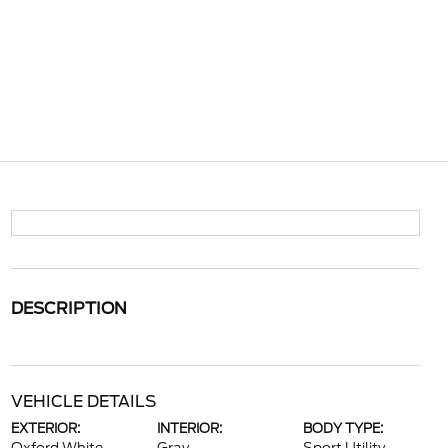
DESCRIPTION
VEHICLE DETAILS
EXTERIOR:
INTERIOR:
BODY TYPE: