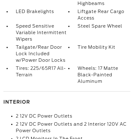
Highbeams
LED Brakelights
Liftgate Rear Cargo
Access
Speed Sensitive
Steel Spare Wheel
Variable Intermittent
Wipers
Tailgate/Rear Door
Tire Mobility Kit
Lock Included
w/Power Door Locks
Tires: 225/65R17 All-
Wheels: 17 Matte
Terrain
Black-Painted
Aluminum
INTERIOR
2 12V DC Power Outlets
2 12V DC Power Outlets and 2 Interior 120V AC
Power Outlets
2 LCD Monitors In The Front