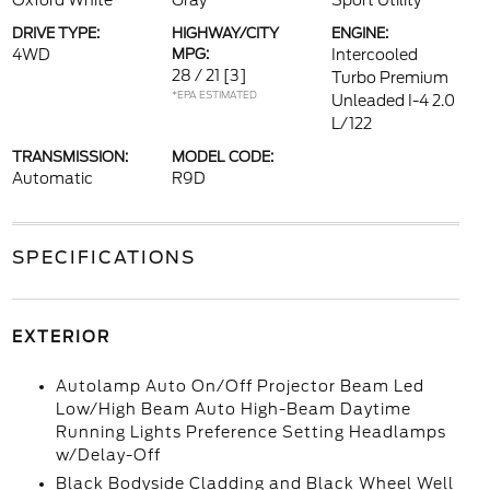
Oxford White
Gray
Sport Utility
DRIVE TYPE:
HIGHWAY/CITY
ENGINE:
4WD
MPG:
Intercooled
28 / 21
[3]
Turbo Premium
*EPA ESTIMATED
Unleaded I-4 2.0
L/122
TRANSMISSION:
MODEL CODE:
Automatic
R9D
SPECIFICATIONS
EXTERIOR
Autolamp Auto On/Off Projector Beam Led
Low/High Beam Auto High-Beam Daytime
Running Lights Preference Setting Headlamps
w/Delay-Off
Black Bodyside Cladding and Black Wheel Well