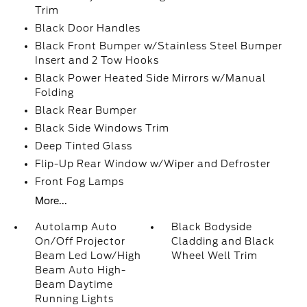
Trim
Black Door Handles
Black Front Bumper w/Stainless Steel Bumper
Insert and 2 Tow Hooks
Black Power Heated Side Mirrors w/Manual
Folding
Black Rear Bumper
Black Side Windows Trim
Deep Tinted Glass
Flip-Up Rear Window w/Wiper and Defroster
Front Fog Lamps
More...
Autolamp Auto
Black Bodyside
On/Off Projector
Cladding and Black
Beam Led Low/High
Wheel Well Trim
Beam Auto High-
Beam Daytime
Running Lights