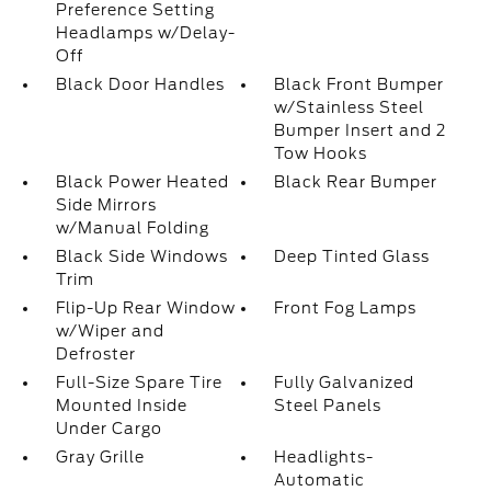
Preference Setting
Headlamps w/Delay-
Off
Black Door Handles
Black Front Bumper
w/Stainless Steel
Bumper Insert and 2
Tow Hooks
Black Power Heated
Black Rear Bumper
Side Mirrors
w/Manual Folding
Black Side Windows
Deep Tinted Glass
Trim
Flip-Up Rear Window
Front Fog Lamps
w/Wiper and
Defroster
Full-Size Spare Tire
Fully Galvanized
Mounted Inside
Steel Panels
Under Cargo
Gray Grille
Headlights-
Automatic