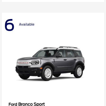
6
Available
Bronco Sport
Ford