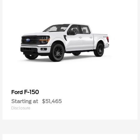
F-150
Ford
Starting at
$51,465
Disclosure