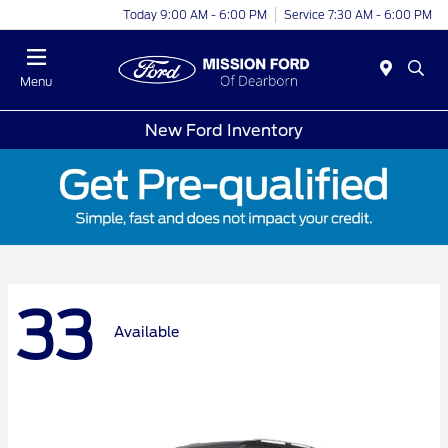
Today 9:00 AM - 6:00 PM
Service 7:30 AM - 6:00 PM
Menu
New Ford Inventory
33
Available