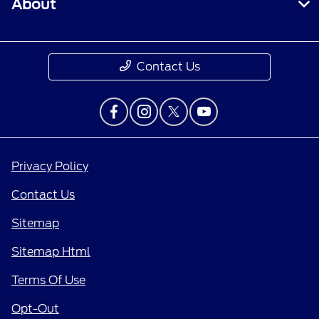
About
Contact Us
Privacy Policy
Contact Us
Sitemap
Sitemap Html
Terms Of Use
Opt-Out