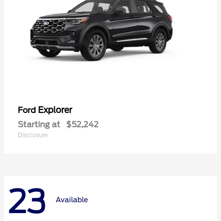
Explorer
Ford
Starting at
$52,242
Disclosure
23
Available