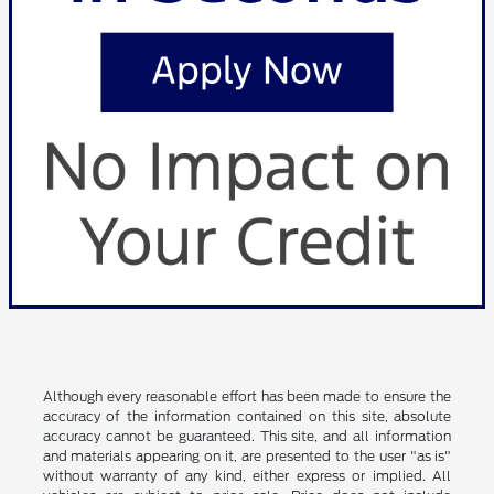
Although every reasonable effort has been made to ensure the
accuracy of the information contained on this site, absolute
accuracy cannot be guaranteed. This site, and all information
and materials appearing on it, are presented to the user "as is"
without warranty of any kind, either express or implied. All