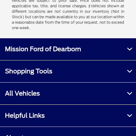
vehicles are subject to prior sale. Price does not include
applicable tax, title, and license charges. ‡Vehicles shown at
different locations are not currently in our inventory (Not in
Stock) but can be made available to you at our location within
a reasonable date from the time of your request, not to exceed
one week.
Mission Ford of Dearborn
Shopping Tools
All Vehicles
Helpful Links