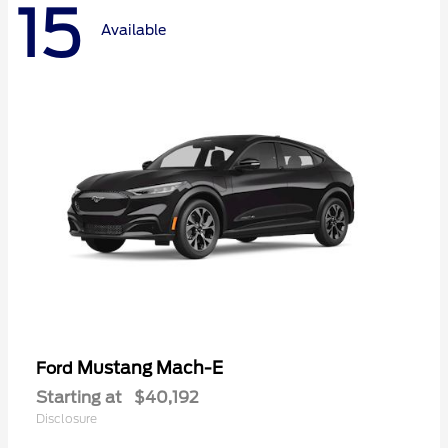
15
Available
Mustang Mach-E
Ford
Starting at
$40,192
Disclosure