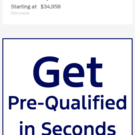
Starting at
$34,958
Disclosure