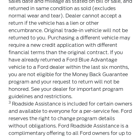
sales date and mileage as stated on bill of sale, and
returned in same condition as sold (excludes
normal wear and tear). Dealer cannot accept a
return if the vehicle has a lien or other
encumbrance. Original trade-in vehicle will not be
returned to you. Purchasing a different vehicle may
require a new credit application with different
financial terms than the original contract. If you
have already returned a Ford Blue Advantage
vehicle to a Ford dealer within the last six months,
you are not eligible for the Money Back Guarantee
program and your request to return will not be
honored. See your dealer for important program
guidelines and restrictions.
3
Roadside Assistance is included for certain owners
and available to everyone for a per-service fee. Ford
reserves the right to change program details
without obligations. Ford Roadside Assistance is a
complimentary offering to all Ford owners for up to