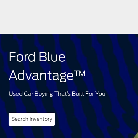
Ford Blue
Advantage™
Used Car Buying That’s Built For You.
Search Inventory