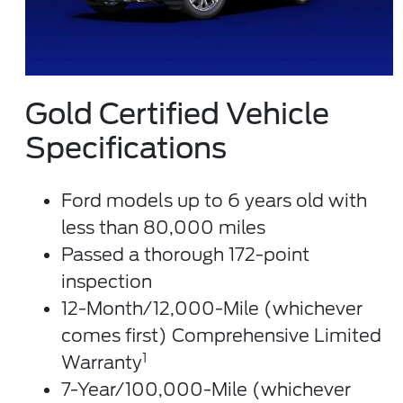
Gold Certified Vehicle
Specifications
Ford models up to 6 years old with
less than 80,000 miles
Passed a thorough 172-point
inspection
12-Month/12,000-Mile (whichever
comes first) Comprehensive Limited
1
Warranty
7-Year/100,000-Mile (whichever