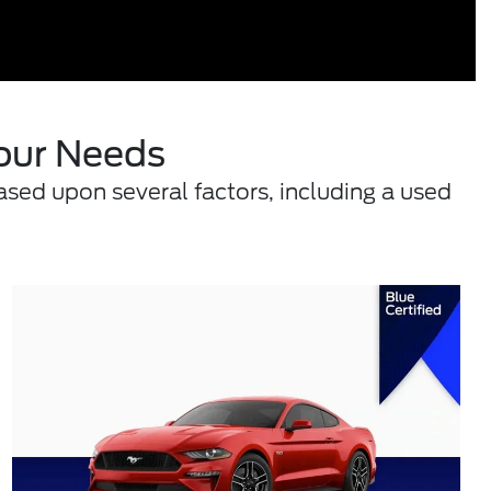
Your Needs
ased upon several factors, including a used