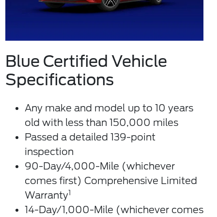
Blue Certified Vehicle
Specifications
Any make and model up to 10 years
old with less than 150,000 miles
Passed a detailed 139-point
inspection
90-Day/4,000-Mile (whichever
comes first) Comprehensive Limited
1
Warranty
14-Day/1,000-Mile (whichever comes