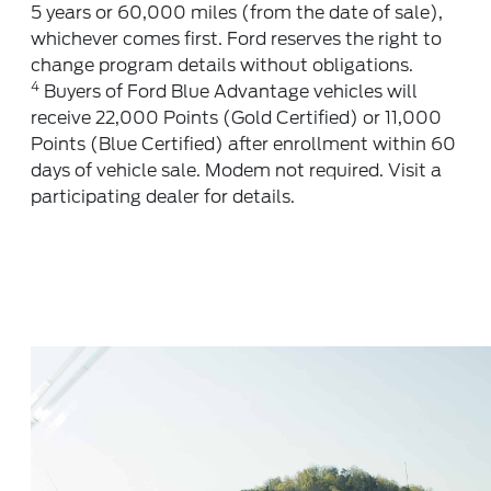
5 years or 60,000 miles (from the date of sale),
whichever comes first. Ford reserves the right to
change program details without obligations.
4
Buyers of Ford Blue Advantage vehicles will
receive 22,000 Points (Gold Certified) or 11,000
Points (Blue Certified) after enrollment within 60
days of vehicle sale. Modem not required. Visit a
participating dealer for details.