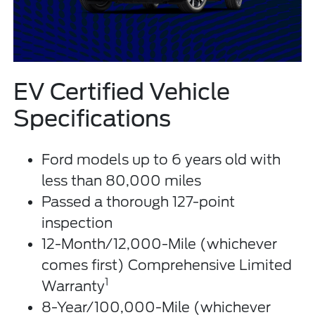
EV Certified Vehicle
Specifications
Ford models up to 6 years old with
less than 80,000 miles
Passed a thorough 127-point
inspection
12-Month/12,000-Mile (whichever
comes first) Comprehensive Limited
1
Warranty
8-Year/100,000-Mile (whichever