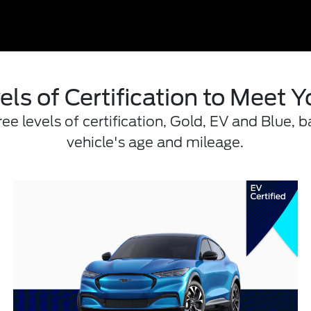
els of Certification to Meet 
e levels of certification, Gold, EV and Blue, b
vehicle's age and mileage.