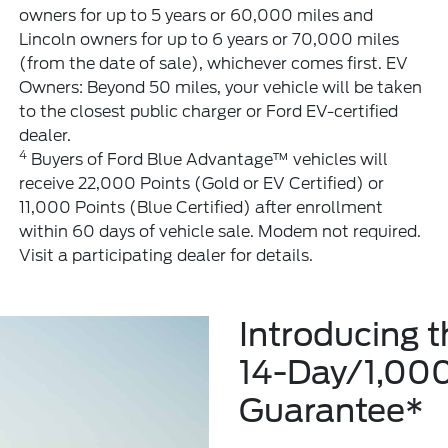
owners for up to 5 years or 60,000 miles and
Lincoln owners for up to 6 years or 70,000 miles
(from the date of sale), whichever comes first. EV
Owners: Beyond 50 miles, your vehicle will be taken
to the closest public charger or Ford EV-certified
dealer.
4
Buyers of Ford Blue Advantage™ vehicles will
receive 22,000 Points (Gold or EV Certified) or
11,000 Points (Blue Certified) after enrollment
within 60 days of vehicle sale. Modem not required.
Visit a participating dealer for details.
Introducing 
14-Day/1,00
Guarantee*