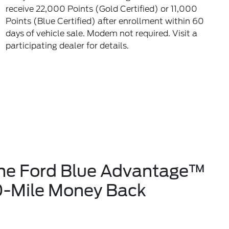
receive 22,000 Points (Gold Certified) or 11,000
Points (Blue Certified) after enrollment within 60
days of vehicle sale. Modem not required. Visit a
participating dealer for details.
the Ford Blue Advantage™
0-Mile Money Back