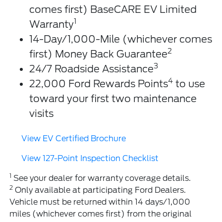
comes first) BaseCARE EV Limited
1
Warranty
14-Day/1,000-Mile (whichever comes
2
first) Money Back Guarantee
3
24/7 Roadside Assistance
4
22,000 Ford Rewards Points
to use
toward your first two maintenance
visits
View EV Certified Brochure
View 127-Point Inspection Checklist
1
See your dealer for warranty coverage details.
2
Only available at participating Ford Dealers.
Vehicle must be returned within 14 days/1,000
miles (whichever comes first) from the original