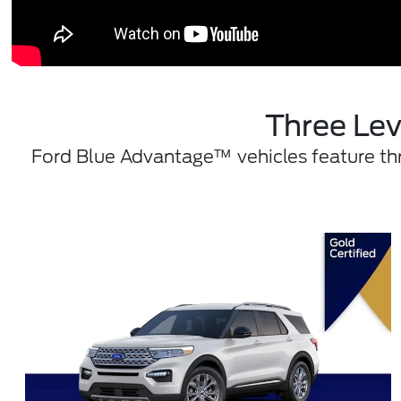
Three Lev
Ford Blue Advantage™ vehicles feature thre