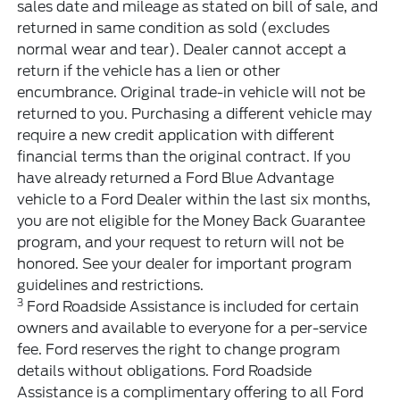
sales date and mileage as stated on bill of sale, and
returned in same condition as sold (excludes
normal wear and tear). Dealer cannot accept a
return if the vehicle has a lien or other
encumbrance. Original trade-in vehicle will not be
returned to you. Purchasing a different vehicle may
require a new credit application with different
financial terms than the original contract. If you
have already returned a Ford Blue Advantage
vehicle to a Ford Dealer within the last six months,
you are not eligible for the Money Back Guarantee
program, and your request to return will not be
honored. See your dealer for important program
guidelines and restrictions.
3
Ford Roadside Assistance is included for certain
owners and available to everyone for a per-service
fee. Ford reserves the right to change program
details without obligations. Ford Roadside
Assistance is a complimentary offering to all Ford