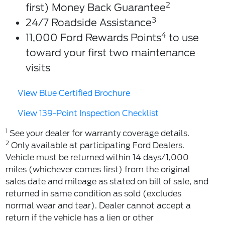
2
first) Money Back Guarantee
3
24/7 Roadside Assistance
4
11,000 Ford Rewards Points
to use
toward your first two maintenance
visits
View Blue Certified Brochure
View 139-Point Inspection Checklist
1
See your dealer for warranty coverage details.
2
Only available at participating Ford Dealers.
Vehicle must be returned within 14 days/1,000
miles (whichever comes first) from the original
sales date and mileage as stated on bill of sale, and
returned in same condition as sold (excludes
normal wear and tear). Dealer cannot accept a
return if the vehicle has a lien or other