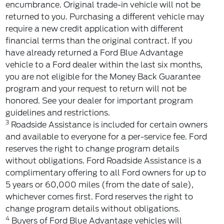
encumbrance. Original trade-in vehicle will not be
returned to you. Purchasing a different vehicle may
require a new credit application with different
financial terms than the original contract. If you
have already returned a Ford Blue Advantage
vehicle to a Ford dealer within the last six months,
you are not eligible for the Money Back Guarantee
program and your request to return will not be
honored. See your dealer for important program
guidelines and restrictions.
3
Roadside Assistance is included for certain owners
and available to everyone for a per-service fee. Ford
reserves the right to change program details
without obligations. Ford Roadside Assistance is a
complimentary offering to all Ford owners for up to
5 years or 60,000 miles (from the date of sale),
whichever comes first. Ford reserves the right to
change program details without obligations.
4
Buyers of Ford Blue Advantage vehicles will