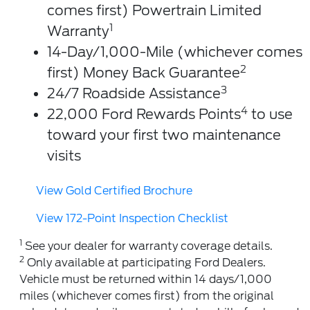
comes first) Powertrain Limited
1
Warranty
14-Day/1,000-Mile (whichever comes
2
first) Money Back Guarantee
3
24/7 Roadside Assistance
4
22,000 Ford Rewards Points
to use
toward your first two maintenance
visits
View Gold Certified Brochure
View 172-Point Inspection Checklist
1
See your dealer for warranty coverage details.
2
Only available at participating Ford Dealers.
Vehicle must be returned within 14 days/1,000
miles (whichever comes first) from the original