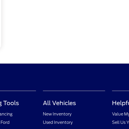
 Tools
All Vehicles
Helpf
nancing
New Inventory
Value M
 Ford
Used Inventory
Sell Us 