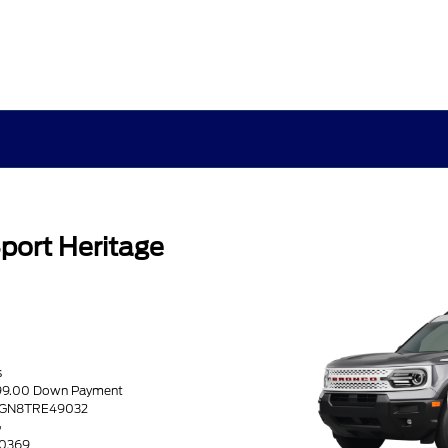
port Heritage
s
599.00 Down Payment
R9GN8TRE49032
G
60369