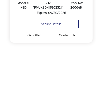
Model #:
VIN:
Stock No:
K8D
1FMUK8DH1TGC23214
260648
Expires: 09/30/2026
Vehicle Details
Get Offer
Contact Us