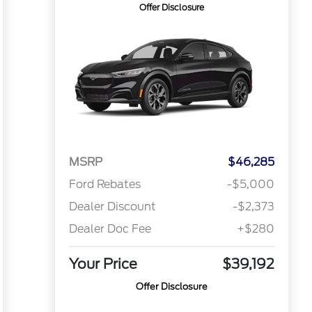
Offer Disclosure
MSRP
$46,285
Ford Rebates
-$5,000
Dealer Discount
-$2,373
Dealer Doc Fee
+$280
Your Price
$39,192
Offer Disclosure