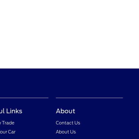
ul Links
About
y Trade
Contact Us
Your Car
About Us