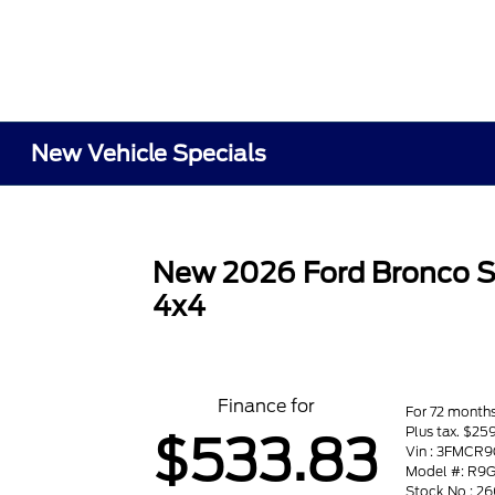
New Vehicle Specials
New 2026 Ford Bronco S
4x4
Finance for
For 72 month
Plus tax. $2
$533.83
Vin : 3FMC
Model #: R9
Stock No : 2