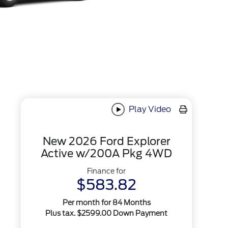
Play Video
New 2026 Ford Explorer
Active w/200A Pkg 4WD
Finance for
$583.82
Per month for 84 Months
Plus tax. $2599.00 Down Payment