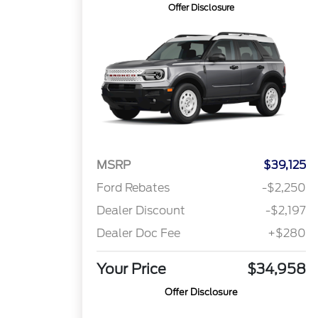
Offer Disclosure
MSRP
$39,125
Ford Rebates
-$2,250
Dealer Discount
-$2,197
Dealer Doc Fee
+$280
Your Price
$34,958
Offer Disclosure