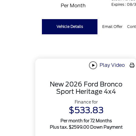
Expires : 08/
Per Month
Vehicle Details
Email Offer
Cont
Play Video
New 2026 Ford Bronco
Sport Heritage 4x4
Finance for
$533.83
Per month for 72 Months
Plus tax. $2599.00 Down Payment