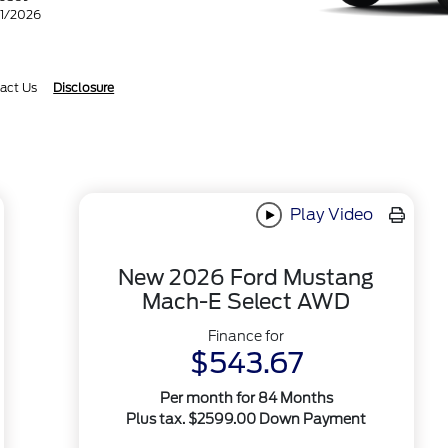
31/2026
act Us
Disclosure
Play Video
New 2026 Ford Mustang
Mach-E Select AWD
Finance for
$543.67
Per month for 84 Months
Plus tax. $2599.00 Down Payment