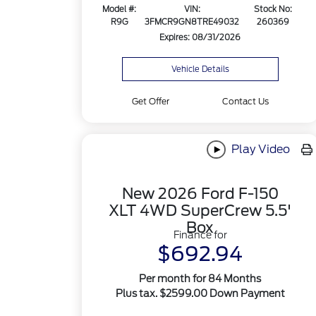
Model #:
VIN:
Stock No:
R9G
3FMCR9GN8TRE49032
260369
Expires: 08/31/2026
Vehicle Details
Get Offer
Contact Us
Play Video
New 2026 Ford F-150
XLT 4WD SuperCrew 5.5'
Box
Finance for
$692.94
Per month for 84 Months
Plus tax. $2599.00 Down Payment