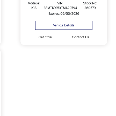
Model #:
VIN:
Stock No:
K1S
3FMTK1S53TMA20794
260579
Expires: 09/30/2026
Vehicle Details
Get Offer
Contact Us