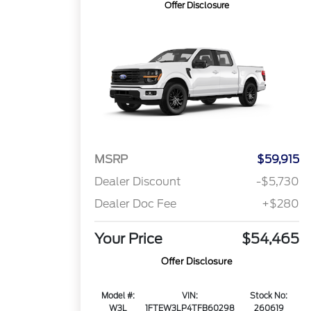
Offer Disclosure
MSRP
$59,915
Dealer Discount
-$5,730
Dealer Doc Fee
+$280
Your Price
$54,465
Offer Disclosure
Model #:
VIN:
Stock No:
W3L
1FTEW3LP4TFB60298
260619