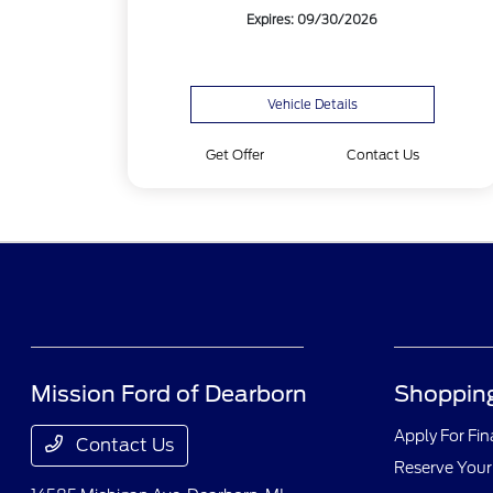
Expires: 09/30/2026
Vehicle Details
Get Offer
Contact Us
Mission Ford of Dearborn
Shopping
Apply For Fi
Contact Us
Reserve Your