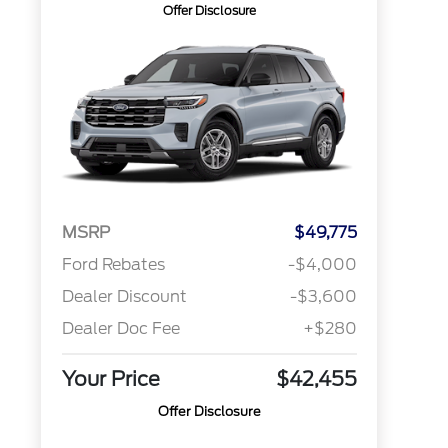
Offer Disclosure
MSRP
$49,775
Ford Rebates
-$4,000
Dealer Discount
-$3,600
Dealer Doc Fee
+$280
Your Price
$42,455
Offer Disclosure