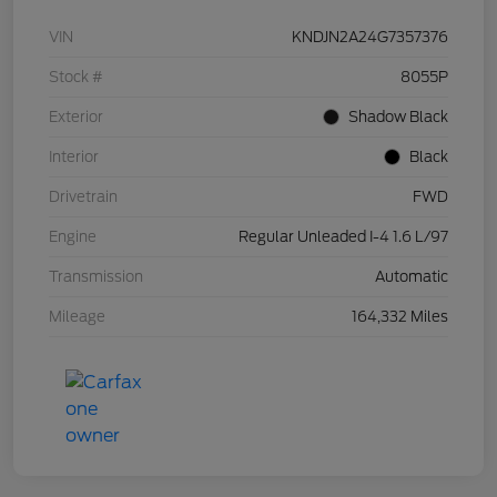
VIN
KNDJN2A24G7357376
Stock #
8055P
Exterior
Shadow Black
Interior
Black
Drivetrain
FWD
Engine
Regular Unleaded I-4 1.6 L/97
Transmission
Automatic
Mileage
164,332 Miles