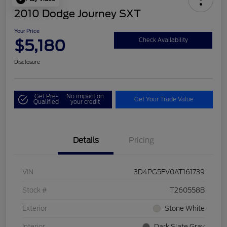
2010 Dodge Journey SXT
Your Price
$5,180
Check Availability
Disclosure
Get Pre-
No impact on
Get Your Trade Value
Qualified
your credit
Details
Pricing
VIN
3D4PG5FV0AT161739
Stock #
T260558B
Exterior
Stone White
Interior
Dark Slate Gray