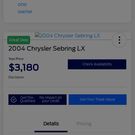
Great Deal
2004 Chrysler Sebring LX
Your Price
$3,180
Check Availability
Disclosure
Get Pre-
No impact on
Get Your Trade Value
Qualified
your credit
Details
Pricing