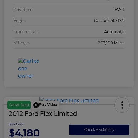
Drivetrain
FWD
Engine
Gas I4 2.5L/139
Transmission
Automatic
Mileage
207,100 Miles
Play Video
Great Deal
2012 Ford Flex Limited
Your Price
$4,180
Check Availability