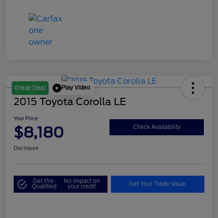
Play Video
Great Deal
2015 Toyota Corolla LE
Your Price
$8,180
Check Availability
Disclosure
Get Pre-
No impact on
Get Your Trade Value
Qualified
your credit