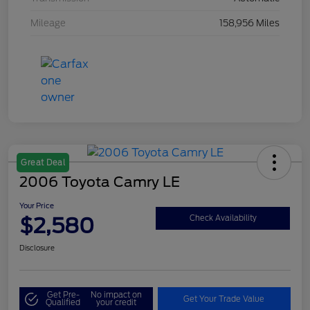
Mileage
158,956 Miles
Great Deal
2006 Toyota Camry LE
Your Price
$2,580
Check Availability
Disclosure
Get Pre-
No impact on
Get Your Trade Value
Qualified
your credit