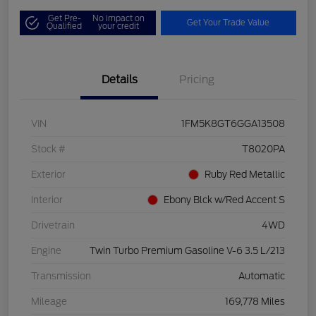
Get Pre-
No impact on
Get Your Trade Value
Qualified
your credit
Details
Pricing
VIN
1FM5K8GT6GGA13508
Stock #
T8020PA
Exterior
Ruby Red Metallic
Interior
Ebony Blck w/Red Accent S
Drivetrain
4WD
Engine
Twin Turbo Premium Gasoline V-6 3.5 L/213
Transmission
Automatic
Mileage
169,778 Miles