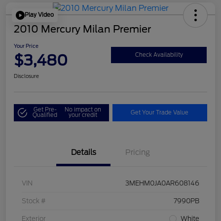
Play Video
2010 Mercury Milan Premier
Your Price
$3,480
Check Availability
Disclosure
Get Pre-
No impact on
Get Your Trade Value
Qualified
your credit
Details
Pricing
VIN
3MEHM0JA0AR608146
Stock #
7990PB
Exterior
White