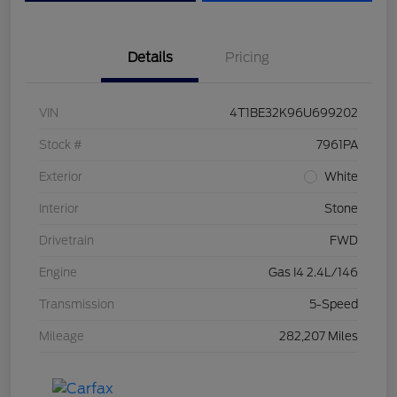
Details
Pricing
VIN
4T1BE32K96U699202
Stock #
7961PA
Exterior
White
Interior
Stone
Drivetrain
FWD
Engine
Gas I4 2.4L/146
Transmission
5-Speed
Mileage
282,207 Miles