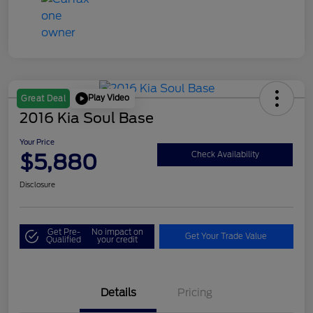
Play Video
Great Deal
2016 Kia Soul Base
Your Price
$5,880
Check Availability
Disclosure
Get Pre-
No impact on
Get Your Trade Value
Qualified
your credit
Details
Pricing