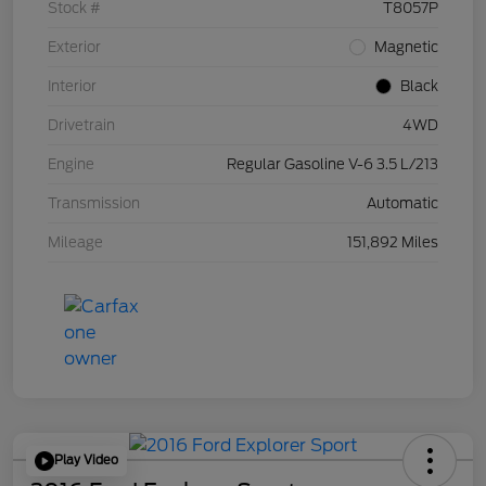
Stock #
T8057P
Exterior
Magnetic
Interior
Black
Drivetrain
4WD
Engine
Regular Gasoline V-6 3.5 L/213
Transmission
Automatic
Mileage
151,892 Miles
Play Video