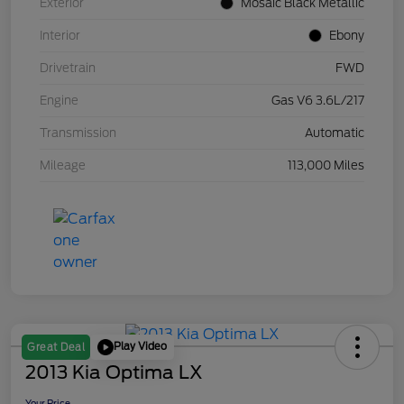
Exterior
Mosaic Black Metallic
Interior
Ebony
Drivetrain
FWD
Engine
Gas V6 3.6L/217
Transmission
Automatic
Mileage
113,000 Miles
Play Video
Great Deal
2013 Kia Optima LX
Your Price