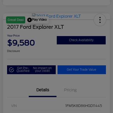
Play Video
Great Deal
2017 Ford Explorer XLT
Your Price
$9,580
Check Availability
Disclosure
Get Pre-
No impact on
Get Your Trade Value
Qualified
your credit
Details
Pricing
VIN
1FM5K8D86HGD11445