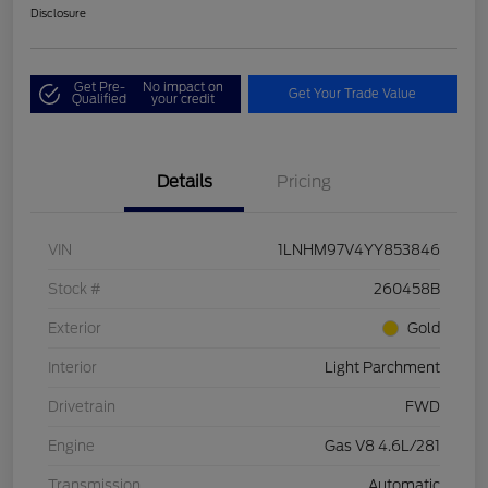
Disclosure
Get Pre-
No impact on
Get Your Trade Value
Qualified
your credit
Details
Pricing
VIN
1LNHM97V4YY853846
Stock #
260458B
Exterior
Gold
Interior
Light Parchment
Drivetrain
FWD
Engine
Gas V8 4.6L/281
Transmission
Automatic