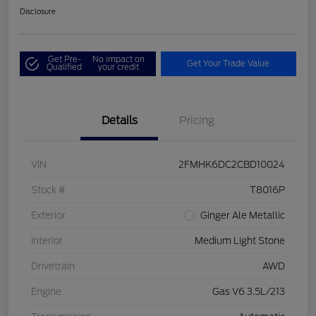
Disclosure
Get Pre-
No impact on
Get Your Trade Value
Qualified
your credit
Details
Pricing
VIN
2FMHK6DC2CBD10024
Stock #
T8016P
Exterior
Ginger Ale Metallic
Interior
Medium Light Stone
Drivetrain
AWD
Engine
Gas V6 3.5L/213