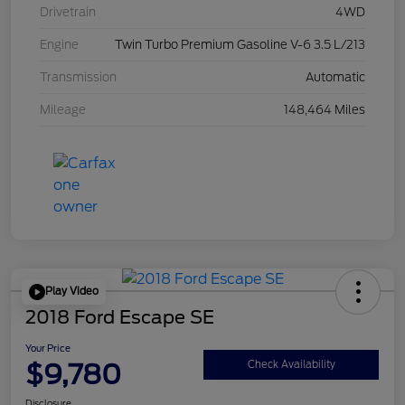
Drivetrain
4WD
Engine
Twin Turbo Premium Gasoline V-6 3.5 L/213
Transmission
Automatic
Mileage
148,464 Miles
Play Video
2018 Ford Escape SE
Your Price
$9,780
Check Availability
Disclosure