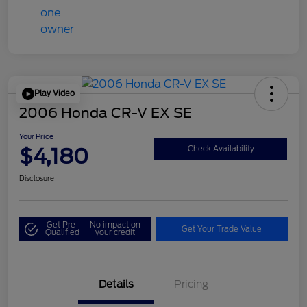
Play Video
2006 Honda CR-V EX SE
Your Price
$4,180
Check Availability
Disclosure
Get Pre-
No impact on
Get Your Trade Value
Qualified
your credit
Details
Pricing