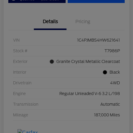
Details
Pricing
VIN
1C4PJMBS4HW621641
Stock #
T7986P
Exterior
Granite Crystal Metallic Clearcoat
Interior
Black
Drivetrain
4WD
Engine
Regular Unleaded V-6 3.2 L/198
Transmission
Automatic
Mileage
187,000 Miles