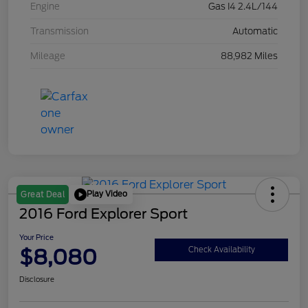
Engine
Gas I4 2.4L/144
Transmission
Automatic
Mileage
88,982 Miles
Play Video
Great Deal
2016 Ford Explorer Sport
Your Price
$8,080
Check Availability
Disclosure