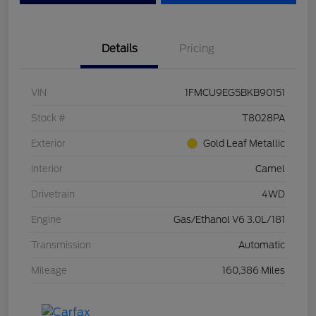
Details
Pricing
VIN
1FMCU9EG5BKB90151
Stock #
T8028PA
Exterior
Gold Leaf Metallic
Interior
Camel
Drivetrain
4WD
Engine
Gas/Ethanol V6 3.0L/181
Transmission
Automatic
Mileage
160,386 Miles