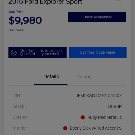
2016 Ford Explorer Sport
Your Price
$9,980
Check Availability
Disclosure
Get Pre-
No impact on
Get Your Trade Value
Qualified
your credit
Details
Pricing
VIN
1FM5K8GT0GGD25503
Stock #
T8088P
Exterior
Ruby Red Metallic
Interior
Ebony Blck w/Red Accent S