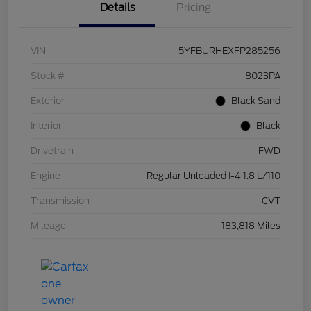
Details
Pricing
VIN
5YFBURHEXFP285256
Stock #
8023PA
Exterior
Black Sand
Interior
Black
Drivetrain
FWD
Engine
Regular Unleaded I-4 1.8 L/110
Transmission
CVT
Mileage
183,818 Miles