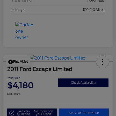
Transmission
Automatic
Mileage
150,210 Miles
Play Video
2011 Ford Escape Limited
Your Price
$4,180
Check Availability
Disclosure
Get Pre-
No impact on
Get Your Trade Value
Qualified
your credit