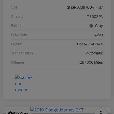
VIN
SHSRD78976U411437
Stock #
T8008PA
Exterior
Gray
Drivetrain
4WD
Engine
Gas I4 2.4L/144
Transmission
Automatic
Mileage
287,000 Miles
Play Video