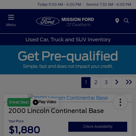
Today 9:00 AM - 6:00 PM
Service 7:30 AM - 6:00 PM
Menu
Used Car, Truck and SUV Inventory
1
2
3
Play Video
Great Deal
2000 Lincoln Continental Base
Your Price
$1,880
Check Availability