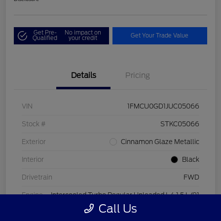
Get Pre-
No impact on
Get Your Trade Value
Qualified
your credit
Details
Pricing
VIN
1FMCU0GD1JUC05066
Stock #
STKC05066
Exterior
Cinnamon Glaze Metallic
Interior
Black
Drivetrain
FWD
Engine
Intercooled Turbo Regular Unleaded I-4 1.5 L/91
Call Us
Transmission
Automatic