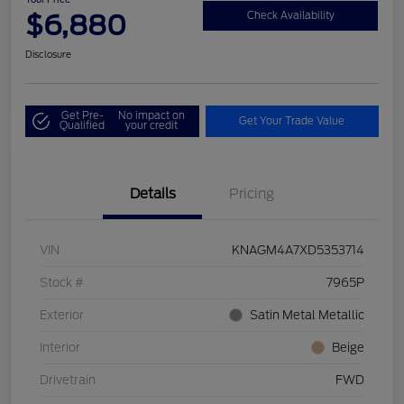
$6,880
Check Availability
Disclosure
Get Pre-
No impact on
Get Your Trade Value
Qualified
your credit
Details
Pricing
VIN
KNAGM4A7XD5353714
Stock #
7965P
Exterior
Satin Metal Metallic
Interior
Beige
Drivetrain
FWD