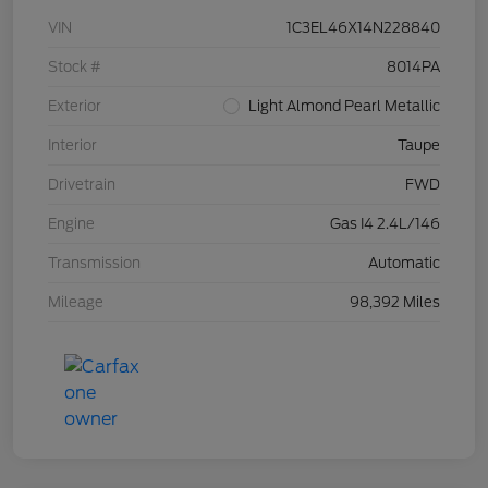
VIN
1C3EL46X14N228840
Stock #
8014PA
Exterior
Light Almond Pearl Metallic
Interior
Taupe
Drivetrain
FWD
Engine
Gas I4 2.4L/146
Transmission
Automatic
Mileage
98,392 Miles