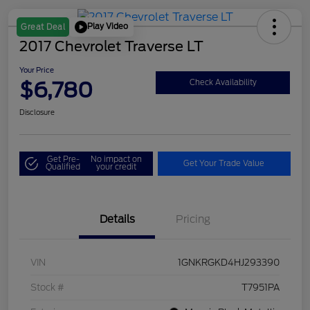
Play Video
Great Deal
2017 Chevrolet Traverse LT
Your Price
$6,780
Check Availability
Disclosure
Get Pre-
No impact on
Get Your Trade Value
Qualified
your credit
Details
Pricing
VIN
1GNKRGKD4HJ293390
Stock #
T7951PA