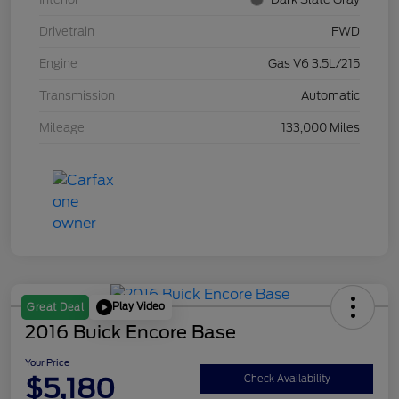
Drivetrain
FWD
Engine
Gas V6 3.5L/215
Transmission
Automatic
Mileage
133,000 Miles
Play Video
Great Deal
2016 Buick Encore Base
Your Price
$5,180
Check Availability