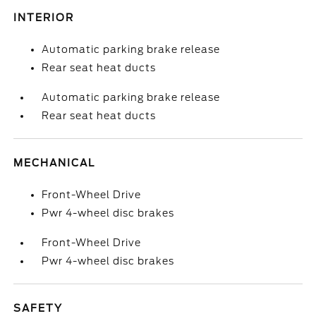
INTERIOR
Automatic parking brake release
Rear seat heat ducts
Automatic parking brake release
Rear seat heat ducts
MECHANICAL
Front-Wheel Drive
Pwr 4-wheel disc brakes
Front-Wheel Drive
Pwr 4-wheel disc brakes
SAFETY