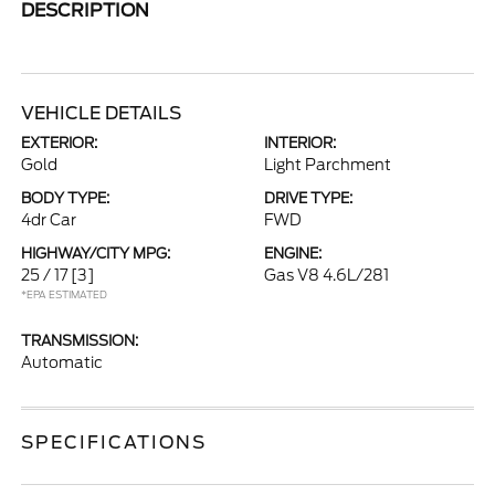
DESCRIPTION
VEHICLE DETAILS
EXTERIOR:
INTERIOR:
Gold
Light Parchment
BODY TYPE:
DRIVE TYPE:
4dr Car
FWD
HIGHWAY/CITY MPG:
ENGINE:
25 / 17
[3]
Gas V8 4.6L/281
*EPA ESTIMATED
TRANSMISSION:
Automatic
SPECIFICATIONS