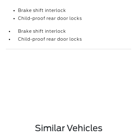
Brake shift interlock
Child-proof rear door locks
Brake shift interlock
Child-proof rear door locks
Similar Vehicles