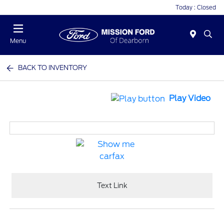
Today : Closed
Menu
BACK TO INVENTORY
Play Video
Text Link