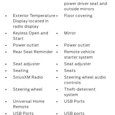
power driver seat and
outside mirrors
Exterior Temperature
Floor covering
Display located in
radio display
Keyless Open and
Mirror
Start
Power outlet
Power outlet
Rear Seat Reminder
Remote vehicle
starter system
Seat adjuster
Seat adjuster
Seating
Seats
SiriusXM Radio
Steering wheel audio
controls
Steering wheel
Theft-deterrent
system
Universal Home
USB Ports
Remote
USB Ports
USB ports