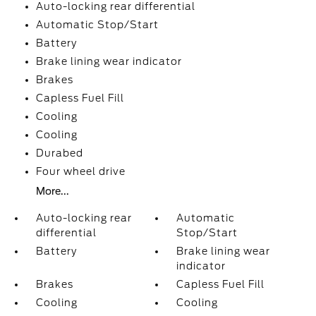
Auto-locking rear differential
Automatic Stop/Start
Battery
Brake lining wear indicator
Brakes
Capless Fuel Fill
Cooling
Cooling
Durabed
Four wheel drive
More...
Auto-locking rear
Automatic
differential
Stop/Start
Battery
Brake lining wear
indicator
Brakes
Capless Fuel Fill
Cooling
Cooling