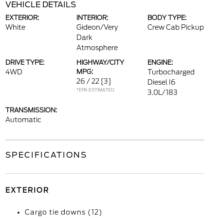
VEHICLE DETAILS
EXTERIOR:
INTERIOR:
BODY TYPE:
White
Gideon/Very
Crew Cab Pickup
Dark
Atmosphere
DRIVE TYPE:
HIGHWAY/CITY
ENGINE:
4WD
MPG:
Turbocharged
26 / 22
[3]
Diesel I6
*EPA ESTIMATED
3.0L/183
TRANSMISSION:
Automatic
SPECIFICATIONS
EXTERIOR
Cargo tie downs (12)