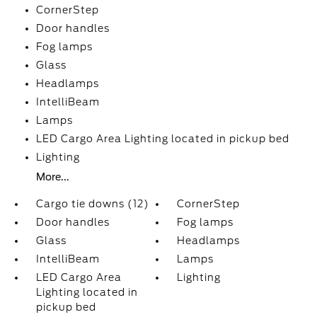
CornerStep
Door handles
Fog lamps
Glass
Headlamps
IntelliBeam
Lamps
LED Cargo Area Lighting located in pickup bed
Lighting
More...
Cargo tie downs (12)
CornerStep
Door handles
Fog lamps
Glass
Headlamps
IntelliBeam
Lamps
LED Cargo Area
Lighting
Lighting located in
pickup bed