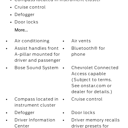
Cruise control
Defogger
Door locks
More...
Air conditioning
Air vents
Assist handles front
Bluetooth® for
A-pillar mounted for
phone
driver and passenger
Bose Sound System
Chevrolet Connected
Access capable
(Subject to terms.
See onstar.com or
dealer for details.)
Compass located in
Cruise control
instrument cluster
Defogger
Door locks
Driver Information
Driver memory recalls
Center
driver presets for