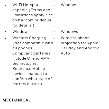
Wi-Fi Hotspot
Window
capable (Terms and
limitations apply. See
onstar.com or dealer
for details.)
Window
Windows
Wireless Charging
Wireless phone
(Not compatible with
projection for Apple
all phones.
CarPlay and Android
Compliant batteries
Auto
include Qi and PMA
technologies.
Reference Mobile
devices manual to
confirm what type of
battery it uses.)
MECHANICAL