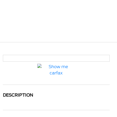
DESCRIPTION