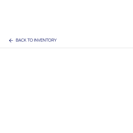
BACK TO INVENTORY