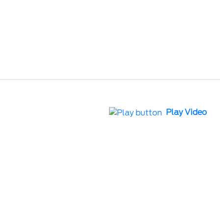
Play Video