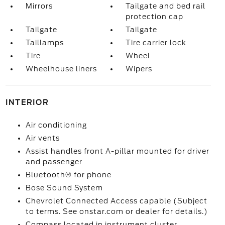
Mirrors
Tailgate and bed rail
protection cap
Tailgate
Tailgate
Taillamps
Tire carrier lock
Tire
Wheel
Wheelhouse liners
Wipers
INTERIOR
Air conditioning
Air vents
Assist handles front A-pillar mounted for driver
and passenger
Bluetooth® for phone
Bose Sound System
Chevrolet Connected Access capable (Subject
to terms. See onstar.com or dealer for details.)
Compass located in instrument cluster