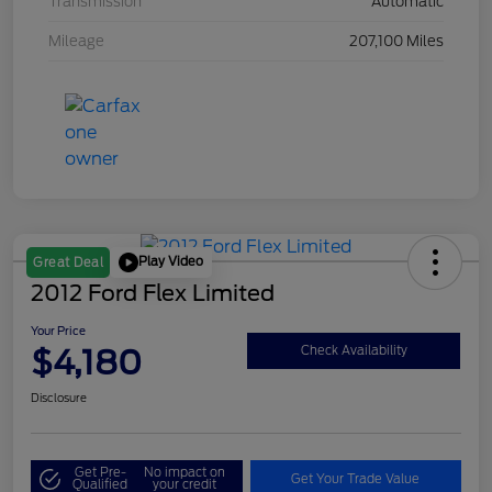
Transmission
Automatic
Mileage
207,100 Miles
Play Video
Great Deal
2012 Ford Flex Limited
Your Price
$4,180
Check Availability
Disclosure
Get Pre-
No impact on
Get Your Trade Value
Qualified
your credit