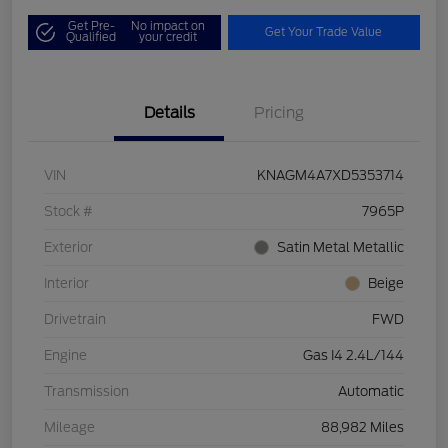
Get Pre-
No impact on
Get Your Trade Value
Qualified
your credit
Details
Pricing
VIN
KNAGM4A7XD5353714
Stock #
7965P
Exterior
Satin Metal Metallic
Interior
Beige
Drivetrain
FWD
Engine
Gas I4 2.4L/144
Transmission
Automatic
Mileage
88,982 Miles