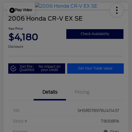
Play Video
2006 Honda CR-V EX SE
Your Price
$4,180
Check Availability
Disclosure
Get Pre-
No impact on
Get Your Trade Value
Qualified
your credit
Details
Pricing
VIN
SHSRD78976U411437
Stock #
T8008PA
Exterior
Gray