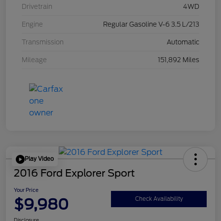
Drivetrain
4WD
Engine
Regular Gasoline V-6 3.5 L/213
Transmission
Automatic
Mileage
151,892 Miles
Play Video
2016 Ford Explorer Sport
Your Price
$9,980
Check Availability
Disclosure