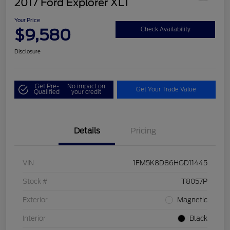
2017 Ford Explorer XLT
Your Price
$9,580
Check Availability
Disclosure
Get Pre-
No impact on
Get Your Trade Value
Qualified
your credit
Details
Pricing
VIN
1FM5K8D86HGD11445
Stock #
T8057P
Exterior
Magnetic
Interior
Black