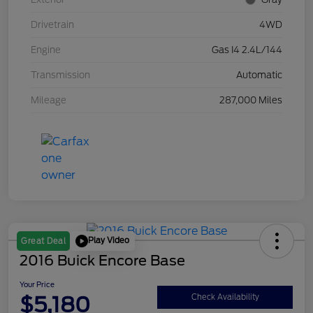
Drivetrain
4WD
Engine
Gas I4 2.4L/144
Transmission
Automatic
Mileage
287,000 Miles
Play Video
Great Deal
2016 Buick Encore Base
Your Price
$5,180
Check Availability