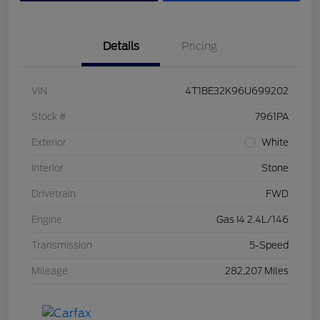
Details
Pricing
VIN
4T1BE32K96U699202
Stock #
7961PA
Exterior
White
Interior
Stone
Drivetrain
FWD
Engine
Gas I4 2.4L/146
Transmission
5-Speed
Mileage
282,207 Miles