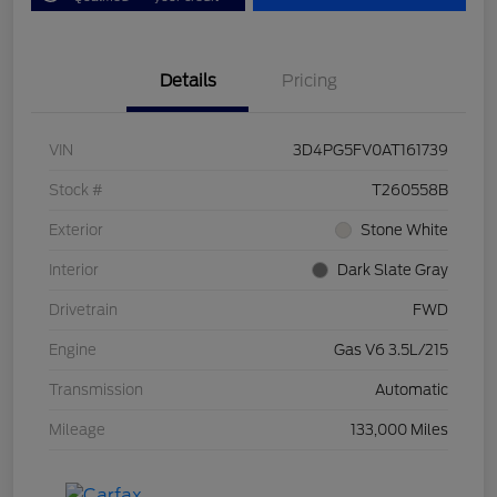
Details
Pricing
VIN
3D4PG5FV0AT161739
Stock #
T260558B
Exterior
Stone White
Interior
Dark Slate Gray
Drivetrain
FWD
Engine
Gas V6 3.5L/215
Transmission
Automatic
Mileage
133,000 Miles