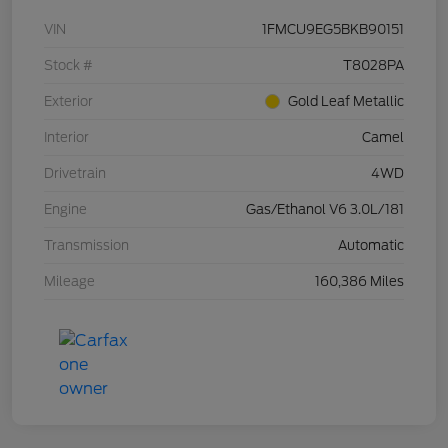
VIN
1FMCU9EG5BKB90151
Stock #
T8028PA
Exterior
Gold Leaf Metallic
Interior
Camel
Drivetrain
4WD
Engine
Gas/Ethanol V6 3.0L/181
Transmission
Automatic
Mileage
160,386 Miles