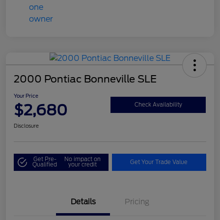
2000 Pontiac Bonneville SLE
Your Price
$2,680
Check Availability
Disclosure
Get Pre-
No impact on
Get Your Trade Value
Qualified
your credit
Details
Pricing