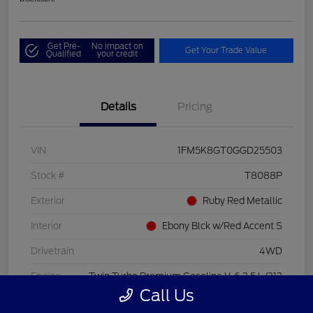
Get Pre-
No impact on
Get Your Trade Value
Qualified
your credit
Details
Pricing
VIN
1FM5K8GT0GGD25503
Stock #
T8088P
Exterior
Ruby Red Metallic
Interior
Ebony Blck w/Red Accent S
Drivetrain
4WD
Engine
Twin Turbo Premium Gasoline V-6 3.5 L/213
Call Us
Transmission
Automatic