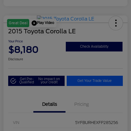
Play Video
Great Deal
2015 Toyota Corolla LE
Your Price
$8,180
Check Availability
Disclosure
Get Pre-
No impact on
Get Your Trade Value
Qualified
your credit
Details
Pricing
VIN
5YFBURHEXFP285256