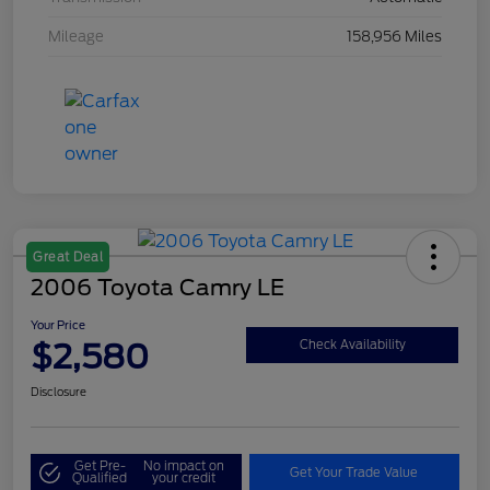
Mileage
158,956 Miles
Great Deal
2006 Toyota Camry LE
Your Price
$2,580
Check Availability
Disclosure
Get Pre-
No impact on
Get Your Trade Value
Qualified
your credit