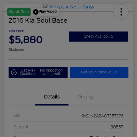
Play Video
Great Deal
2016 Kia Soul Base
Your Price
$5,880
Check Availability
Disclosure
Get Pre-
No impact on
Get Your Trade Value
Qualified
your credit
Details
Pricing
VIN
KNDJN2A24G7357376
Stock #
8055P