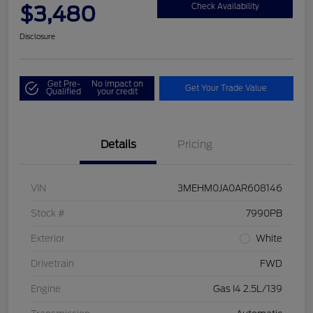
$3,480
Check Availability
Disclosure
Get Pre-
No impact on
Get Your Trade Value
Qualified
your credit
Details
Pricing
VIN
3MEHM0JA0AR608146
Stock #
7990PB
Exterior
White
Drivetrain
FWD
Engine
Gas I4 2.5L/139