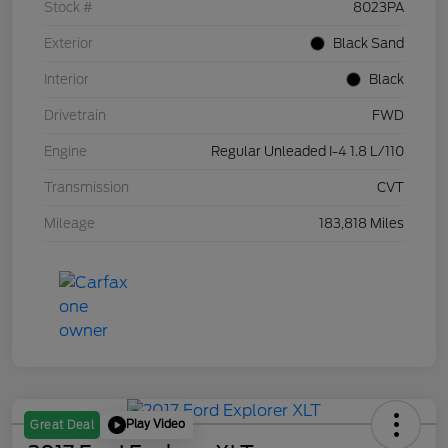
Stock #
8023PA
Exterior
Black Sand
Interior
Black
Drivetrain
FWD
Engine
Regular Unleaded I-4 1.8 L/110
Transmission
CVT
Mileage
183,818 Miles
Play Video
Great Deal