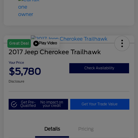
Play Video
Great Deal
2017 Jeep Cherokee Trailhawk
Your Price
$5,780
Check Availability
Disclosure
Get Pre-
No impact on
Get Your Trade Value
Qualified
your credit
Details
Pricing