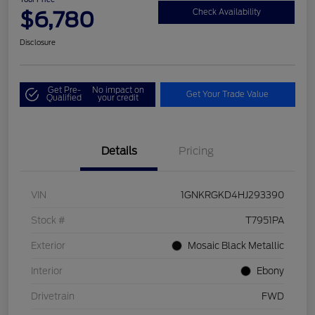
$6,780
Check Availability
Disclosure
Get Pre-
No impact on
Get Your Trade Value
Qualified
your credit
Details
Pricing
VIN
1GNKRGKD4HJ293390
Stock #
T7951PA
Exterior
Mosaic Black Metallic
Interior
Ebony
Drivetrain
FWD