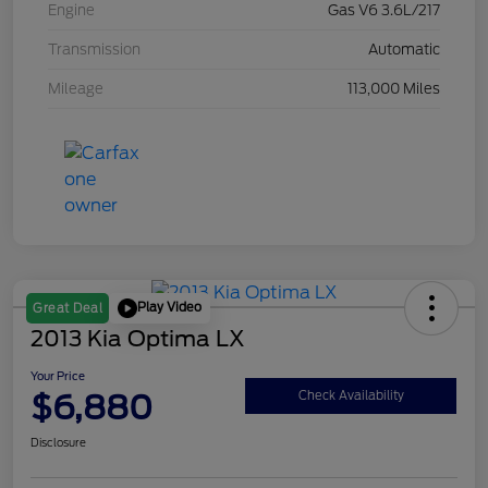
Engine
Gas V6 3.6L/217
Transmission
Automatic
Mileage
113,000 Miles
Play Video
Great Deal
2013 Kia Optima LX
Your Price
$6,880
Check Availability
Disclosure