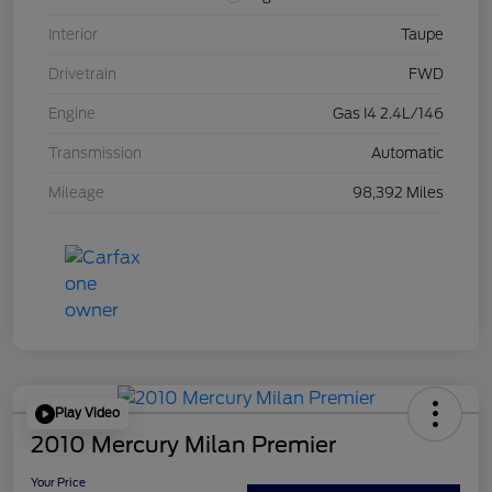
Interior
Taupe
Drivetrain
FWD
Engine
Gas I4 2.4L/146
Transmission
Automatic
Mileage
98,392 Miles
Play Video
2010 Mercury Milan Premier
Your Price