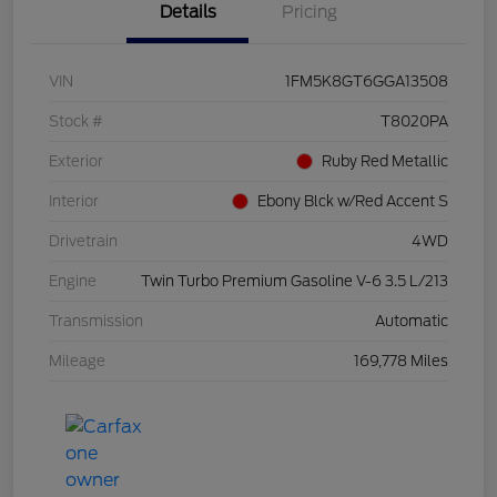
Details
Pricing
VIN
1FM5K8GT6GGA13508
Stock #
T8020PA
Exterior
Ruby Red Metallic
Interior
Ebony Blck w/Red Accent S
Drivetrain
4WD
Engine
Twin Turbo Premium Gasoline V-6 3.5 L/213
Transmission
Automatic
Mileage
169,778 Miles