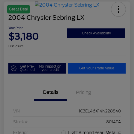
Great Deal
2004 Chrysler Sebring LX
Your Price
$3,180
Check Availability
Disclosure
Get Pre-
No impact on
Get Your Trade Value
Qualified
your credit
Details
Pricing
VIN
1C3EL46X14N228840
Stock #
8014PA
Exterior
Light Almond Pearl Metallic