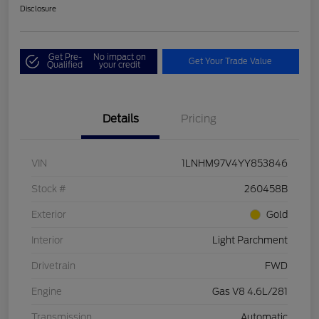
Disclosure
Get Pre-
No impact on
Get Your Trade Value
Qualified
your credit
Details
Pricing
VIN
1LNHM97V4YY853846
Stock #
260458B
Exterior
Gold
Interior
Light Parchment
Drivetrain
FWD
Engine
Gas V8 4.6L/281
Transmission
Automatic