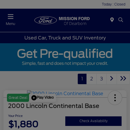
Today : Closed
Menu
Used Car, Truck and SUV Inventory
1
2
3
Play Video
Great Deal
2000 Lincoln Continental Base
Your Price
$1,880
Check Availability