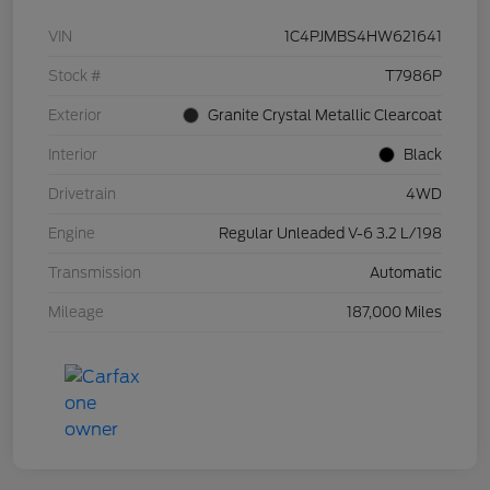
VIN
1C4PJMBS4HW621641
Stock #
T7986P
Exterior
Granite Crystal Metallic Clearcoat
Interior
Black
Drivetrain
4WD
Engine
Regular Unleaded V-6 3.2 L/198
Transmission
Automatic
Mileage
187,000 Miles