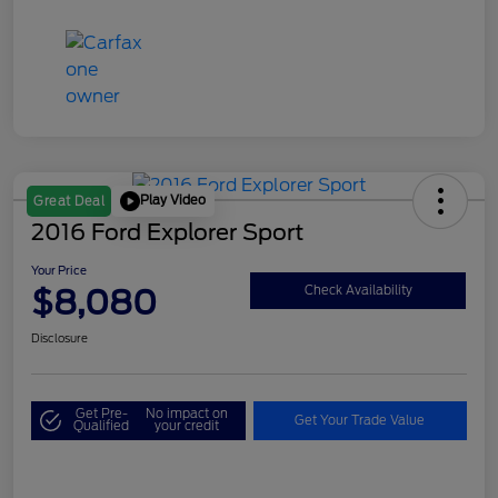
Play Video
Great Deal
2016 Ford Explorer Sport
Your Price
$8,080
Check Availability
Disclosure
Get Pre-
No impact on
Get Your Trade Value
Qualified
your credit