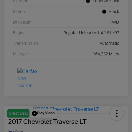
Exterior
Shadow Black
Interior
Black
Drivetrain
FWD
Engine
Regular Unleaded I-4 1.6 L/97
Transmission
Automatic
Mileage
164,332 Miles
Play Video
Great Deal
2017 Chevrolet Traverse LT
Your Price