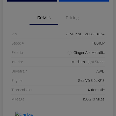
Details
Pricing
VIN
2FMHK6DC2CBD10024
Stock #
T8016P
Exterior
Ginger Ale Metallic
Interior
Medium Light Stone
Drivetrain
AWD
Engine
Gas V6 3.5L/213
Transmission
Automatic
Mileage
150,210 Miles