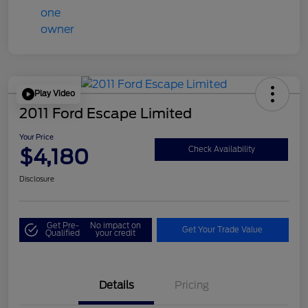
Play Video
2011 Ford Escape Limited
Your Price
$4,180
Check Availability
Disclosure
Get Pre-
No impact on
Get Your Trade Value
Qualified
your credit
Details
Pricing