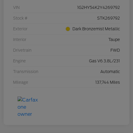
VIN
1G2HY54K2Y4269792
Stock #
STK269792
Exterior
Dark Bronzemist Metallic
Interior
Taupe
Drivetrain
FWD
Engine
Gas V6 3.8L/231
Transmission
Automatic
Mileage
137,744 Miles