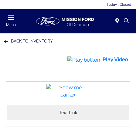
Today : Closed
Menu
BACK TO INVENTORY
Play Video
Text Link