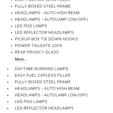
FULLY BOXED STEEL FRAME
HEADLAMPS - AUTO HIGH BEAM
HEADLAMPS - AUTOLAMP (ON/OFF)
LED FOG LAMPS
LED REFLECTOR HEADLAMPS
PICKUP BOX TIE DOWN HOOKS
POWER TAILGATE LOCK
REAR PRIVACY GLASS
More...
DAYTIME RUNNING LAMPS
EASY FUEL CAPLESS FILLER
FULLY BOXED STEEL FRAME
HEADLAMPS - AUTO HIGH BEAM
HEADLAMPS - AUTOLAMP (ON/OFF)
LED FOG LAMPS
LED REFLECTOR HEADLAMPS