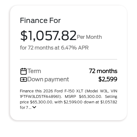
Finance For
$1,057.82
Per Month
for 72 months at 6.47% APR
Term
72 months
Down payment
$2,599
Finance this 2026 Ford F-150 XLT (Model W3L, VIN
1FTFW3LD5TFA48961). MSRP $65,300.00. Selling
price $65,300.00, with $2,599.00 down at $1,057.82
for 7 ...