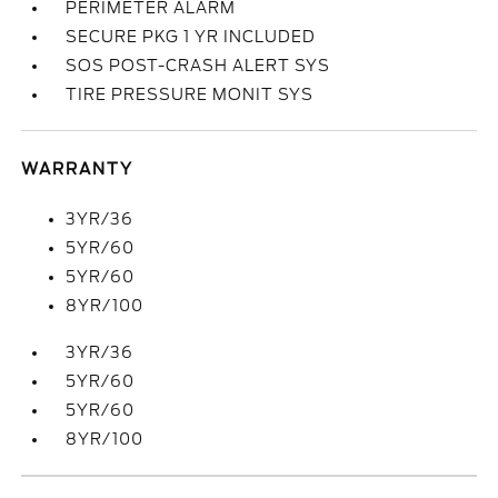
PERIMETER ALARM
SECURE PKG 1 YR INCLUDED
SOS POST-CRASH ALERT SYS
TIRE PRESSURE MONIT SYS
WARRANTY
3YR/36
5YR/60
5YR/60
8YR/100
3YR/36
5YR/60
5YR/60
8YR/100