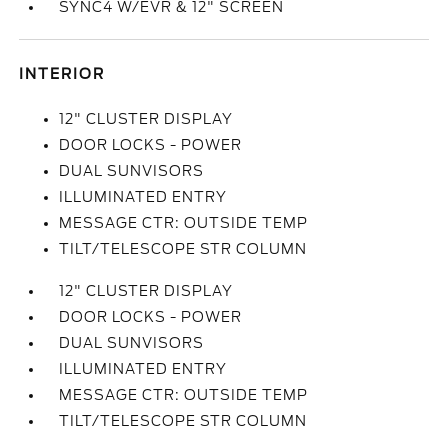
SYNC4 W/EVR & 12" SCREEN
INTERIOR
12" CLUSTER DISPLAY
DOOR LOCKS - POWER
DUAL SUNVISORS
ILLUMINATED ENTRY
MESSAGE CTR: OUTSIDE TEMP
TILT/TELESCOPE STR COLUMN
12" CLUSTER DISPLAY
DOOR LOCKS - POWER
DUAL SUNVISORS
ILLUMINATED ENTRY
MESSAGE CTR: OUTSIDE TEMP
TILT/TELESCOPE STR COLUMN