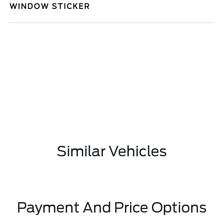
WINDOW STICKER
Similar Vehicles
Payment And Price Options