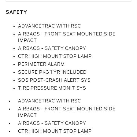
SAFETY
ADVANCETRAC WITH RSC
AIRBAGS - FRONT SEAT MOUNTED SIDE
IMPACT
AIRBAGS - SAFETY CANOPY
CTR HIGH MOUNT STOP LAMP
PERIMETER ALARM
SECURE PKG 1 YR INCLUDED
SOS POST-CRASH ALERT SYS
TIRE PRESSURE MONIT SYS
ADVANCETRAC WITH RSC
AIRBAGS - FRONT SEAT MOUNTED SIDE
IMPACT
AIRBAGS - SAFETY CANOPY
CTR HIGH MOUNT STOP LAMP