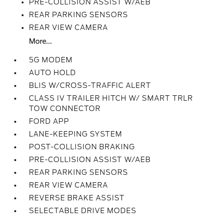
PRE-COLLISION ASSIST W/AEB
REAR PARKING SENSORS
REAR VIEW CAMERA
More...
5G MODEM
AUTO HOLD
BLIS W/CROSS-TRAFFIC ALERT
CLASS IV TRAILER HITCH W/ SMART TRLR
TOW CONNECTOR
FORD APP
LANE-KEEPING SYSTEM
POST-COLLISION BRAKING
PRE-COLLISION ASSIST W/AEB
REAR PARKING SENSORS
REAR VIEW CAMERA
REVERSE BRAKE ASSIST
SELECTABLE DRIVE MODES