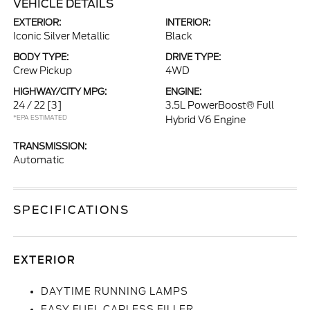
VEHICLE DETAILS
EXTERIOR:
INTERIOR:
Iconic Silver Metallic
Black
BODY TYPE:
DRIVE TYPE:
Crew Pickup
4WD
HIGHWAY/CITY MPG:
ENGINE:
24 / 22
[3]
3.5L PowerBoost® Full
*EPA ESTIMATED
Hybrid V6 Engine
TRANSMISSION:
Automatic
SPECIFICATIONS
EXTERIOR
DAYTIME RUNNING LAMPS
EASY FUEL CAPLESS FILLER