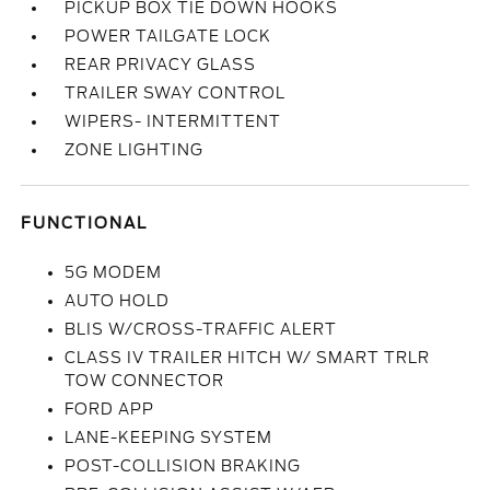
PICKUP BOX TIE DOWN HOOKS
POWER TAILGATE LOCK
REAR PRIVACY GLASS
TRAILER SWAY CONTROL
WIPERS- INTERMITTENT
ZONE LIGHTING
FUNCTIONAL
5G MODEM
AUTO HOLD
BLIS W/CROSS-TRAFFIC ALERT
CLASS IV TRAILER HITCH W/ SMART TRLR
TOW CONNECTOR
FORD APP
LANE-KEEPING SYSTEM
POST-COLLISION BRAKING