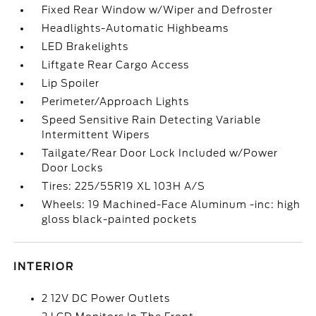
Fixed Rear Window w/Wiper and Defroster
Headlights-Automatic Highbeams
LED Brakelights
Liftgate Rear Cargo Access
Lip Spoiler
Perimeter/Approach Lights
Speed Sensitive Rain Detecting Variable
Intermittent Wipers
Tailgate/Rear Door Lock Included w/Power
Door Locks
Tires: 225/55R19 XL 103H A/S
Wheels: 19 Machined-Face Aluminum -inc: high
gloss black-painted pockets
INTERIOR
2 12V DC Power Outlets