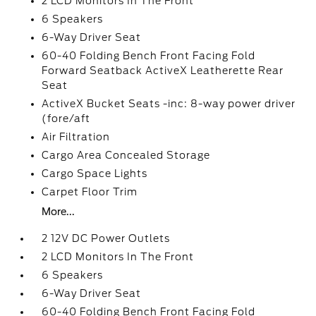
2 LCD Monitors In The Front
6 Speakers
6-Way Driver Seat
60-40 Folding Bench Front Facing Fold
Forward Seatback ActiveX Leatherette Rear
Seat
ActiveX Bucket Seats -inc: 8-way power driver
(fore/aft
Air Filtration
Cargo Area Concealed Storage
Cargo Space Lights
Carpet Floor Trim
More...
2 12V DC Power Outlets
2 LCD Monitors In The Front
6 Speakers
6-Way Driver Seat
60-40 Folding Bench Front Facing Fold