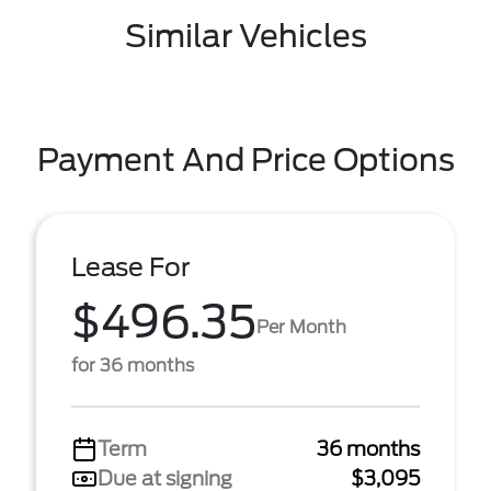
Similar Vehicles
Payment And Price Options
Lease For
$496.35
Per Month
for 36 months
Term
36 months
Due at signing
$3,095