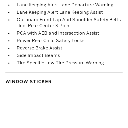
Lane Keeping Alert Lane Departure Warning
Lane Keeping Alert Lane Keeping Assist
Outboard Front Lap And Shoulder Safety Belts
-inc: Rear Center 3 Point
PCA with AEB and Intersection Assist
Power Rear Child Safety Locks
Reverse Brake Assist
Side Impact Beams
Tire Specific Low Tire Pressure Warning
WINDOW STICKER