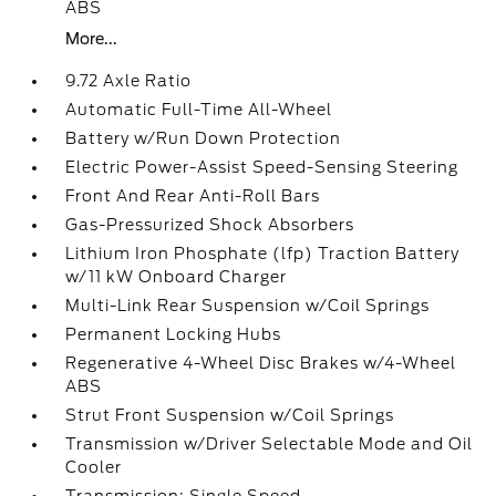
ABS
More...
9.72 Axle Ratio
Automatic Full-Time All-Wheel
Battery w/Run Down Protection
Electric Power-Assist Speed-Sensing Steering
Front And Rear Anti-Roll Bars
Gas-Pressurized Shock Absorbers
Lithium Iron Phosphate (lfp) Traction Battery
w/11 kW Onboard Charger
Multi-Link Rear Suspension w/Coil Springs
Permanent Locking Hubs
Regenerative 4-Wheel Disc Brakes w/4-Wheel
ABS
Strut Front Suspension w/Coil Springs
Transmission w/Driver Selectable Mode and Oil
Cooler