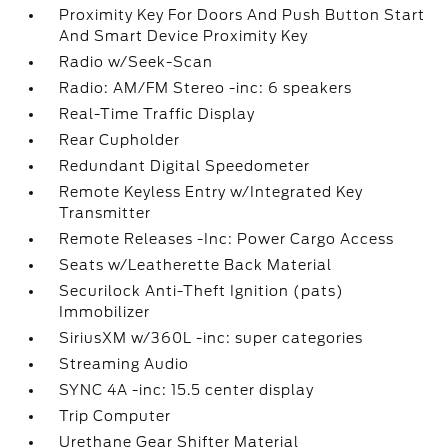
Proximity Key For Doors And Push Button Start
And Smart Device Proximity Key
Radio w/Seek-Scan
Radio: AM/FM Stereo -inc: 6 speakers
Real-Time Traffic Display
Rear Cupholder
Redundant Digital Speedometer
Remote Keyless Entry w/Integrated Key
Transmitter
Remote Releases -Inc: Power Cargo Access
Seats w/Leatherette Back Material
Securilock Anti-Theft Ignition (pats)
Immobilizer
SiriusXM w/360L -inc: super categories
Streaming Audio
SYNC 4A -inc: 15.5 center display
Trip Computer
Urethane Gear Shifter Material