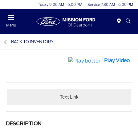
Today 9:00 AM - 6:00 PM
Service 7:30 AM - 6:00 PM
Menu
BACK TO INVENTORY
Play Video
Text Link
DESCRIPTION