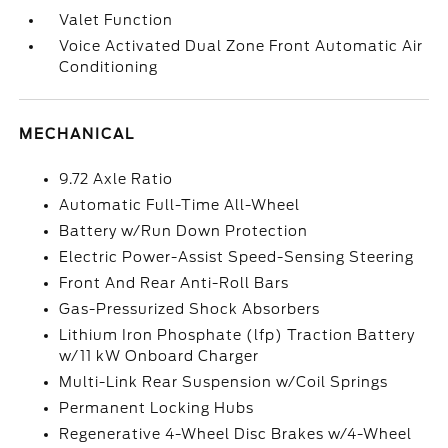
Valet Function
Voice Activated Dual Zone Front Automatic Air
Conditioning
MECHANICAL
9.72 Axle Ratio
Automatic Full-Time All-Wheel
Battery w/Run Down Protection
Electric Power-Assist Speed-Sensing Steering
Front And Rear Anti-Roll Bars
Gas-Pressurized Shock Absorbers
Lithium Iron Phosphate (lfp) Traction Battery
w/11 kW Onboard Charger
Multi-Link Rear Suspension w/Coil Springs
Permanent Locking Hubs
Regenerative 4-Wheel Disc Brakes w/4-Wheel