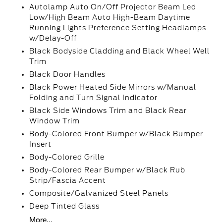
Autolamp Auto On/Off Projector Beam Led
Low/High Beam Auto High-Beam Daytime
Running Lights Preference Setting Headlamps
w/Delay-Off
Black Bodyside Cladding and Black Wheel Well
Trim
Black Door Handles
Black Power Heated Side Mirrors w/Manual
Folding and Turn Signal Indicator
Black Side Windows Trim and Black Rear
Window Trim
Body-Colored Front Bumper w/Black Bumper
Insert
Body-Colored Grille
Body-Colored Rear Bumper w/Black Rub
Strip/Fascia Accent
Composite/Galvanized Steel Panels
Deep Tinted Glass
More...