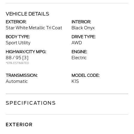
VEHICLE DETAILS
EXTERIOR:
INTERIOR:
Star White Metallic Tri Coat
Black Onyx
BODY TYPE:
DRIVE TYPE:
Sport Utility
AWD
HIGHWAY/CITY MPG:
ENGINE:
88 / 95
[3]
Electric
*EPA ESTIMATED
TRANSMISSION:
MODEL CODE:
Automatic
K1S
SPECIFICATIONS
EXTERIOR