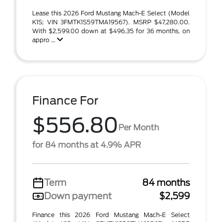
Lease this 2026 Ford Mustang Mach-E Select (Model
K1S; VIN 3FMTK1S59TMA19567). MSRP $47,280.00.
With $2,599.00 down at $496.35 for 36 months, on
appro ...
Finance For
$556.80
Per Month
for 84 months at 4.9% APR
Term
84 months
Down payment
$2,599
Finance this 2026 Ford Mustang Mach-E Select