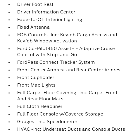
Driver Foot Rest
Driver Information Center
Fade-To-Off Interior Lighting
Fixed Antenna
FOB Controls -inc: Keyfob Cargo Access and
Keyfob Window Activation
Ford Co-Pilot360 Assist+ - Adaptive Cruise
Control with Stop-and-Go
FordPass Connect Tracker System
Front Center Armrest and Rear Center Armrest
Front Cupholder
Front Map Lights
Full Carpet Floor Covering -inc: Carpet Front
And Rear Floor Mats
Full Cloth Headliner
Full Floor Console w/Covered Storage
Gauges -inc: Speedometer
HVAC -inc: Underseat Ducts and Console Ducts