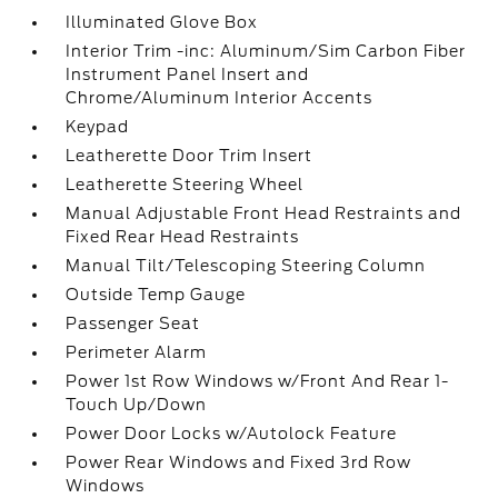
Illuminated Glove Box
Interior Trim -inc: Aluminum/Sim Carbon Fiber
Instrument Panel Insert and
Chrome/Aluminum Interior Accents
Keypad
Leatherette Door Trim Insert
Leatherette Steering Wheel
Manual Adjustable Front Head Restraints and
Fixed Rear Head Restraints
Manual Tilt/Telescoping Steering Column
Outside Temp Gauge
Passenger Seat
Perimeter Alarm
Power 1st Row Windows w/Front And Rear 1-
Touch Up/Down
Power Door Locks w/Autolock Feature
Power Rear Windows and Fixed 3rd Row
Windows