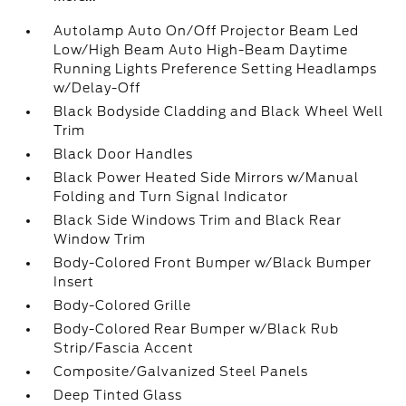
Autolamp Auto On/Off Projector Beam Led
Low/High Beam Auto High-Beam Daytime
Running Lights Preference Setting Headlamps
w/Delay-Off
Black Bodyside Cladding and Black Wheel Well
Trim
Black Door Handles
Black Power Heated Side Mirrors w/Manual
Folding and Turn Signal Indicator
Black Side Windows Trim and Black Rear
Window Trim
Body-Colored Front Bumper w/Black Bumper
Insert
Body-Colored Grille
Body-Colored Rear Bumper w/Black Rub
Strip/Fascia Accent
Composite/Galvanized Steel Panels
Deep Tinted Glass