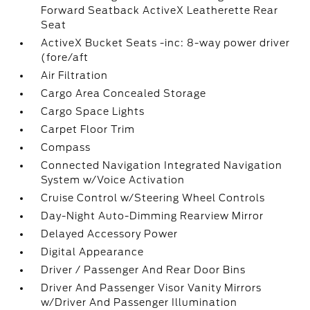
Forward Seatback ActiveX Leatherette Rear
Seat
ActiveX Bucket Seats -inc: 8-way power driver
(fore/aft
Air Filtration
Cargo Area Concealed Storage
Cargo Space Lights
Carpet Floor Trim
Compass
Connected Navigation Integrated Navigation
System w/Voice Activation
Cruise Control w/Steering Wheel Controls
Day-Night Auto-Dimming Rearview Mirror
Delayed Accessory Power
Digital Appearance
Driver / Passenger And Rear Door Bins
Driver And Passenger Visor Vanity Mirrors
w/Driver And Passenger Illumination