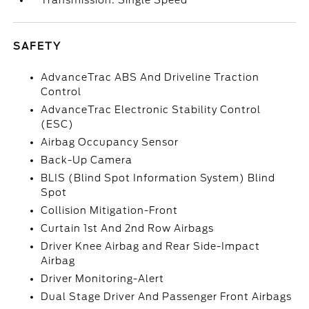
Transmission: Single Speed
SAFETY
AdvanceTrac ABS And Driveline Traction
Control
AdvanceTrac Electronic Stability Control
(ESC)
Airbag Occupancy Sensor
Back-Up Camera
BLIS (Blind Spot Information System) Blind
Spot
Collision Mitigation-Front
Curtain 1st And 2nd Row Airbags
Driver Knee Airbag and Rear Side-Impact
Airbag
Driver Monitoring-Alert
Dual Stage Driver And Passenger Front Airbags