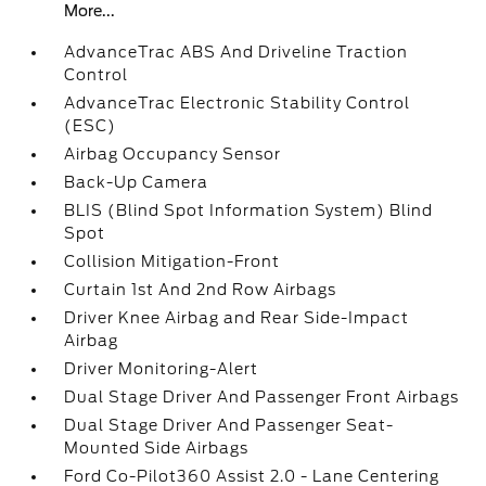
More...
AdvanceTrac ABS And Driveline Traction
Control
AdvanceTrac Electronic Stability Control
(ESC)
Airbag Occupancy Sensor
Back-Up Camera
BLIS (Blind Spot Information System) Blind
Spot
Collision Mitigation-Front
Curtain 1st And 2nd Row Airbags
Driver Knee Airbag and Rear Side-Impact
Airbag
Driver Monitoring-Alert
Dual Stage Driver And Passenger Front Airbags
Dual Stage Driver And Passenger Seat-
Mounted Side Airbags
Ford Co-Pilot360 Assist 2.0 - Lane Centering