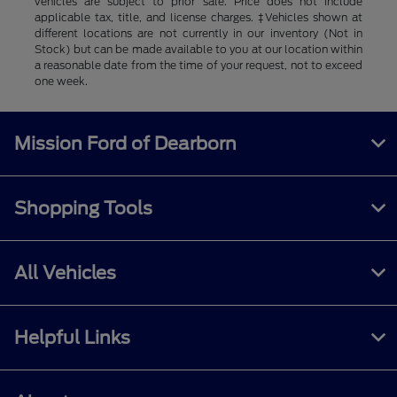
vehicles are subject to prior sale. Price does not include
applicable tax, title, and license charges. ‡Vehicles shown at
different locations are not currently in our inventory (Not in
Stock) but can be made available to you at our location within
a reasonable date from the time of your request, not to exceed
one week.
Mission Ford of Dearborn
Shopping Tools
All Vehicles
Helpful Links