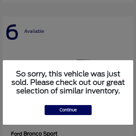
6
Available
So sorry, this vehicle was just
sold. Please check out our great
selection of similar inventory.
Continue
Bronco Sport
Ford