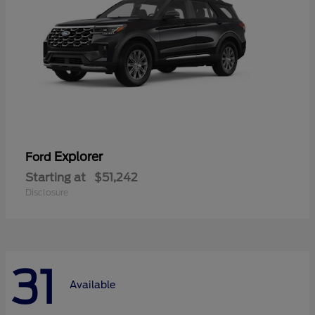
Explorer
Ford
Starting at
$51,242
Disclosure
31
Available