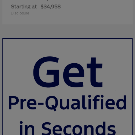
Starting at
$34,958
Disclosure