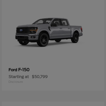
F-150
Ford
Starting at
$50,799
Disclosure