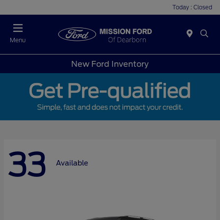
Today : Closed
Menu
New Ford Inventory
33
Available