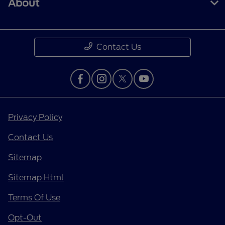
About
Contact Us
Privacy Policy
Contact Us
Sitemap
Sitemap Html
Terms Of Use
Opt-Out