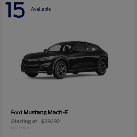
15
Available
Mustang Mach-E
Ford
Starting at
$39,192
Disclosure