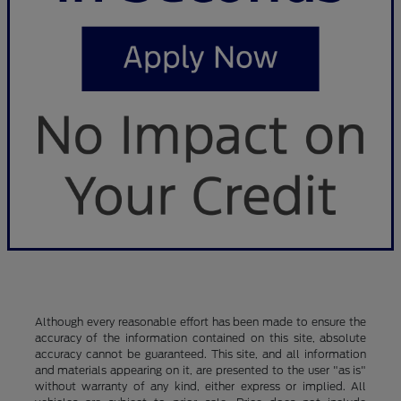
Although every reasonable effort has been made to ensure the
accuracy of the information contained on this site, absolute
accuracy cannot be guaranteed. This site, and all information
and materials appearing on it, are presented to the user "as is"
without warranty of any kind, either express or implied. All