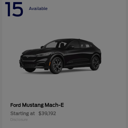
15
Available
Mustang Mach-E
Ford
Starting at
$39,192
Disclosure