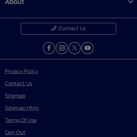
About
Contact Us
Privacy Policy
Contact Us
Sitemap
Sitemap Html
Terms Of Use
Opt-Out