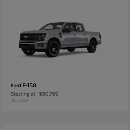
F-150
Ford
Starting at
$50,799
Disclosure