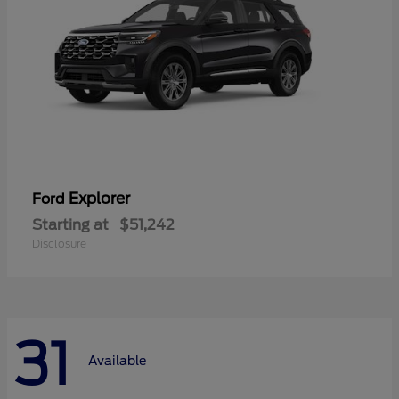
Explorer
Ford
Starting at
$51,242
Disclosure
31
Available