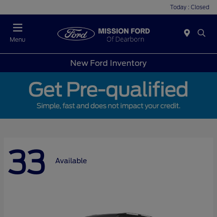
Today : Closed
Menu
New Ford Inventory
33
Available