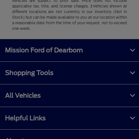
vehicles are subject to prior sale. Price does not include
applicable tax, title, and license charges. ‡Vehicles shown at
different locations are not currently in our inventory (Not in
Stock) but can be made available to you at our location within
a reasonable date from the time of your request, not to exceed
one week.
Mission Ford of Dearborn
Shopping Tools
All Vehicles
Helpful Links