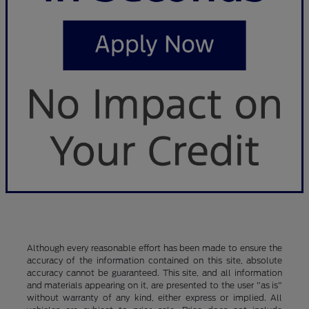
Although every reasonable effort has been made to ensure the
accuracy of the information contained on this site, absolute
accuracy cannot be guaranteed. This site, and all information
and materials appearing on it, are presented to the user "as is"
without warranty of any kind, either express or implied. All