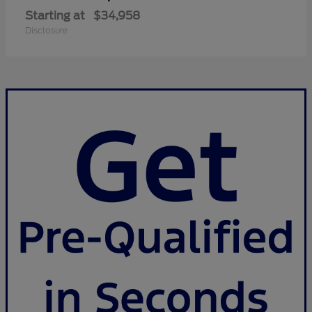
Starting at
$34,958
Disclosure