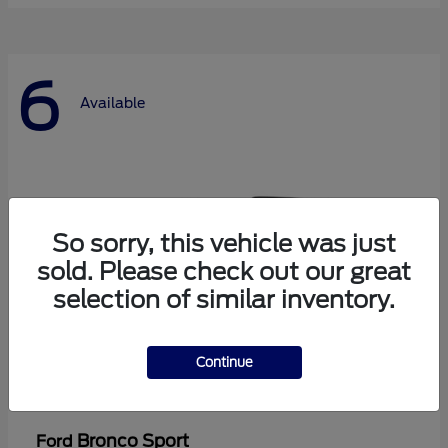
6
Available
So sorry, this vehicle was just
sold. Please check out our great
selection of similar inventory.
Continue
Bronco Sport
Ford