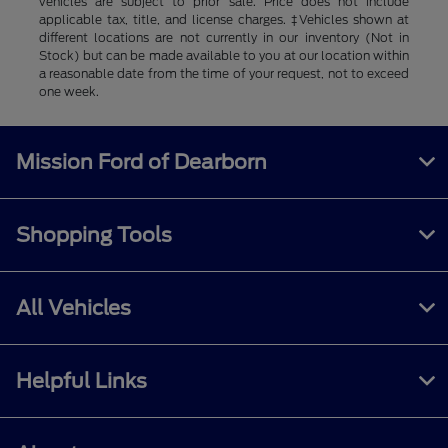
vehicles are subject to prior sale. Price does not include
applicable tax, title, and license charges. ‡Vehicles shown at
different locations are not currently in our inventory (Not in
Stock) but can be made available to you at our location within
a reasonable date from the time of your request, not to exceed
one week.
Mission Ford of Dearborn
Shopping Tools
All Vehicles
Helpful Links