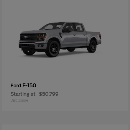
F-150
Ford
Starting at
$50,799
Disclosure