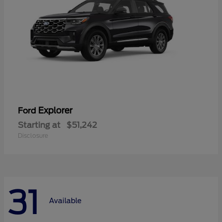
Explorer
Ford
Starting at
$51,242
Disclosure
31
Available