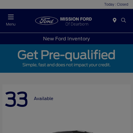
Today : Closed
Menu
New Ford Inventory
33
Available