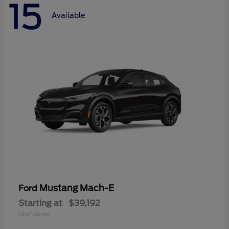
15
Available
Mustang Mach-E
Ford
Starting at
$39,192
Disclosure