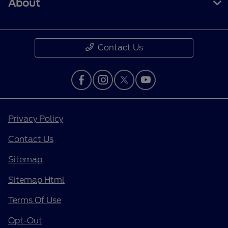
About
Contact Us
Privacy Policy
Contact Us
Sitemap
Sitemap Html
Terms Of Use
Opt-Out