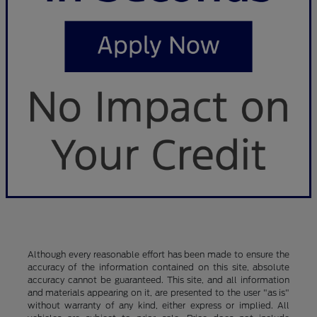
Although every reasonable effort has been made to ensure the
accuracy of the information contained on this site, absolute
accuracy cannot be guaranteed. This site, and all information
and materials appearing on it, are presented to the user "as is"
without warranty of any kind, either express or implied. All