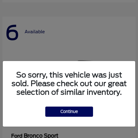
6
Available
So sorry, this vehicle was just
sold. Please check out our great
selection of similar inventory.
Continue
Bronco Sport
Ford