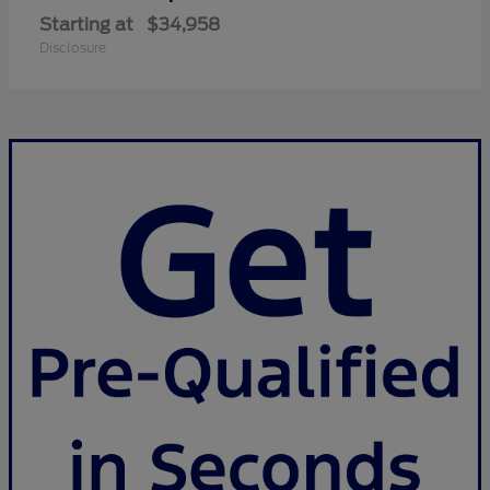
Starting at
$34,958
Disclosure