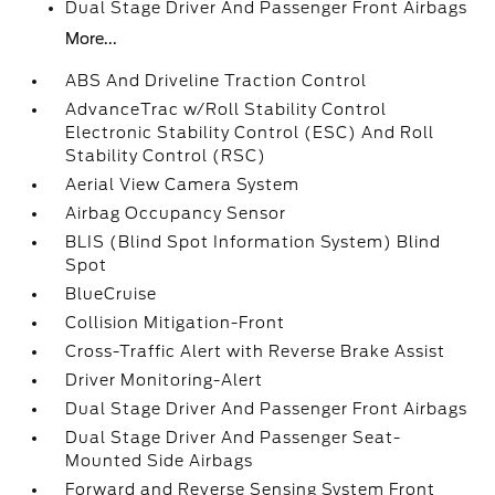
Dual Stage Driver And Passenger Front Airbags
More...
ABS And Driveline Traction Control
AdvanceTrac w/Roll Stability Control
Electronic Stability Control (ESC) And Roll
Stability Control (RSC)
Aerial View Camera System
Airbag Occupancy Sensor
BLIS (Blind Spot Information System) Blind
Spot
BlueCruise
Collision Mitigation-Front
Cross-Traffic Alert with Reverse Brake Assist
Driver Monitoring-Alert
Dual Stage Driver And Passenger Front Airbags
Dual Stage Driver And Passenger Seat-
Mounted Side Airbags
Forward and Reverse Sensing System Front