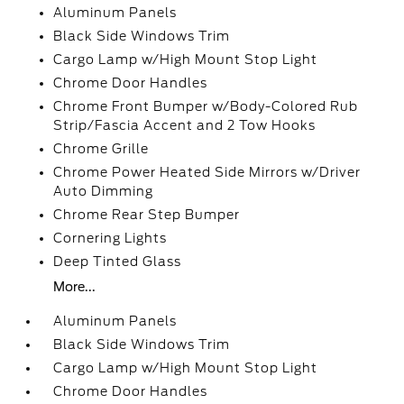
Aluminum Panels
Black Side Windows Trim
Cargo Lamp w/High Mount Stop Light
Chrome Door Handles
Chrome Front Bumper w/Body-Colored Rub
Strip/Fascia Accent and 2 Tow Hooks
Chrome Grille
Chrome Power Heated Side Mirrors w/Driver
Auto Dimming
Chrome Rear Step Bumper
Cornering Lights
Deep Tinted Glass
More...
Aluminum Panels
Black Side Windows Trim
Cargo Lamp w/High Mount Stop Light
Chrome Door Handles