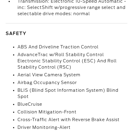
Transmission: Electronic 10-Speed Automatic -
inc: SelectShift w/progressive range select and
selectable drive modes: normal
SAFETY
ABS And Driveline Traction Control
AdvanceTrac w/Roll Stability Control
Electronic Stability Control (ESC) And Roll
Stability Control (RSC)
Aerial View Camera System
Airbag Occupancy Sensor
BLIS (Blind Spot Information System) Blind
Spot
BlueCruise
Collision Mitigation-Front
Cross-Traffic Alert with Reverse Brake Assist
Driver Monitoring-Alert