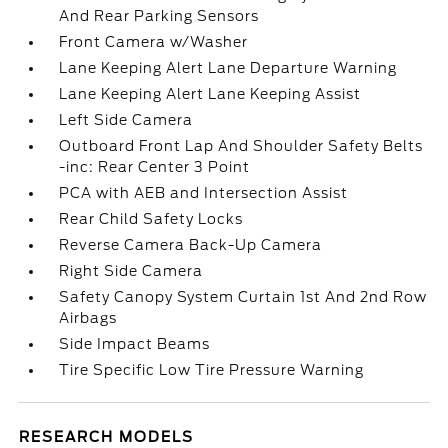
And Rear Parking Sensors
Front Camera w/Washer
Lane Keeping Alert Lane Departure Warning
Lane Keeping Alert Lane Keeping Assist
Left Side Camera
Outboard Front Lap And Shoulder Safety Belts
-inc: Rear Center 3 Point
PCA with AEB and Intersection Assist
Rear Child Safety Locks
Reverse Camera Back-Up Camera
Right Side Camera
Safety Canopy System Curtain 1st And 2nd Row
Airbags
Side Impact Beams
Tire Specific Low Tire Pressure Warning
RESEARCH MODELS