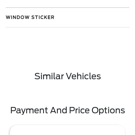
WINDOW STICKER
Similar Vehicles
Payment And Price Options