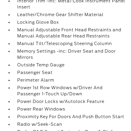
Interior Trim -inc: Metal-Look Instrument Panel
Insert
Leather/Chrome Gear Shifter Material
Locking Glove Box
Manual Adjustable Front Head Restraints and
Manual Adjustable Rear Head Restraints
Manual Tilt/Telescoping Steering Column
Memory Settings -inc: Driver Seat and Door
Mirrors
Outside Temp Gauge
Passenger Seat
Perimeter Alarm
Power 1st Row Windows w/Driver And
Passenger 1-Touch Up/Down
Power Door Locks w/Autolock Feature
Power Rear Windows
Proximity Key For Doors And Push Button Start
Radio w/Seek-Scan