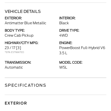
VEHICLE DETAILS
EXTERIOR:
INTERIOR:
Antimatter Blue Metallic
Black
BODY TYPE:
DRIVE TYPE:
Crew Cab Pickup
4WD
HIGHWAY/CITY MPG:
ENGINE:
23 / 17
[3]
PowerBoost Full-Hybrid V6
*EPA ESTIMATED
3.5 L
TRANSMISSION:
MODEL CODE:
Automatic
W5L
SPECIFICATIONS
EXTERIOR