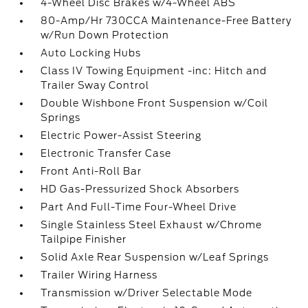
4-Wheel Disc Brakes w/4-Wheel ABS
80-Amp/Hr 730CCA Maintenance-Free Battery
w/Run Down Protection
Auto Locking Hubs
Class IV Towing Equipment -inc: Hitch and
Trailer Sway Control
Double Wishbone Front Suspension w/Coil
Springs
Electric Power-Assist Steering
Electronic Transfer Case
Front Anti-Roll Bar
HD Gas-Pressurized Shock Absorbers
Part And Full-Time Four-Wheel Drive
Single Stainless Steel Exhaust w/Chrome
Tailpipe Finisher
Solid Axle Rear Suspension w/Leaf Springs
Trailer Wiring Harness
Transmission w/Driver Selectable Mode