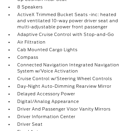
8 Speakers
ActiveX Trimmed Bucket Seats -inc: heated
and ventilated 10-way power driver seat and
multi-adjustable power front passenger
Adaptive Cruise Control with Stop-and-Go
Air Filtration
Cab Mounted Cargo Lights
Compass
Connected Navigation Integrated Navigation
System w/Voice Activation
Cruise Control w/Steering Wheel Controls
Day-Night Auto-Dimming Rearview Mirror
Delayed Accessory Power
Digital/Analog Appearance
Driver And Passenger Visor Vanity Mirrors
Driver Information Center
Driver Seat