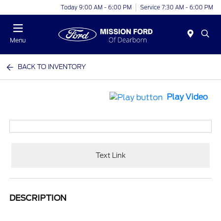
Today 9:00 AM - 6:00 PM
Service 7:30 AM - 6:00 PM
Menu
BACK TO INVENTORY
Play Video
Text Link
DESCRIPTION