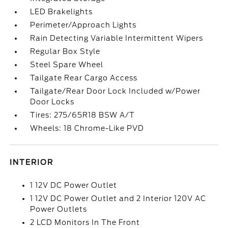
LED Brakelights
Perimeter/Approach Lights
Rain Detecting Variable Intermittent Wipers
Regular Box Style
Steel Spare Wheel
Tailgate Rear Cargo Access
Tailgate/Rear Door Lock Included w/Power
Door Locks
Tires: 275/65R18 BSW A/T
Wheels: 18 Chrome-Like PVD
INTERIOR
1 12V DC Power Outlet
1 12V DC Power Outlet and 2 Interior 120V AC
Power Outlets
2 LCD Monitors In The Front