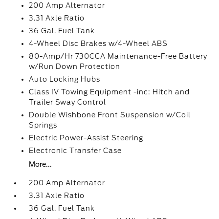
200 Amp Alternator
3.31 Axle Ratio
36 Gal. Fuel Tank
4-Wheel Disc Brakes w/4-Wheel ABS
80-Amp/Hr 730CCA Maintenance-Free Battery
w/Run Down Protection
Auto Locking Hubs
Class IV Towing Equipment -inc: Hitch and
Trailer Sway Control
Double Wishbone Front Suspension w/Coil
Springs
Electric Power-Assist Steering
Electronic Transfer Case
More...
200 Amp Alternator
3.31 Axle Ratio
36 Gal. Fuel Tank