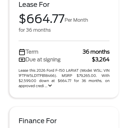
Lease For
$664.77
Per Month
for 36 months
Term
36 months
Due at signing
$3,264
Lease this 2026 Ford F-150 LARIAT (Model W5L; VIN
1FTFW5LD1TFB18466). MSRP $79,265.00. With
$2,599.00 down at $664.77 for 36 months, on
approved credi ...
Finance For