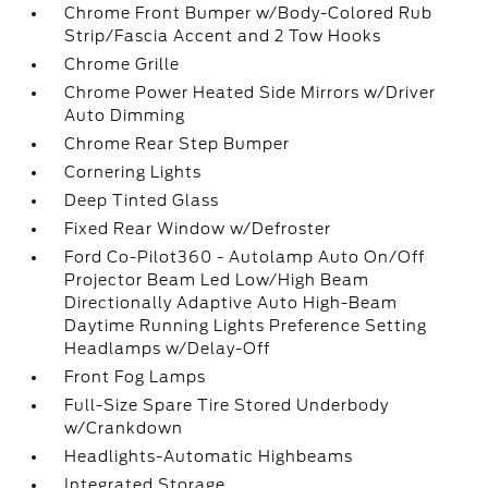
Chrome Front Bumper w/Body-Colored Rub
Strip/Fascia Accent and 2 Tow Hooks
Chrome Grille
Chrome Power Heated Side Mirrors w/Driver
Auto Dimming
Chrome Rear Step Bumper
Cornering Lights
Deep Tinted Glass
Fixed Rear Window w/Defroster
Ford Co-Pilot360 - Autolamp Auto On/Off
Projector Beam Led Low/High Beam
Directionally Adaptive Auto High-Beam
Daytime Running Lights Preference Setting
Headlamps w/Delay-Off
Front Fog Lamps
Full-Size Spare Tire Stored Underbody
w/Crankdown
Headlights-Automatic Highbeams
Integrated Storage