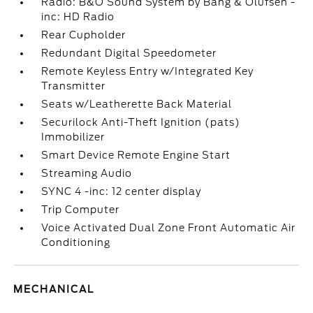
Radio: B&O Sound System by Bang & Olufsen -
inc: HD Radio
Rear Cupholder
Redundant Digital Speedometer
Remote Keyless Entry w/Integrated Key
Transmitter
Seats w/Leatherette Back Material
Securilock Anti-Theft Ignition (pats)
Immobilizer
Smart Device Remote Engine Start
Streaming Audio
SYNC 4 -inc: 12 center display
Trip Computer
Voice Activated Dual Zone Front Automatic Air
Conditioning
MECHANICAL