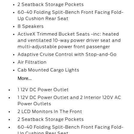
2 Seatback Storage Pockets
60-40 Folding Split-Bench Front Facing Fold-
Up Cushion Rear Seat
8 Speakers
ActiveX Trimmed Bucket Seats -inc: heated
and ventilated 10-way power driver seat and
multi-adjustable power front passenger
Adaptive Cruise Control with Stop-and-Go
Air Filtration
Cab Mounted Cargo Lights
More...
1 12V DC Power Outlet
1 12V DC Power Outlet and 2 Interior 120V AC
Power Outlets
2 LCD Monitors In The Front
2 Seatback Storage Pockets
60-40 Folding Split-Bench Front Facing Fold-
Up Cushion Rear Seat