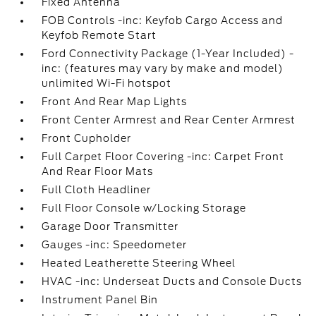
Fixed Antenna
FOB Controls -inc: Keyfob Cargo Access and
Keyfob Remote Start
Ford Connectivity Package (1-Year Included) -
inc: (features may vary by make and model)
unlimited Wi-Fi hotspot
Front And Rear Map Lights
Front Center Armrest and Rear Center Armrest
Front Cupholder
Full Carpet Floor Covering -inc: Carpet Front
And Rear Floor Mats
Full Cloth Headliner
Full Floor Console w/Locking Storage
Garage Door Transmitter
Gauges -inc: Speedometer
Heated Leatherette Steering Wheel
HVAC -inc: Underseat Ducts and Console Ducts
Instrument Panel Bin