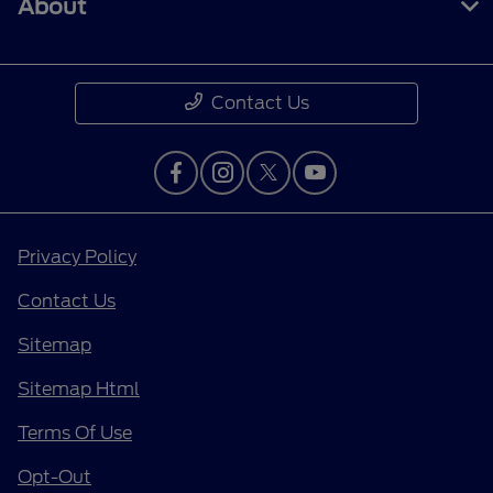
About
Contact Us
Privacy Policy
Contact Us
Sitemap
Sitemap Html
Terms Of Use
Opt-Out