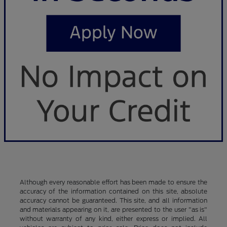
Although every reasonable effort has been made to ensure the
accuracy of the information contained on this site, absolute
accuracy cannot be guaranteed. This site, and all information
and materials appearing on it, are presented to the user "as is"
without warranty of any kind, either express or implied. All