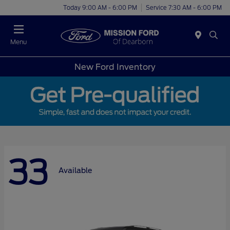
Today 9:00 AM - 6:00 PM
Service 7:30 AM - 6:00 PM
Menu
New Ford Inventory
33
Available