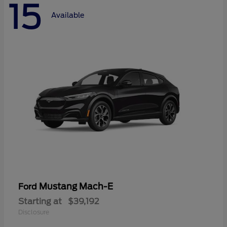
15
Available
Mustang Mach-E
Ford
Starting at
$39,192
Disclosure