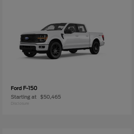
F-150
Ford
Starting at
$50,465
Disclosure