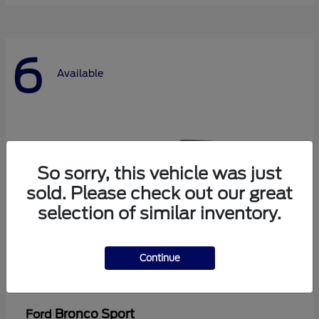
6
Available
So sorry, this vehicle was just
sold. Please check out our great
selection of similar inventory.
Continue
Bronco Sport
Ford