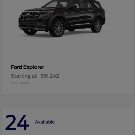
Explorer
Ford
Starting at
$51,242
Disclosure
24
Available