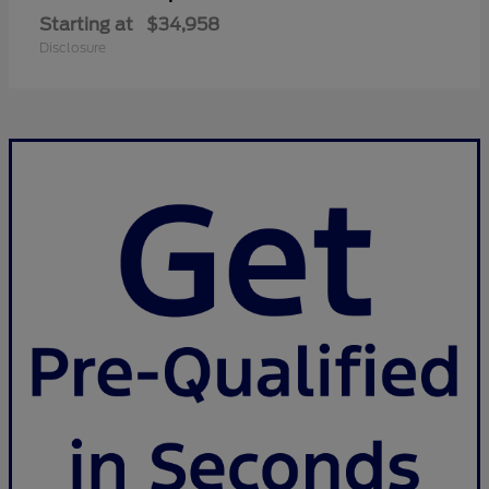
Starting at
$34,958
Disclosure