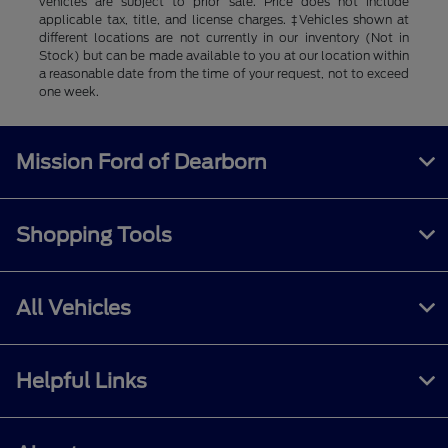
vehicles are subject to prior sale. Price does not include
applicable tax, title, and license charges. ‡Vehicles shown at
different locations are not currently in our inventory (Not in
Stock) but can be made available to you at our location within
a reasonable date from the time of your request, not to exceed
one week.
Mission Ford of Dearborn
Shopping Tools
All Vehicles
Helpful Links