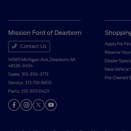
Mission Ford of Dearborn
Shopping
Apply For Fi
Contact Us
Reserve Your
14585 Michigan Ave,
Dearborn, MI
Dealer Speci
48126-3454
New Vehicle 
Sales:
313-356-3173
Pre-Owned S
Service:
313-710-8910
Parts:
313-307-0423