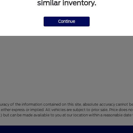
similar inventory.
Continue
racy of the information contained on this site, absolute accuracy cannot be 
, either express or implied. All vehicles are subject to prior sale. Price does n
tock) but can be made available to you at our location within a reasonable dat