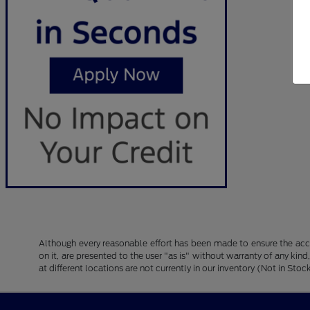
Although every reasonable effort has been made to ensure the accu
on it, are presented to the user "as is" without warranty of any kind
at different locations are not currently in our inventory (Not in S