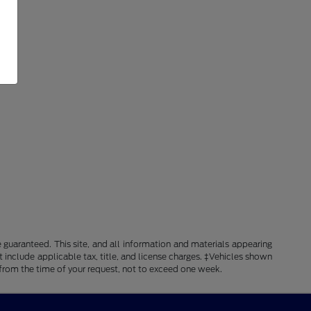
guaranteed. This site, and all information and materials appearing
ot include applicable tax, title, and license charges. ‡Vehicles shown
e from the time of your request, not to exceed one week.