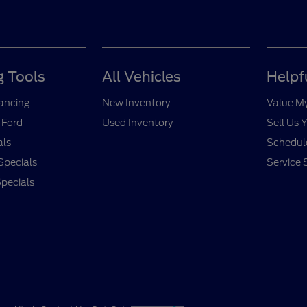
 Tools
All Vehicles
Helpf
nancing
New Inventory
Value M
 Ford
Used Inventory
Sell Us 
als
Schedule
Specials
Service 
pecials