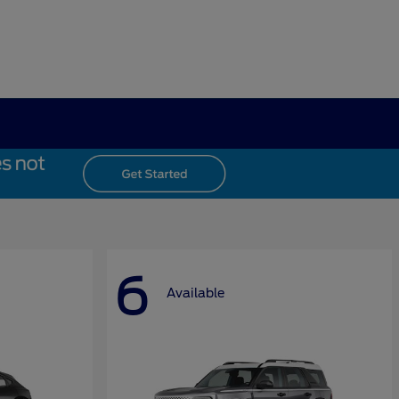
6
Available