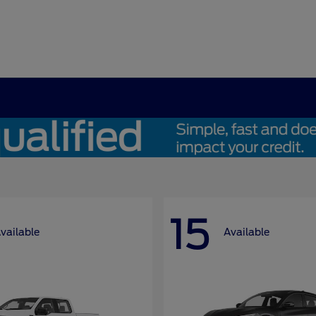
15
vailable
Available