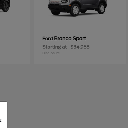
Bronco Sport
Ford
Starting at
$34,958
Disclosure
f