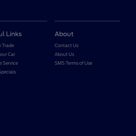
ul Links
About
y Trade
Contact Us
Your Car
About Us
 Service
SMS Terms of Use
Specials