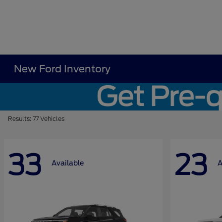
New Ford Inventory
Results: 77 Vehicles
33
23
Available
A