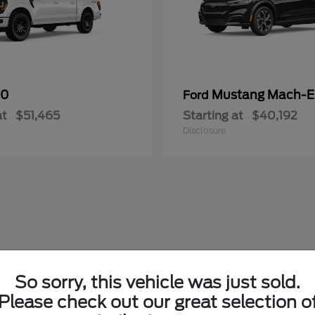
50
Mustang Mach-E
Ford
at
$51,465
Starting at
$40,192
Disclosure
So sorry, this vehicle was just sold.
Please check out our great selection o