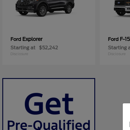
Explorer
F-1
Ford
Ford
Starting at
$52,242
Starting 
Disclosure
Disclosure