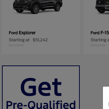
Explorer
F-1
Ford
Ford
Starting at
$51,242
Starting 
Disclosure
Disclosure