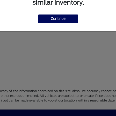
similar inventory.
Continue
racy of the information contained on this site, absolute accuracy cannot be 
, either express or implied. All vehicles are subject to prior sale. Price does n
tock) but can be made available to you at our location within a reasonable dat