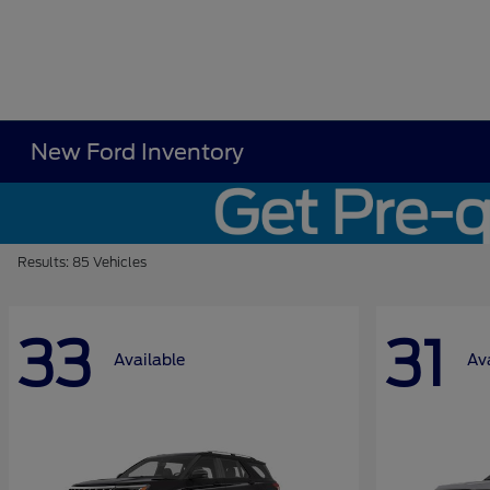
New Ford Inventory
Results: 85 Vehicles
33
31
Available
Av