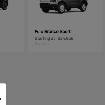
Bronco Sport
Ford
Starting at
$34,958
Disclosure
f