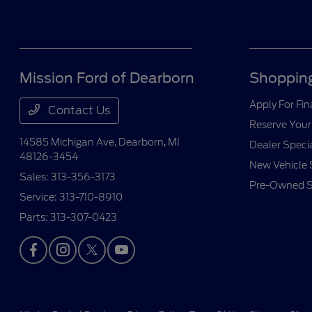
Mission Ford of Dearborn
Shopping
Apply For Fi
Contact Us
Reserve Your
14585 Michigan Ave,
Dearborn, MI
Dealer Speci
48126-3454
New Vehicle 
Sales:
313-356-3173
Pre-Owned S
Service:
313-710-8910
Parts:
313-307-0423