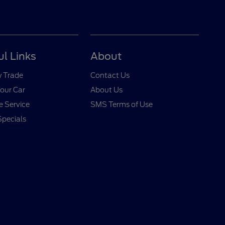
ul Links
About
y Trade
Contact Us
Your Car
About Us
 Service
SMS Terms of Use
Specials