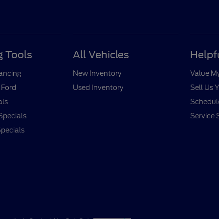
 Tools
All Vehicles
Helpf
nancing
New Inventory
Value M
 Ford
Used Inventory
Sell Us 
als
Schedule
Specials
Service 
pecials