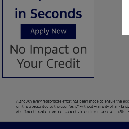
Although every reasonable effort has been made to ensure the accu
on it, are presented to the user "as is" without warranty of any kind
at different locations are not currently in our inventory (Not in S