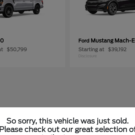
50
Mustang Mach-E
Ford
at
$50,799
Starting at
$39,192
Disclosure
So sorry, this vehicle was just sold.
Please check out our great selection o