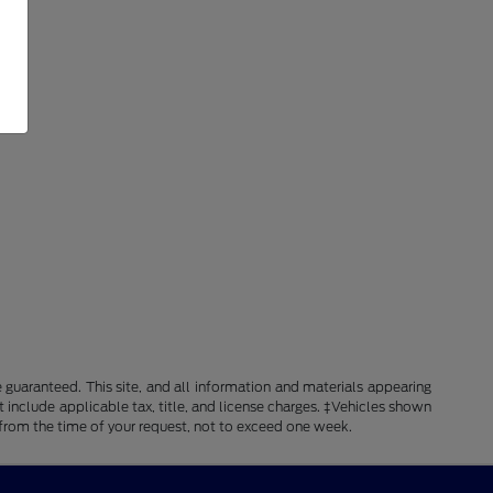
guaranteed. This site, and all information and materials appearing
ot include applicable tax, title, and license charges. ‡Vehicles shown
e from the time of your request, not to exceed one week.