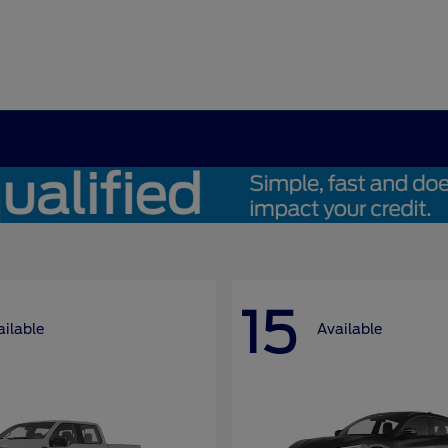
15
ailable
Available