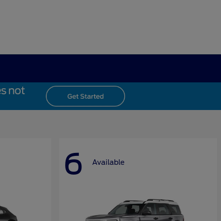
6
Available