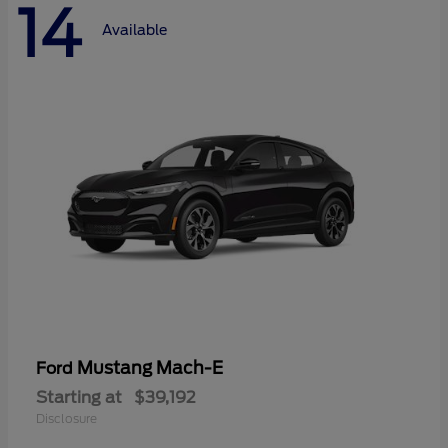
14
Available
Mustang Mach-E
Ford
Starting at
$39,192
Disclosure