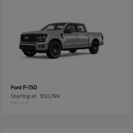
F-150
Ford
Starting at
$50,799
Disclosure