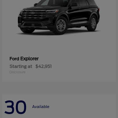
Explorer
Ford
Starting at
$42,951
Disclosure
30
Available