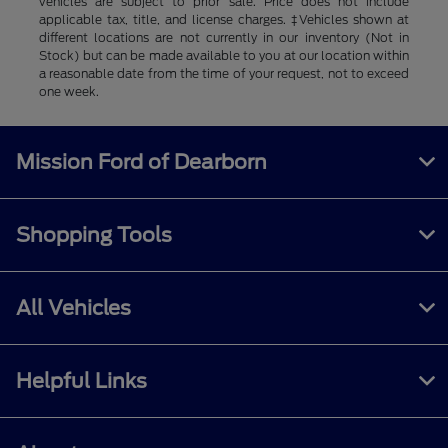
vehicles are subject to prior sale. Price does not include
applicable tax, title, and license charges. ‡Vehicles shown at
different locations are not currently in our inventory (Not in
Stock) but can be made available to you at our location within
a reasonable date from the time of your request, not to exceed
one week.
Mission Ford of Dearborn
Shopping Tools
All Vehicles
Helpful Links