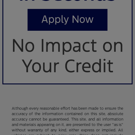
Although every reasonable effort has been made to ensure the
accuracy of the information contained on this site, absolute
accuracy cannot be guaranteed. This site, and all information
and materials appearing on it, are presented to the user "as is"
without warranty of any kind, either express or implied. All