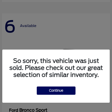
6
Available
So sorry, this vehicle was just
sold. Please check out our great
selection of similar inventory.
Continue
Bronco Sport
Ford