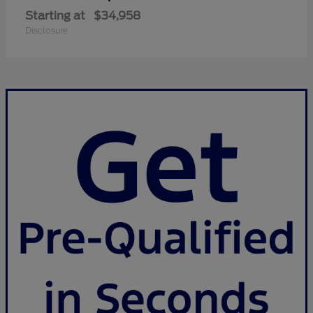
Starting at
$34,958
Disclosure