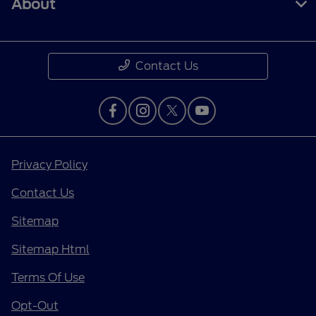
About
Contact Us
Privacy Policy
Contact Us
Sitemap
Sitemap Html
Terms Of Use
Opt-Out