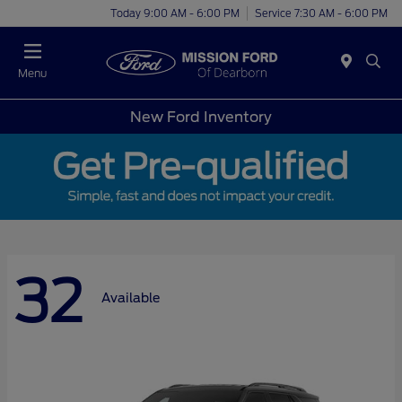
Today 9:00 AM - 6:00 PM
Service 7:30 AM - 6:00 PM
Menu
New Ford Inventory
32
Available