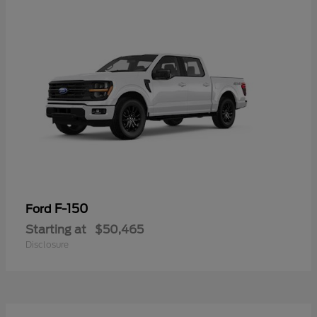
F-150
Ford
Starting at
$50,465
Disclosure