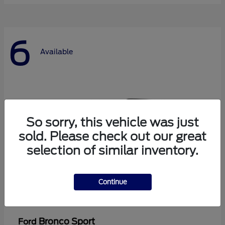
6
Available
So sorry, this vehicle was just
sold. Please check out our great
selection of similar inventory.
Continue
Bronco Sport
Ford