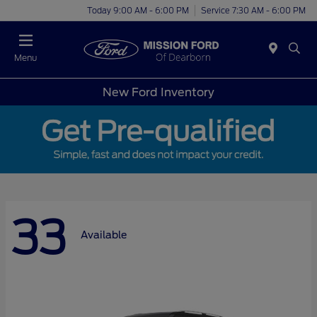
Today 9:00 AM - 6:00 PM
Service 7:30 AM - 6:00 PM
Menu
New Ford Inventory
33
Available