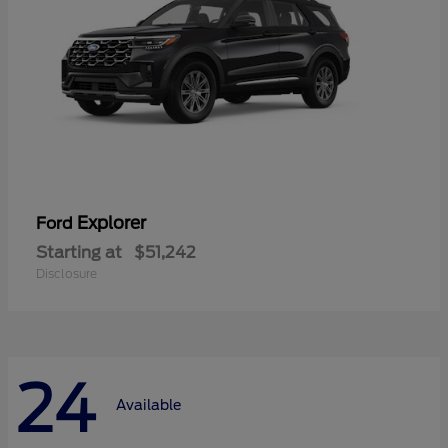
Explorer
Ford
Starting at
$51,242
Disclosure
24
Available