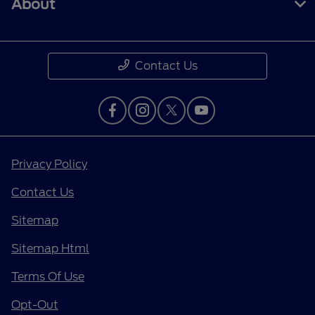
About
Contact Us
Privacy Policy
Contact Us
Sitemap
Sitemap Html
Terms Of Use
Opt-Out