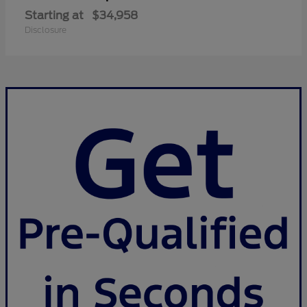
Starting at
$34,958
Disclosure