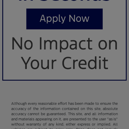
Although every reasonable effort has been made to ensure the
accuracy of the information contained on this site, absolute
accuracy cannot be guaranteed. This site, and all information
and materials appearing on it, are presented to the user "as is"
without warranty of any kind, either express or implied. All