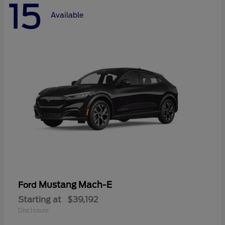
15
Available
Mustang Mach-E
Ford
Starting at
$39,192
Disclosure