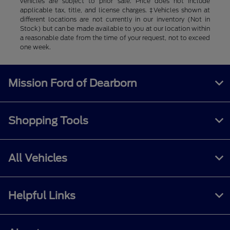
vehicles are subject to prior sale. Price does not include
applicable tax, title, and license charges. ‡Vehicles shown at
different locations are not currently in our inventory (Not in
Stock) but can be made available to you at our location within
a reasonable date from the time of your request, not to exceed
one week.
Mission Ford of Dearborn
Shopping Tools
All Vehicles
Helpful Links