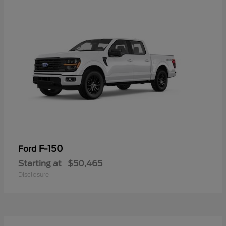
F-150
Ford
Starting at
$50,465
Disclosure