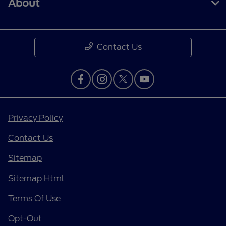
About
Contact Us
Privacy Policy
Contact Us
Sitemap
Sitemap Html
Terms Of Use
Opt-Out