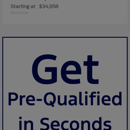
Starting at
$34,958
Disclosure