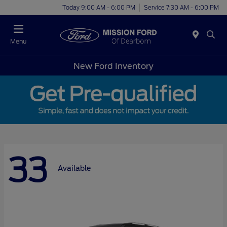
Today 9:00 AM - 6:00 PM
Service 7:30 AM - 6:00 PM
Menu
New Ford Inventory
33
Available