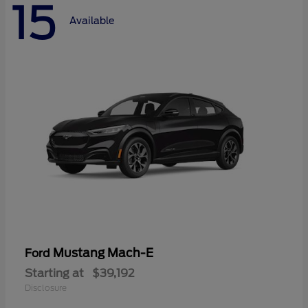
15
Available
Mustang Mach-E
Ford
Starting at
$39,192
Disclosure