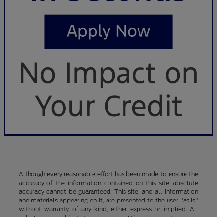
Although every reasonable effort has been made to ensure the
accuracy of the information contained on this site, absolute
accuracy cannot be guaranteed. This site, and all information
and materials appearing on it, are presented to the user "as is"
without warranty of any kind, either express or implied. All