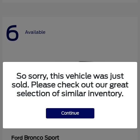
6
Available
So sorry, this vehicle was just
sold. Please check out our great
selection of similar inventory.
Continue
Bronco Sport
Ford