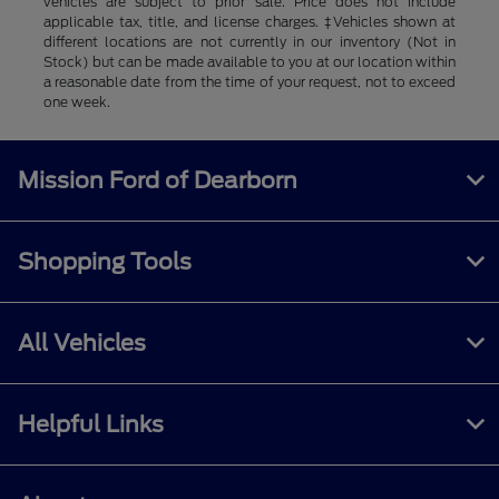
vehicles are subject to prior sale. Price does not include
applicable tax, title, and license charges. ‡Vehicles shown at
different locations are not currently in our inventory (Not in
Stock) but can be made available to you at our location within
a reasonable date from the time of your request, not to exceed
one week.
Mission Ford of Dearborn
Shopping Tools
All Vehicles
Helpful Links