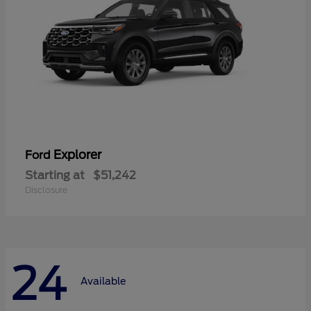
Explorer
Ford
Starting at
$51,242
Disclosure
24
Available