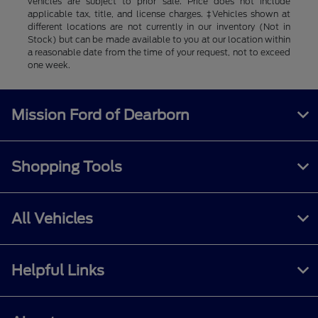
vehicles are subject to prior sale. Price does not include
applicable tax, title, and license charges. ‡Vehicles shown at
different locations are not currently in our inventory (Not in
Stock) but can be made available to you at our location within
a reasonable date from the time of your request, not to exceed
one week.
Mission Ford of Dearborn
Shopping Tools
All Vehicles
Helpful Links