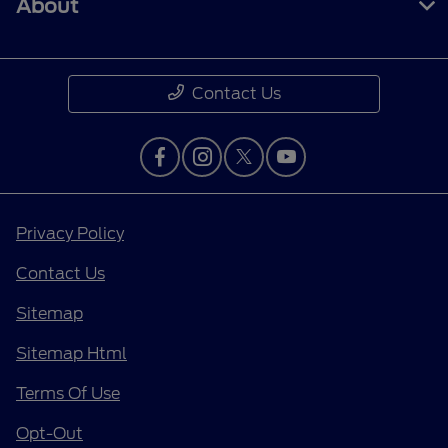
About
Contact Us
Privacy Policy
Contact Us
Sitemap
Sitemap Html
Terms Of Use
Opt-Out