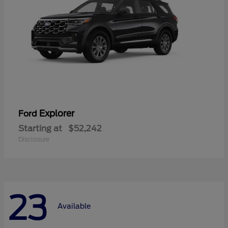
Explorer
Ford
Starting at
$52,242
Disclosure
23
Available