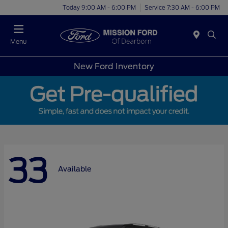
Today 9:00 AM - 6:00 PM
Service 7:30 AM - 6:00 PM
Menu
New Ford Inventory
33
Available