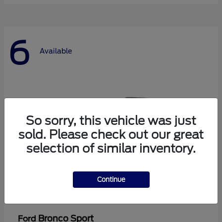
6
Available
So sorry, this vehicle was just
sold. Please check out our great
selection of similar inventory.
Continue
Bronco Sport
Ford