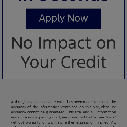
Although every reasonable effort has been made to ensure the
accuracy of the information contained on this site, absolute
accuracy cannot be guaranteed. This site, and all information
and materials appearing on it, are presented to the user "as is"
without warranty of any kind, either express or implied. All