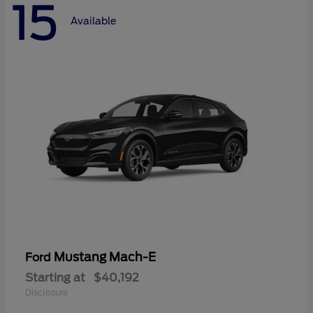
15
Available
Mustang Mach-E
Ford
Starting at
$40,192
Disclosure