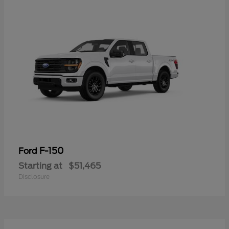
F-150
Ford
Starting at
$51,465
Disclosure