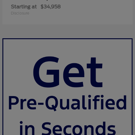
Starting at
$34,958
Disclosure