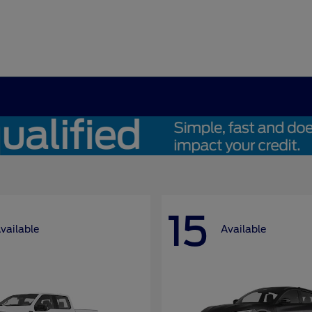
15
vailable
Available