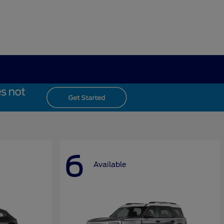
6
Available