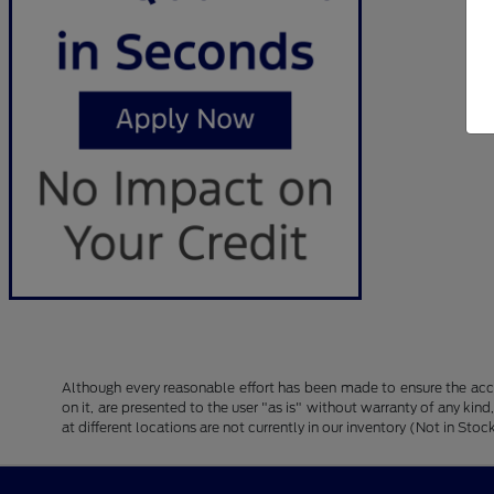
Although every reasonable effort has been made to ensure the accu
on it, are presented to the user "as is" without warranty of any kind
at different locations are not currently in our inventory (Not in S