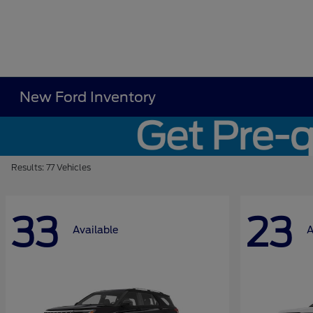
New Ford Inventory
Results: 77 Vehicles
33
23
Available
A