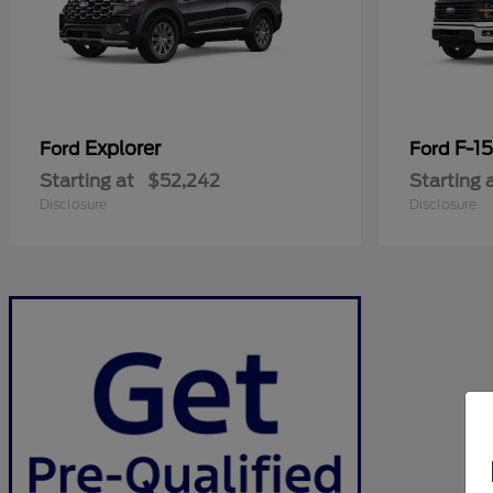
Explorer
F-1
Ford
Ford
Starting at
$52,242
Starting 
Disclosure
Disclosure