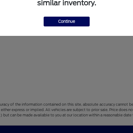
similar inventory.
Continue
racy of the information contained on this site, absolute accuracy cannot be 
, either express or implied. All vehicles are subject to prior sale. Price does n
tock) but can be made available to you at our location within a reasonable dat