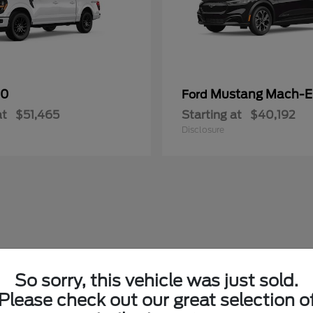
50
Mustang Mach-E
Ford
at
$51,465
Starting at
$40,192
Disclosure
So sorry, this vehicle was just sold.
Please check out our great selection o