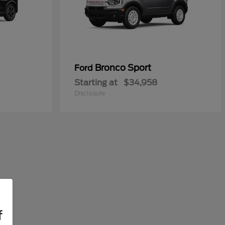
Bronco Sport
Ford
Starting at
$34,958
Disclosure
f