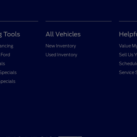
 Tools
All Vehicles
Helpf
nancing
New Inventory
Value M
 Ford
Used Inventory
Sell Us 
als
Schedule
Specials
Service 
pecials