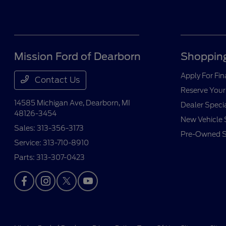
Mission Ford of Dearborn
Shopping
Apply For Fi
Contact Us
Reserve Your
14585 Michigan Ave,
Dearborn, MI
Dealer Speci
48126-3454
New Vehicle 
Sales:
313-356-3173
Pre-Owned S
Service:
313-710-8910
Parts:
313-307-0423