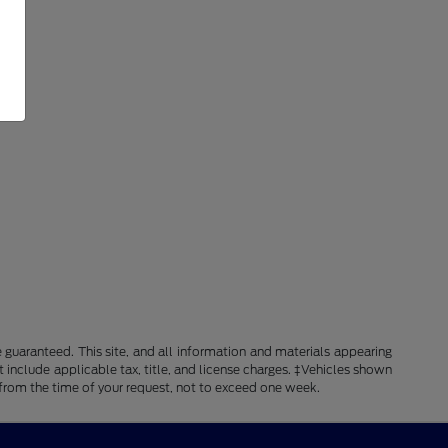
guaranteed. This site, and all information and materials appearing
ot include applicable tax, title, and license charges. ‡Vehicles shown
e from the time of your request, not to exceed one week.