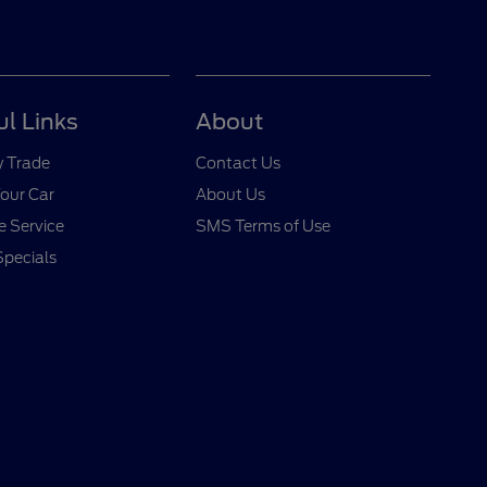
ul Links
About
y Trade
Contact Us
Your Car
About Us
 Service
SMS Terms of Use
Specials