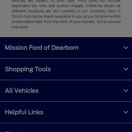
vehicles are subject to prior sale. Price does not include
applicable tax, title, and license charges. ‡Vehicles shown at
different locations are not currently in our inventory (Not in
Stock) but can be made available to you at our location within
a reasonable date from the time of your request, not to exceed
one week.
Mission Ford of Dearborn
Shopping Tools
All Vehicles
Helpful Links