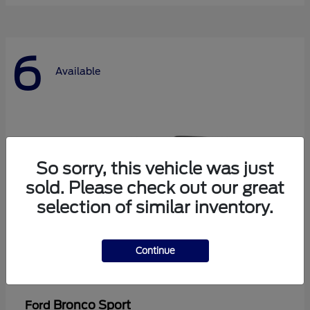
6
Available
So sorry, this vehicle was just
sold. Please check out our great
selection of similar inventory.
Continue
Bronco Sport
Ford