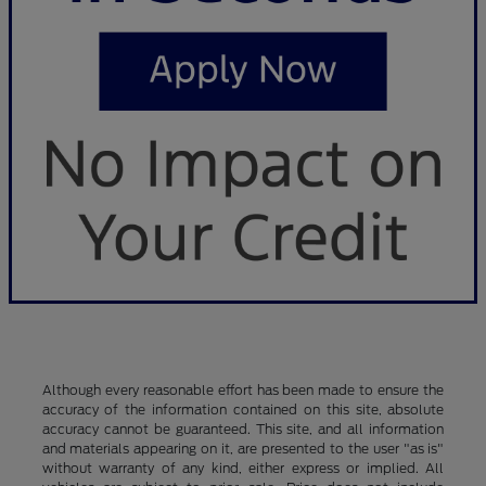
Although every reasonable effort has been made to ensure the
accuracy of the information contained on this site, absolute
accuracy cannot be guaranteed. This site, and all information
and materials appearing on it, are presented to the user "as is"
without warranty of any kind, either express or implied. All