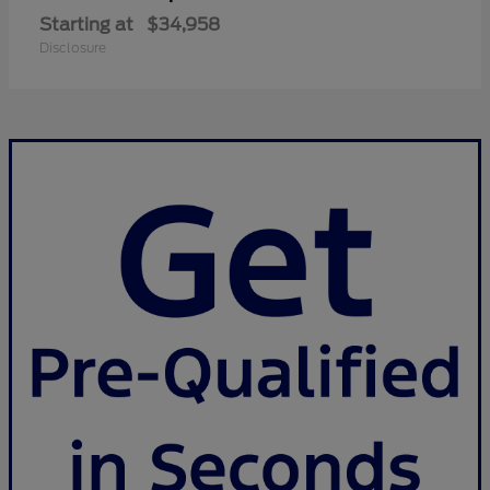
Starting at
$34,958
Disclosure