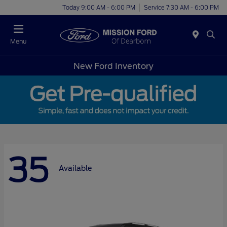
Today 9:00 AM - 6:00 PM
Service 7:30 AM - 6:00 PM
Menu
New Ford Inventory
35
Available