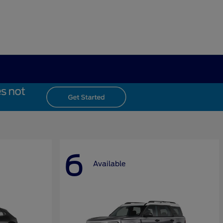
6
Available