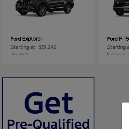
Explorer
F-1
Ford
Ford
Starting at
$51,242
Starting 
Disclosure
Disclosure