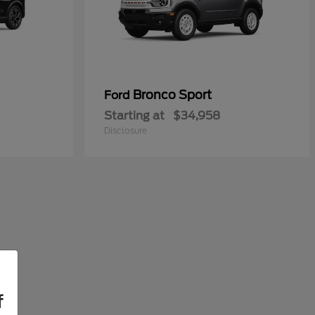
Bronco Sport
Ford
Starting at
$34,958
Disclosure
f