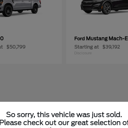
50
Mustang Mach-E
Ford
at
$50,799
Starting at
$39,192
Disclosure
So sorry, this vehicle was just sold.
Please check out our great selection o