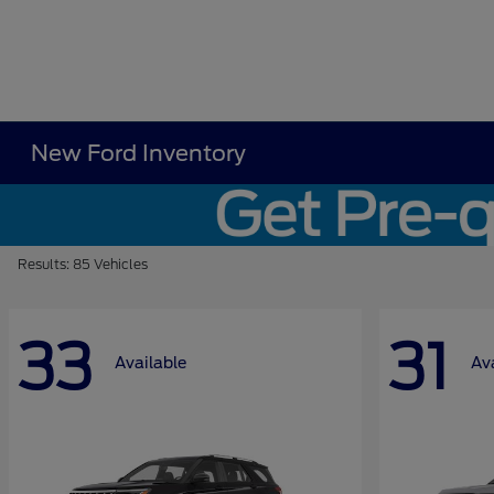
New Ford Inventory
Results: 85 Vehicles
33
31
Available
Av