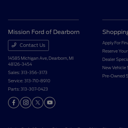
Mission Ford of Dearborn
Shopping
Apply For Fi
Contact Us
Reserve Your
14585 Michigan Ave,
Dearborn, MI
Dealer Speci
48126-3454
New Vehicle 
Sales:
313-356-3173
Pre-Owned S
Service:
313-710-8910
Parts:
313-307-0423