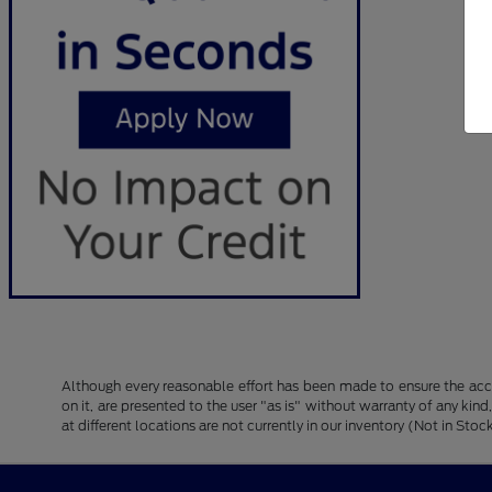
Although every reasonable effort has been made to ensure the accu
on it, are presented to the user "as is" without warranty of any kind
at different locations are not currently in our inventory (Not in S