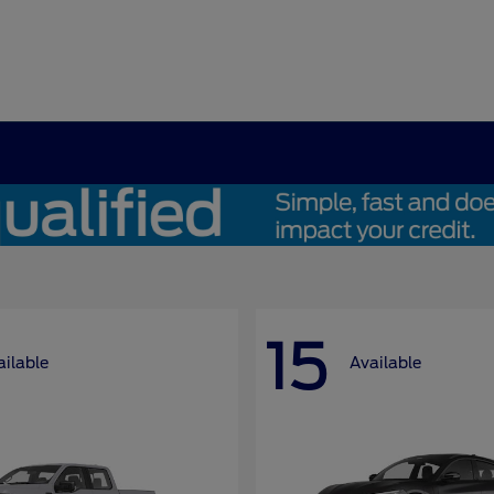
15
ailable
Available