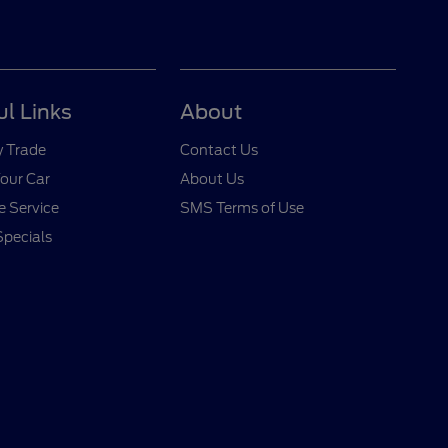
ul Links
About
y Trade
Contact Us
Your Car
About Us
 Service
SMS Terms of Use
Specials