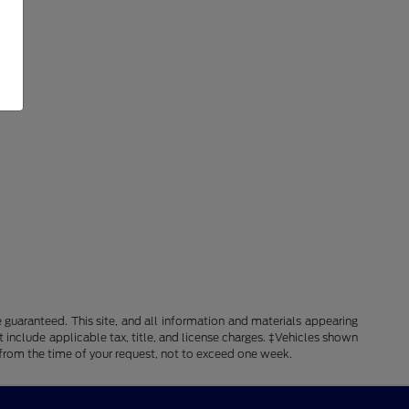
guaranteed. This site, and all information and materials appearing
ot include applicable tax, title, and license charges. ‡Vehicles shown
e from the time of your request, not to exceed one week.