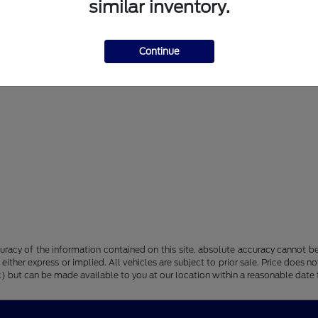
similar inventory.
Continue
racy of the information contained on this site, absolute accuracy cannot be 
, either express or implied. All vehicles are subject to prior sale. Price does n
tock) but can be made available to you at our location within a reasonable dat