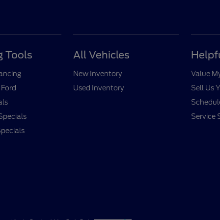
 Tools
All Vehicles
Helpf
nancing
New Inventory
Value M
 Ford
Used Inventory
Sell Us 
als
Schedule
Specials
Service 
pecials