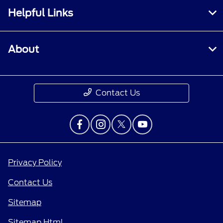
Helpful Links
About
Contact Us
Privacy Policy
Contact Us
Sitemap
Sitemap Html