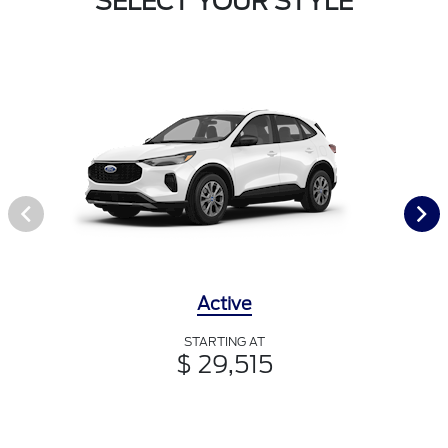
SELECT YOUR STYLE
Active
STARTING AT
$ 29,515