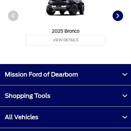
2025 Bronco
VIEW DETAILS
Mission Ford of Dearborn
Shopping Tools
All Vehicles