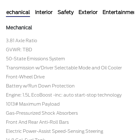
Mechanical
Interior
Safety
Exterior
Entertainment
Mechanical
3.81 Axle Ratio
GVWR: TBD
50-State Emissions System
Transmission w/Driver Selectable Mode and Oil Cooler
Front-Wheel Drive
Battery w/Run Down Protection
Engine: 1.5L EcoBoost -inc: auto start-stop technology
1013# Maximum Payload
Gas-Pressurized Shock Absorbers
Front And Rear Anti-Roll Bars
Electric Power-Assist Speed-Sensing Steering