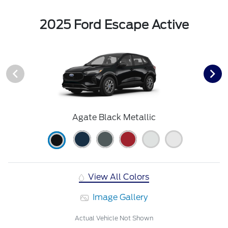
2025 Ford Escape Active
Agate Black Metallic
View All Colors
Image Gallery
Actual Vehicle Not Shown