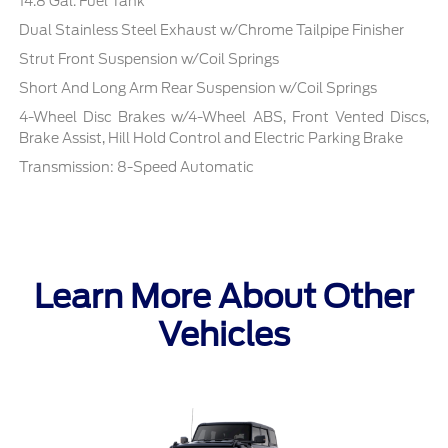
14.8 Gal. Fuel Tank
Dual Stainless Steel Exhaust w/Chrome Tailpipe Finisher
Strut Front Suspension w/Coil Springs
Short And Long Arm Rear Suspension w/Coil Springs
4-Wheel Disc Brakes w/4-Wheel ABS, Front Vented Discs,
Brake Assist, Hill Hold Control and Electric Parking Brake
Transmission: 8-Speed Automatic
Learn More About Other
Vehicles