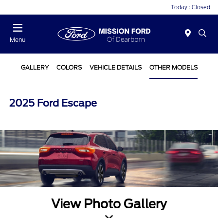
Today : Closed
Menu
GALLERY
COLORS
VEHICLE DETAILS
OTHER MODELS
2025 Ford Escape
View Photo Gallery