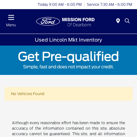
Today 9:00 AM - 6:00 PM
Service 7:30 AM - 6:00 PM
Menu
Used Lincoln Mkt Inventory
No Vehicles Found
Although every reasonable effort has been made to ensure the
accuracy of the information contained on this site, absolute
accuracy cannot be guaranteed. This site, and all information