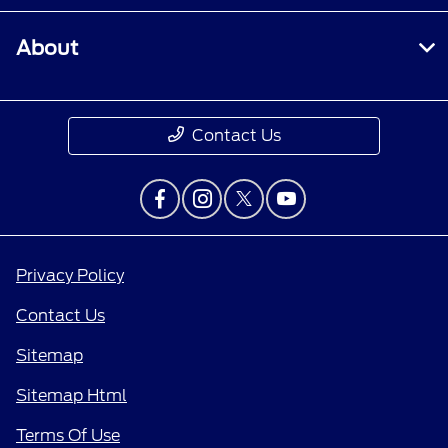
About
Contact Us
Privacy Policy
Contact Us
Sitemap
Sitemap Html
Terms Of Use