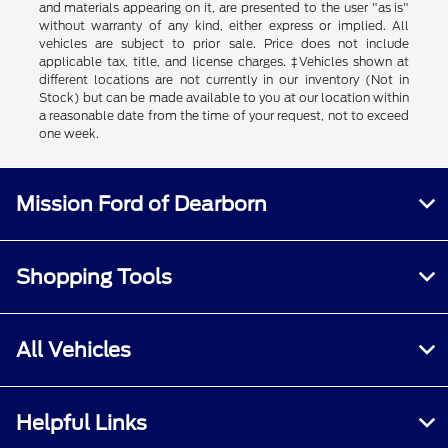
and materials appearing on it, are presented to the user "as is"
without warranty of any kind, either express or implied. All
vehicles are subject to prior sale. Price does not include
applicable tax, title, and license charges. ‡Vehicles shown at
different locations are not currently in our inventory (Not in
Stock) but can be made available to you at our location within
a reasonable date from the time of your request, not to exceed
one week.
Mission Ford of Dearborn
Shopping Tools
All Vehicles
Helpful Links