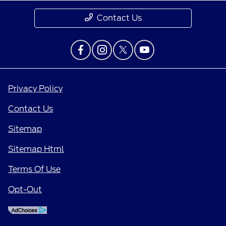
Contact Us
Privacy Policy
Contact Us
Sitemap
Sitemap Html
Terms Of Use
Opt-Out