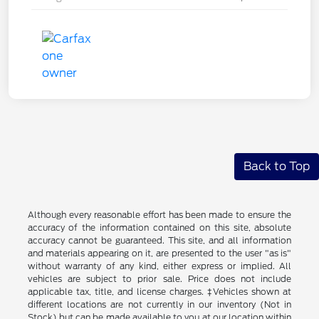
Back to Top
Although every reasonable effort has been made to ensure the
accuracy of the information contained on this site, absolute
accuracy cannot be guaranteed. This site, and all information
and materials appearing on it, are presented to the user "as is"
without warranty of any kind, either express or implied. All
vehicles are subject to prior sale. Price does not include
applicable tax, title, and license charges. ‡Vehicles shown at
different locations are not currently in our inventory (Not in
Stock) but can be made available to you at our location within