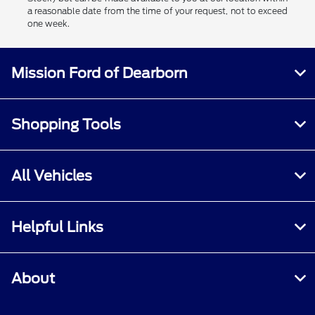
a reasonable date from the time of your request, not to exceed
one week.
Mission Ford of Dearborn
Shopping Tools
All Vehicles
Helpful Links
About