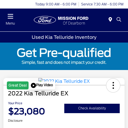
Today 9:00 AM - 6:00 PM
Service 7:30 AM - 6:00 PM
Menu
Used Kia Telluride Inventory
Play Video
Great Deal
2022 Kia Telluride EX
Your Price
$23,080
Check Availability
Disclosure