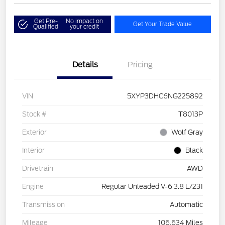
Get Pre-
No impact on
Get Your Trade Value
Qualified
your credit
Details
Pricing
VIN
5XYP3DHC6NG225892
Stock #
T8013P
Exterior
Wolf Gray
Interior
Black
Drivetrain
AWD
Engine
Regular Unleaded V-6 3.8 L/231
Transmission
Automatic
Mileage
106,634 Miles