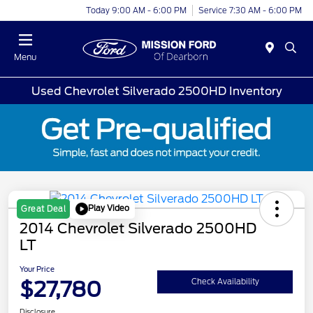
Today 9:00 AM - 6:00 PM
Service 7:30 AM - 6:00 PM
Menu
Used Chevrolet Silverado 2500HD Inventory
Play Video
Great Deal
2014 Chevrolet Silverado 2500HD
LT
Your Price
$27,780
Check Availability
Disclosure