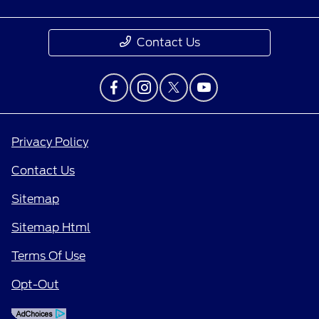
Contact Us
Privacy Policy
Contact Us
Sitemap
Sitemap Html
Terms Of Use
Opt-Out