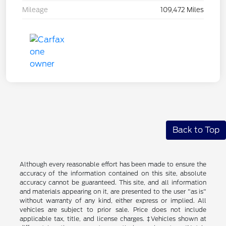
Mileage
109,472 Miles
Back to Top
Although every reasonable effort has been made to ensure the
accuracy of the information contained on this site, absolute
accuracy cannot be guaranteed. This site, and all information
and materials appearing on it, are presented to the user "as is"
without warranty of any kind, either express or implied. All
vehicles are subject to prior sale. Price does not include
applicable tax, title, and license charges. ‡Vehicles shown at