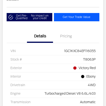
Get Pre-
No impact on
Get Your Trade Value
Qualified
your credit
Details
Pricing
VIN
1GC1KXC84EF116055
Stock #
T8063P
Exterior
Victory Red
Interior
Ebony
Drivetrain
4WD
Engine
Turbocharged Diesel V8 6.6L/403
Transmission
Automatic