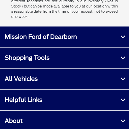
different locations are not currently in our inventory (Not in
Stock) but can be made available to you at our location within
a reasonable date from the time of your request, not to exceed
one week.
Mission Ford of Dearborn
Shopping Tools
All Vehicles
Helpful Links
About