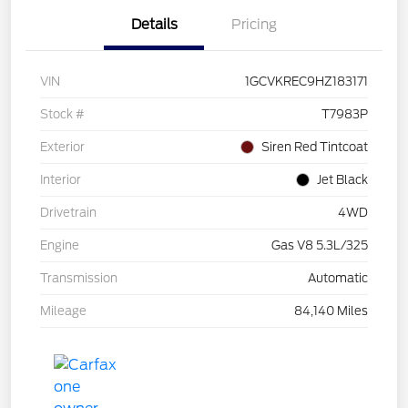
Details
Pricing
VIN
1GCVKREC9HZ183171
Stock #
T7983P
Exterior
Siren Red Tintcoat
Interior
Jet Black
Drivetrain
4WD
Engine
Gas V8 5.3L/325
Transmission
Automatic
Mileage
84,140 Miles