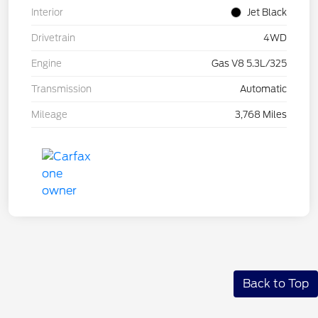
Interior
Jet Black
Drivetrain
4WD
Engine
Gas V8 5.3L/325
Transmission
Automatic
Mileage
3,768 Miles
Back to Top