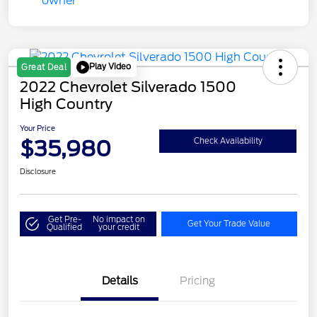
Play Video
Great Deal
2022 Chevrolet Silverado 1500
High Country
Your Price
$35,980
Check Availability
Disclosure
Get Pre-
No impact on
Get Your Trade Value
Qualified
your credit
Details
Pricing