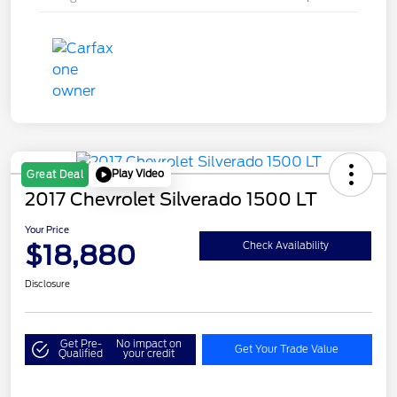
Play Video
Great Deal
2017 Chevrolet Silverado 1500 LT
Your Price
$18,880
Check Availability
Disclosure
Get Pre-
No impact on
Get Your Trade Value
Qualified
your credit