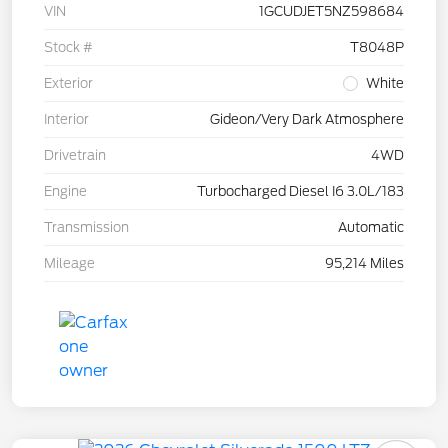
VIN
1GCUDJET5NZ598684
Stock #
T8048P
Exterior
White
Interior
Gideon/Very Dark Atmosphere
Drivetrain
4WD
Engine
Turbocharged Diesel I6 3.0L/183
Transmission
Automatic
Mileage
95,214 Miles