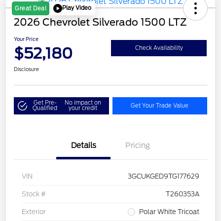
Play Video
Great Deal
2026 Chevrolet Silverado 1500 LTZ
Your Price
$52,180
Check Availability
Disclosure
Get Pre-
No impact on
Get Your Trade Value
Qualified
your credit
Details
Pricing
VIN
3GCUKGED9TG177629
Stock #
T260353A
Exterior
Polar White Tricoat