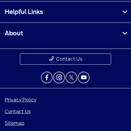
Helpful Links
About
Contact Us
Privacy Policy
Contact Us
Sitemap