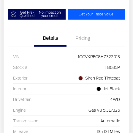
Get Pre-
No impact on
Get Your Trade Value
Qualified
your credit
Details
Pricing
VIN
1GCVKREC8HZ322013
Stock #
T8035P
Exterior
Siren Red Tintcoat
Interior
Jet Black
Drivetrain
4WD
Engine
Gas V8 5.3L/325
Transmission
Automatic
Mileage
135,131 Miles