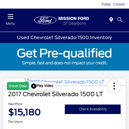
Today : Closed
Menu
Used Chevrolet Silverado 1500 Inventory
Play Video
Great Deal
2017 Chevrolet Silverado 1500 LT
Your Price
$15,180
Check Availability
Disclosure