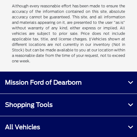
Although every reasonable effort has been made to ensure the
accuracy of the information contained on this site, absolute
accuracy cannot be guaranteed. This site, and all information
and materials appearing on it, are presented to the user "as is"
without warranty of any kind, either express or implied. All
vehicles are subject to prior sale. Price does not include
applicable tax, title, and license charges. ‡Vehicles shown at
different locations are not currently in our inventory (Not in
Stock) but can be made available to you at our location within
a reasonable date from the time of your request, not to exceed
one week.
Mission Ford of Dearborn
Shopping Tools
All Vehicles