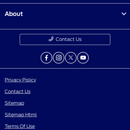
About
Contact Us
Privacy Policy
Contact Us
Sitemap
Sitemap Html
Terms Of Use