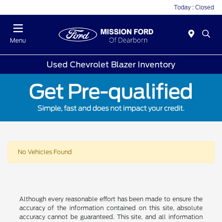
Today : Closed
Menu
Used Chevrolet Blazer Inventory
No Vehicles Found
Although every reasonable effort has been made to ensure the
accuracy of the information contained on this site, absolute
accuracy cannot be guaranteed. This site, and all information