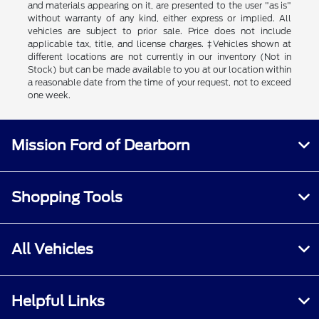
and materials appearing on it, are presented to the user "as is"
without warranty of any kind, either express or implied. All
vehicles are subject to prior sale. Price does not include
applicable tax, title, and license charges. ‡Vehicles shown at
different locations are not currently in our inventory (Not in
Stock) but can be made available to you at our location within
a reasonable date from the time of your request, not to exceed
one week.
Mission Ford of Dearborn
Shopping Tools
All Vehicles
Helpful Links