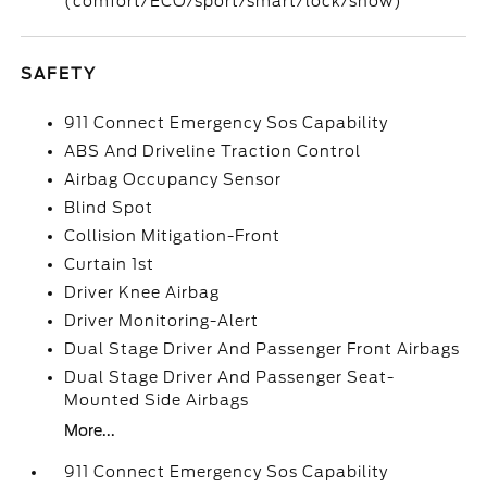
(comfort/ECO/sport/smart/lock/snow)
SAFETY
911 Connect Emergency Sos Capability
ABS And Driveline Traction Control
Airbag Occupancy Sensor
Blind Spot
Collision Mitigation-Front
Curtain 1st
Driver Knee Airbag
Driver Monitoring-Alert
Dual Stage Driver And Passenger Front Airbags
Dual Stage Driver And Passenger Seat-
Mounted Side Airbags
More...
911 Connect Emergency Sos Capability