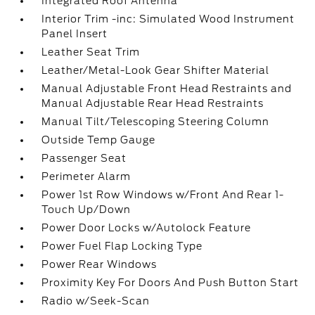
Integrated Roof Antenna
Interior Trim -inc: Simulated Wood Instrument
Panel Insert
Leather Seat Trim
Leather/Metal-Look Gear Shifter Material
Manual Adjustable Front Head Restraints and
Manual Adjustable Rear Head Restraints
Manual Tilt/Telescoping Steering Column
Outside Temp Gauge
Passenger Seat
Perimeter Alarm
Power 1st Row Windows w/Front And Rear 1-
Touch Up/Down
Power Door Locks w/Autolock Feature
Power Fuel Flap Locking Type
Power Rear Windows
Proximity Key For Doors And Push Button Start
Radio w/Seek-Scan