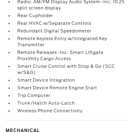
Radio: AM/FM Display Audio System -inc: 10.25
split screen display
Rear Cupholder
Rear HVAC w/Separate Controls
Redundant Digital Speedometer
Remote Keyless Entry w/Integrated Key
Transmitter
Remote Releases -Inc: Smart Liftgate
Proximity Cargo Access
Smart Cruise Control with Stop & Go (SCC
w/S&G)
Smart Device Integration
Smart Device Remote Engine Start
Trip Computer
Trunk/Hatch Auto-Latch
Wireless Phone Connectivity
MECHANICAL