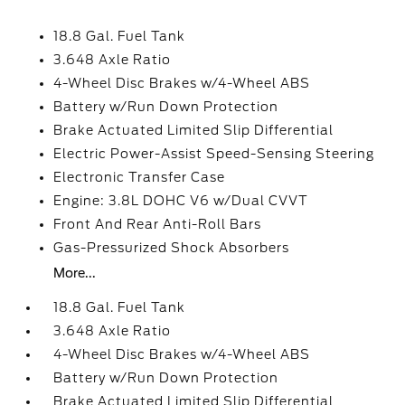
18.8 Gal. Fuel Tank
3.648 Axle Ratio
4-Wheel Disc Brakes w/4-Wheel ABS
Battery w/Run Down Protection
Brake Actuated Limited Slip Differential
Electric Power-Assist Speed-Sensing Steering
Electronic Transfer Case
Engine: 3.8L DOHC V6 w/Dual CVVT
Front And Rear Anti-Roll Bars
Gas-Pressurized Shock Absorbers
More...
18.8 Gal. Fuel Tank
3.648 Axle Ratio
4-Wheel Disc Brakes w/4-Wheel ABS
Battery w/Run Down Protection
Brake Actuated Limited Slip Differential