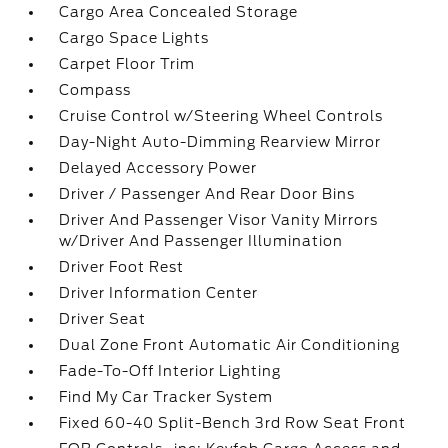
Cargo Area Concealed Storage
Cargo Space Lights
Carpet Floor Trim
Compass
Cruise Control w/Steering Wheel Controls
Day-Night Auto-Dimming Rearview Mirror
Delayed Accessory Power
Driver / Passenger And Rear Door Bins
Driver And Passenger Visor Vanity Mirrors
w/Driver And Passenger Illumination
Driver Foot Rest
Driver Information Center
Driver Seat
Dual Zone Front Automatic Air Conditioning
Fade-To-Off Interior Lighting
Find My Car Tracker System
Fixed 60-40 Split-Bench 3rd Row Seat Front