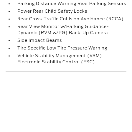
Parking Distance Warning Rear Parking Sensors
Power Rear Child Safety Locks
Rear Cross-Traffic Collision Avoidance (RCCA)
Rear View Monitor w/Parking Guidance-
Dynamic (RVM w/PG) Back-Up Camera
Side Impact Beams
Tire Specific Low Tire Pressure Warning
Vehicle Stability Management (VSM)
Electronic Stability Control (ESC)