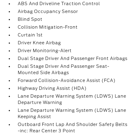
ABS And Driveline Traction Control
Airbag Occupancy Sensor
Blind Spot
Collision Mitigation-Front
Curtain 1st
Driver Knee Airbag
Driver Monitoring-Alert
Dual Stage Driver And Passenger Front Airbags
Dual Stage Driver And Passenger Seat-
Mounted Side Airbags
Forward Collision-Avoidance Assist (FCA)
Highway Driving Assist (HDA)
Lane Departure Warning System (LDWS) Lane
Departure Warning
Lane Departure Warning System (LDWS) Lane
Keeping Assist
Outboard Front Lap And Shoulder Safety Belts
-inc: Rear Center 3 Point