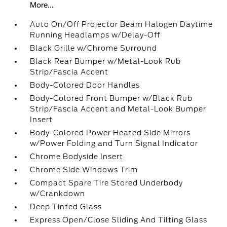
More...
Auto On/Off Projector Beam Halogen Daytime
Running Headlamps w/Delay-Off
Black Grille w/Chrome Surround
Black Rear Bumper w/Metal-Look Rub
Strip/Fascia Accent
Body-Colored Door Handles
Body-Colored Front Bumper w/Black Rub
Strip/Fascia Accent and Metal-Look Bumper
Insert
Body-Colored Power Heated Side Mirrors
w/Power Folding and Turn Signal Indicator
Chrome Bodyside Insert
Chrome Side Windows Trim
Compact Spare Tire Stored Underbody
w/Crankdown
Deep Tinted Glass
Express Open/Close Sliding And Tilting Glass