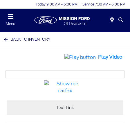
Today 9:00 AM - 6:00 PM
Service 7:30 AM - 6:00 PM
Menu
BACK TO INVENTORY
Play Video
Text Link