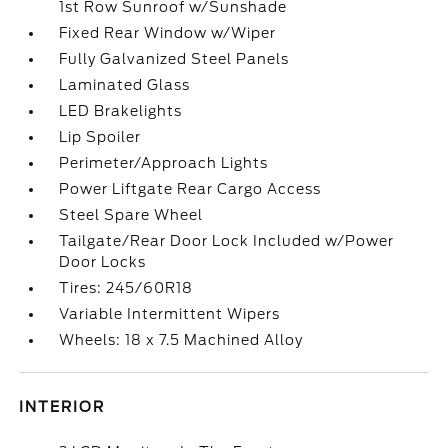
1st Row Sunroof w/Sunshade
Fixed Rear Window w/Wiper
Fully Galvanized Steel Panels
Laminated Glass
LED Brakelights
Lip Spoiler
Perimeter/Approach Lights
Power Liftgate Rear Cargo Access
Steel Spare Wheel
Tailgate/Rear Door Lock Included w/Power
Door Locks
Tires: 245/60R18
Variable Intermittent Wipers
Wheels: 18 x 7.5 Machined Alloy
INTERIOR