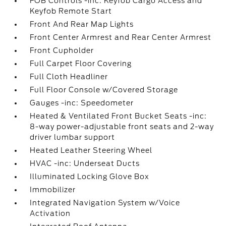
FOB Controls -inc: Keyfob Cargo Access and
Keyfob Remote Start
Front And Rear Map Lights
Front Center Armrest and Rear Center Armrest
Front Cupholder
Full Carpet Floor Covering
Full Cloth Headliner
Full Floor Console w/Covered Storage
Gauges -inc: Speedometer
Heated & Ventilated Front Bucket Seats -inc:
8-way power-adjustable front seats and 2-way
driver lumbar support
Heated Leather Steering Wheel
HVAC -inc: Underseat Ducts
Illuminated Locking Glove Box
Immobilizer
Integrated Navigation System w/Voice
Activation