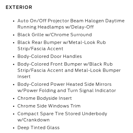
EXTERIOR
Auto On/Off Projector Beam Halogen Daytime
Running Headlamps w/Delay-Off
Black Grille w/Chrome Surround
Black Rear Bumper w/Metal-Look Rub
Strip/Fascia Accent
Body-Colored Door Handles
Body-Colored Front Bumper w/Black Rub
Strip/Fascia Accent and Metal-Look Bumper
Insert
Body-Colored Power Heated Side Mirrors
w/Power Folding and Turn Signal Indicator
Chrome Bodyside Insert
Chrome Side Windows Trim
Compact Spare Tire Stored Underbody
w/Crankdown
Deep Tinted Glass