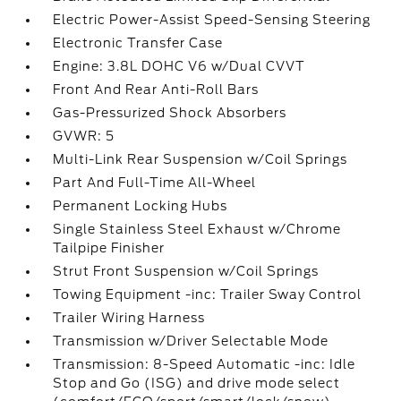
Electric Power-Assist Speed-Sensing Steering
Electronic Transfer Case
Engine: 3.8L DOHC V6 w/Dual CVVT
Front And Rear Anti-Roll Bars
Gas-Pressurized Shock Absorbers
GVWR: 5
Multi-Link Rear Suspension w/Coil Springs
Part And Full-Time All-Wheel
Permanent Locking Hubs
Single Stainless Steel Exhaust w/Chrome
Tailpipe Finisher
Strut Front Suspension w/Coil Springs
Towing Equipment -inc: Trailer Sway Control
Trailer Wiring Harness
Transmission w/Driver Selectable Mode
Transmission: 8-Speed Automatic -inc: Idle
Stop and Go (ISG) and drive mode select