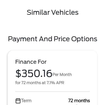
Similar Vehicles
Payment And Price Options
Finance For
$350.16
Per Month
for 72 months at 7.1% APR
Term
72 months