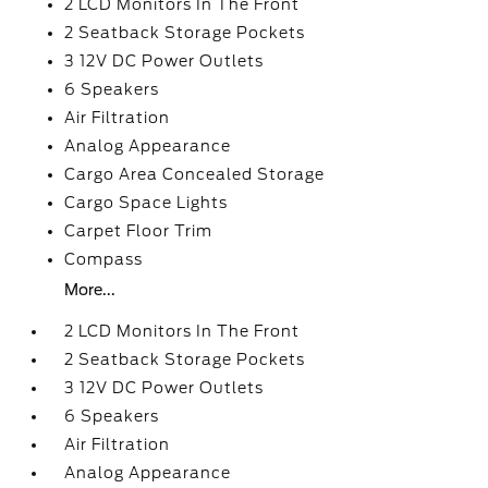
2 LCD Monitors In The Front
2 Seatback Storage Pockets
3 12V DC Power Outlets
6 Speakers
Air Filtration
Analog Appearance
Cargo Area Concealed Storage
Cargo Space Lights
Carpet Floor Trim
Compass
More...
2 LCD Monitors In The Front
2 Seatback Storage Pockets
3 12V DC Power Outlets
6 Speakers
Air Filtration
Analog Appearance