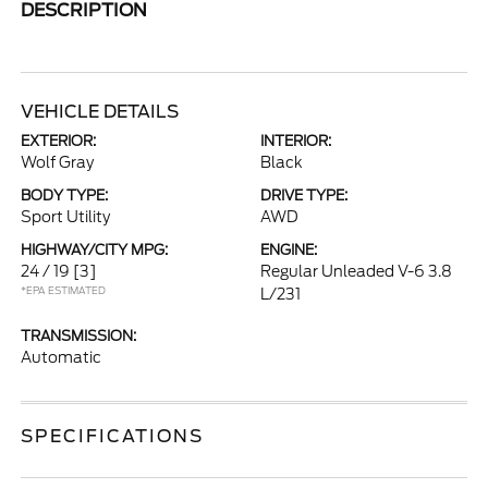
DESCRIPTION
VEHICLE DETAILS
EXTERIOR:
INTERIOR:
Wolf Gray
Black
BODY TYPE:
DRIVE TYPE:
Sport Utility
AWD
HIGHWAY/CITY MPG:
ENGINE:
24 / 19
[3]
Regular Unleaded V-6 3.8
*EPA ESTIMATED
L/231
TRANSMISSION:
Automatic
SPECIFICATIONS