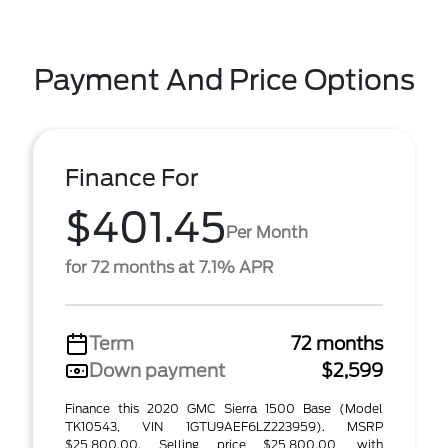
Payment And Price Options
Finance For
$401.45
Per Month
for 72 months at 7.1% APR
Term
72 months
Down payment
$2,599
Finance this 2020 GMC Sierra 1500 Base (Model
TK10543, VIN 1GTU9AEF6LZ223959). MSRP
$25,800.00. Selling price $25,800.00, with