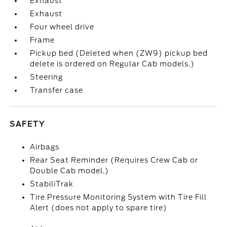
Exhaust
Exhaust
Four wheel drive
Frame
Pickup bed (Deleted when (ZW9) pickup bed
delete is ordered on Regular Cab models.)
Steering
Transfer case
SAFETY
Airbags
Rear Seat Reminder (Requires Crew Cab or
Double Cab model.)
StabiliTrak
Tire Pressure Monitoring System with Tire Fill
Alert (does not apply to spare tire)