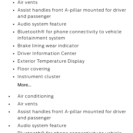
Air vents
Assist handles front A-pillar mounted for driver
and passenger
Audio system feature
Bluetooth® for phone connectivity to vehicle
infotainment system
Brake lining wear indicator
Driver Information Center
Exterior Temperature Display
Floor covering
Instrument cluster
More...
Air conditioning
Air vents
Assist handles front A-pillar mounted for driver
and passenger
Audio system feature