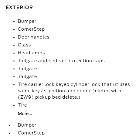
EXTERIOR
Bumper
CornerStep
Door handles
Glass
Headlamps
Tailgate and bed rail protection caps
Tailgate
Tailgate
Tire carrier lock keyed cylinder lock that utilizes
same key as ignition and door (Deleted with
(ZW9) pickup bed delete.)
Tire
More...
Bumper
CornerStep