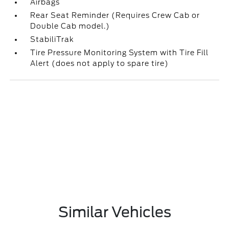
Airbags
Rear Seat Reminder (Requires Crew Cab or
Double Cab model.)
StabiliTrak
Tire Pressure Monitoring System with Tire Fill
Alert (does not apply to spare tire)
Similar Vehicles