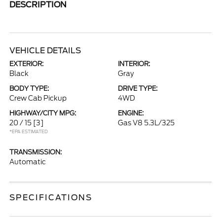
DESCRIPTION
VEHICLE DETAILS
EXTERIOR:
INTERIOR:
Black
Gray
BODY TYPE:
DRIVE TYPE:
Crew Cab Pickup
4WD
HIGHWAY/CITY MPG:
ENGINE:
20 / 15
[3]
Gas V8 5.3L/325
*EPA ESTIMATED
TRANSMISSION:
Automatic
SPECIFICATIONS