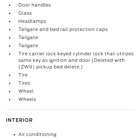
Door handles
Glass
Headlamps
Tailgate and bed rail protection caps
Tailgate
Tailgate
Tire carrier lock keyed cylinder lock that utilizes
same key as ignition and door (Deleted with
(ZW9) pickup bed delete.)
Tire
Tires
Wheel
Wheels
INTERIOR
Air conditioning