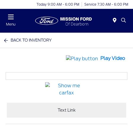
Today 9:00 AM - 6:00 PM
Service 7:30 AM - 6:00 PM
Menu
BACK TO INVENTORY
Play Video
Text Link