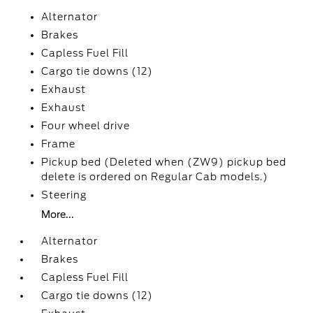
Alternator
Brakes
Capless Fuel Fill
Cargo tie downs (12)
Exhaust
Exhaust
Four wheel drive
Frame
Pickup bed (Deleted when (ZW9) pickup bed
delete is ordered on Regular Cab models.)
Steering
More...
Alternator
Brakes
Capless Fuel Fill
Cargo tie downs (12)