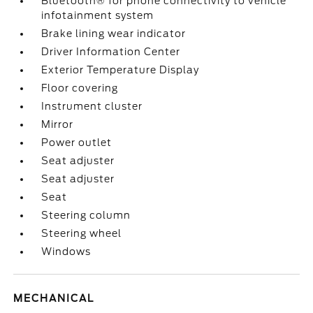
Bluetooth® for phone connectivity to vehicle
infotainment system
Brake lining wear indicator
Driver Information Center
Exterior Temperature Display
Floor covering
Instrument cluster
Mirror
Power outlet
Seat adjuster
Seat adjuster
Seat
Steering column
Steering wheel
Windows
MECHANICAL