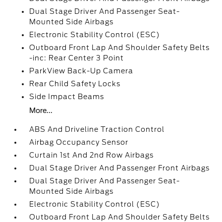
Dual Stage Driver And Passenger Seat-
Mounted Side Airbags
Electronic Stability Control (ESC)
Outboard Front Lap And Shoulder Safety Belts
-inc: Rear Center 3 Point
ParkView Back-Up Camera
Rear Child Safety Locks
Side Impact Beams
More...
ABS And Driveline Traction Control
Airbag Occupancy Sensor
Curtain 1st And 2nd Row Airbags
Dual Stage Driver And Passenger Front Airbags
Dual Stage Driver And Passenger Seat-
Mounted Side Airbags
Electronic Stability Control (ESC)
Outboard Front Lap And Shoulder Safety Belts