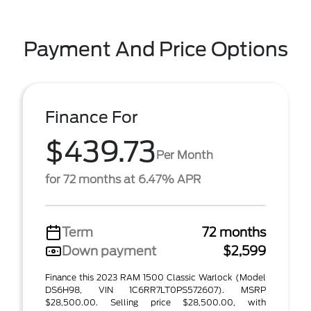
Payment And Price Options
Finance For
$439.73
Per Month
for 72 months at 6.47% APR
Term
72 months
Down payment
$2,599
Finance this 2023 RAM 1500 Classic Warlock (Model
DS6H98, VIN 1C6RR7LT0PS572607). MSRP
$28,500.00. Selling price $28,500.00, with