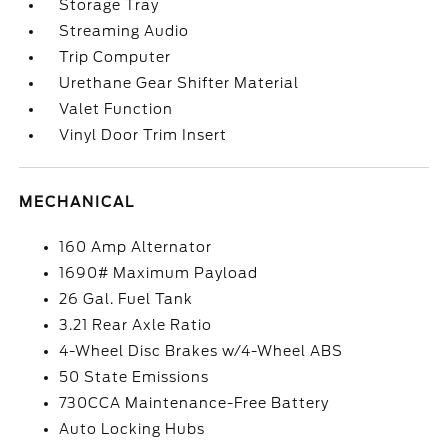
Storage Tray
Streaming Audio
Trip Computer
Urethane Gear Shifter Material
Valet Function
Vinyl Door Trim Insert
MECHANICAL
160 Amp Alternator
1690# Maximum Payload
26 Gal. Fuel Tank
3.21 Rear Axle Ratio
4-Wheel Disc Brakes w/4-Wheel ABS
50 State Emissions
730CCA Maintenance-Free Battery
Auto Locking Hubs