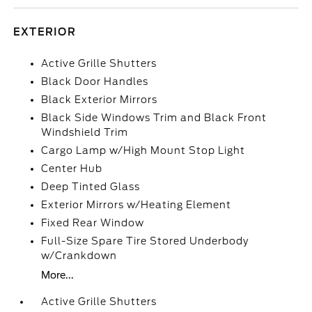
EXTERIOR
Active Grille Shutters
Black Door Handles
Black Exterior Mirrors
Black Side Windows Trim and Black Front
Windshield Trim
Cargo Lamp w/High Mount Stop Light
Center Hub
Deep Tinted Glass
Exterior Mirrors w/Heating Element
Fixed Rear Window
Full-Size Spare Tire Stored Underbody
w/Crankdown
More...
Active Grille Shutters