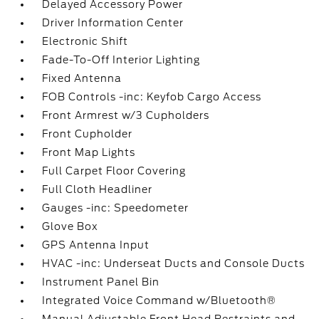
Delayed Accessory Power
Driver Information Center
Electronic Shift
Fade-To-Off Interior Lighting
Fixed Antenna
FOB Controls -inc: Keyfob Cargo Access
Front Armrest w/3 Cupholders
Front Cupholder
Front Map Lights
Full Carpet Floor Covering
Full Cloth Headliner
Gauges -inc: Speedometer
Glove Box
GPS Antenna Input
HVAC -inc: Underseat Ducts and Console Ducts
Instrument Panel Bin
Integrated Voice Command w/Bluetooth®