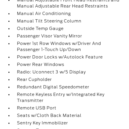
Manual Adjustable Front Head Restraints and
Manual Adjustable Rear Head Restraints
Manual Air Conditioning
Manual Tilt Steering Column
Outside Temp Gauge
Passenger Visor Vanity Mirror
Power 1st Row Windows w/Driver And
Passenger 1-Touch Up/Down
Power Door Locks w/Autolock Feature
Power Rear Windows
Radio: Uconnect 3 w/5 Display
Rear Cupholder
Redundant Digital Speedometer
Remote Keyless Entry w/Integrated Key
Transmitter
Remote USB Port
Seats w/Cloth Back Material
Sentry Key Immobilizer