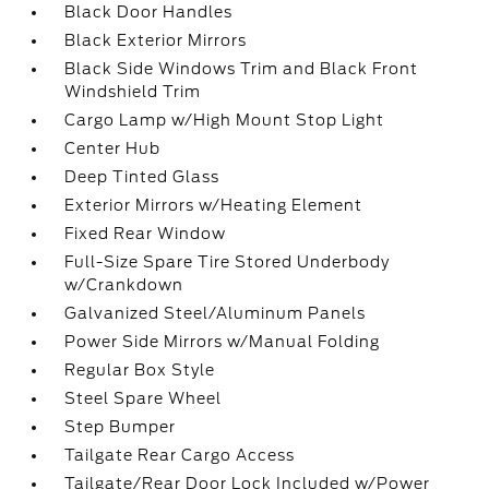
Black Door Handles
Black Exterior Mirrors
Black Side Windows Trim and Black Front
Windshield Trim
Cargo Lamp w/High Mount Stop Light
Center Hub
Deep Tinted Glass
Exterior Mirrors w/Heating Element
Fixed Rear Window
Full-Size Spare Tire Stored Underbody
w/Crankdown
Galvanized Steel/Aluminum Panels
Power Side Mirrors w/Manual Folding
Regular Box Style
Steel Spare Wheel
Step Bumper
Tailgate Rear Cargo Access
Tailgate/Rear Door Lock Included w/Power