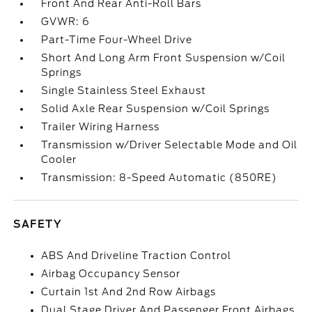
Front And Rear Anti-Roll Bars
GVWR: 6
Part-Time Four-Wheel Drive
Short And Long Arm Front Suspension w/Coil
Springs
Single Stainless Steel Exhaust
Solid Axle Rear Suspension w/Coil Springs
Trailer Wiring Harness
Transmission w/Driver Selectable Mode and Oil
Cooler
Transmission: 8-Speed Automatic (850RE)
SAFETY
ABS And Driveline Traction Control
Airbag Occupancy Sensor
Curtain 1st And 2nd Row Airbags
Dual Stage Driver And Passenger Front Airbags