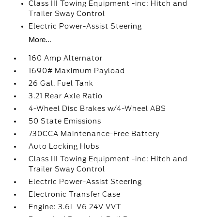
Class III Towing Equipment -inc: Hitch and
Trailer Sway Control
Electric Power-Assist Steering
More...
160 Amp Alternator
1690# Maximum Payload
26 Gal. Fuel Tank
3.21 Rear Axle Ratio
4-Wheel Disc Brakes w/4-Wheel ABS
50 State Emissions
730CCA Maintenance-Free Battery
Auto Locking Hubs
Class III Towing Equipment -inc: Hitch and
Trailer Sway Control
Electric Power-Assist Steering
Electronic Transfer Case
Engine: 3.6L V6 24V VVT