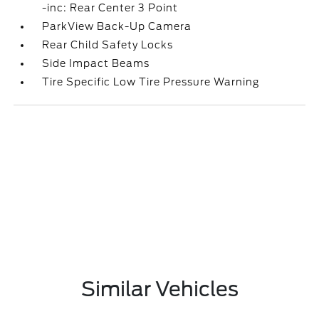
-inc: Rear Center 3 Point
ParkView Back-Up Camera
Rear Child Safety Locks
Side Impact Beams
Tire Specific Low Tire Pressure Warning
Similar Vehicles