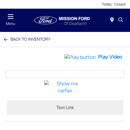
Today : Closed
Menu
BACK TO INVENTORY
Play Video
Text Link