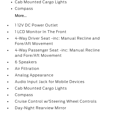
Cab Mounted Cargo Lights
Compass
More...
1 12V DC Power Outlet
1 LCD Monitor In The Front
4-Way Driver Seat -inc: Manual Recline and
Fore/Aft Movement
4-Way Passenger Seat -inc: Manual Recline
and Fore/Aft Movement
6 Speakers
Air Filtration
Analog Appearance
Audio Input Jack for Mobile Devices
Cab Mounted Cargo Lights
Compass
Cruise Control w/Steering Wheel Controls
Day-Night Rearview Mirror