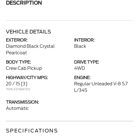
DESCRIPTION
VEHICLE DETAILS
EXTERIOR:
INTERIOR:
Diamond Black Crystal
Black
Pearlcoat
BODY TYPE:
DRIVE TYPE:
Crew Cab Pickup
4WD
HIGHWAY/CITY MPG:
ENGINE:
20 / 15
[3]
Regular Unleaded V-8 5.7
*EPA ESTIMATED
L/345
TRANSMISSION:
Automatic
SPECIFICATIONS