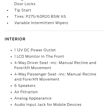
Door Locks
Tip Start
Tires: P275/60R20 BSW AS
Variable Intermittent Wipers
INTERIOR
1 12V DC Power Outlet
1 LCD Monitor In The Front
4-Way Driver Seat -inc: Manual Recline and
Fore/Aft Movement
4-Way Passenger Seat -inc: Manual Recline
and Fore/Aft Movement
6 Speakers
Air Filtration
Analog Appearance
Audio Input Jack for Mobile Devices