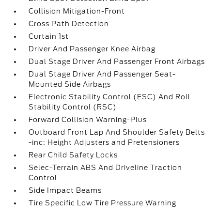
Collision Mitigation-Front
Cross Path Detection
Curtain 1st
Driver And Passenger Knee Airbag
Dual Stage Driver And Passenger Front Airbags
Dual Stage Driver And Passenger Seat-
Mounted Side Airbags
Electronic Stability Control (ESC) And Roll
Stability Control (RSC)
Forward Collision Warning-Plus
Outboard Front Lap And Shoulder Safety Belts
-inc: Height Adjusters and Pretensioners
Rear Child Safety Locks
Selec-Terrain ABS And Driveline Traction
Control
Side Impact Beams
Tire Specific Low Tire Pressure Warning