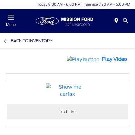
Today 9:00 AM - 6:00 PM
Service 7:30 AM - 6:00 PM
Menu
BACK TO INVENTORY
Play Video
Text Link