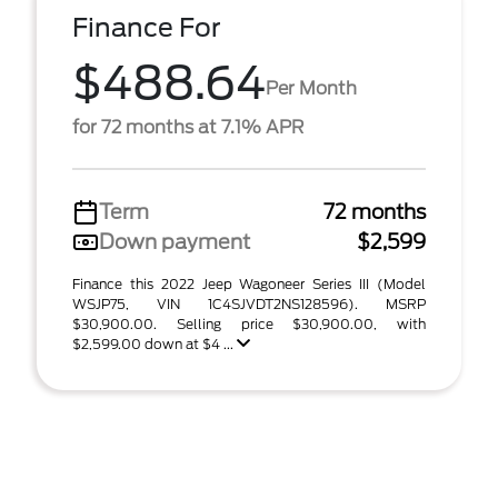
Finance For
$488.64
Per Month
for 72 months at 7.1% APR
Term
72 months
Down payment
$2,599
Finance this 2022 Jeep Wagoneer Series III (Model
WSJP75, VIN 1C4SJVDT2NS128596). MSRP
$30,900.00. Selling price $30,900.00, with
$2,599.00 down at $4 ...