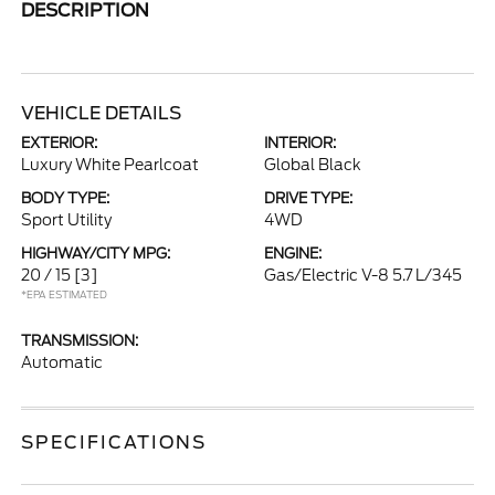
DESCRIPTION
VEHICLE DETAILS
EXTERIOR:
INTERIOR:
Luxury White Pearlcoat
Global Black
BODY TYPE:
DRIVE TYPE:
Sport Utility
4WD
HIGHWAY/CITY MPG:
ENGINE:
20 / 15
[3]
Gas/Electric V-8 5.7 L/345
*EPA ESTIMATED
TRANSMISSION:
Automatic
SPECIFICATIONS