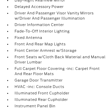
Day-Night Rearview Mirror
Delayed Accessory Power
Driver And Passenger Visor Vanity Mirrors
w/Driver And Passenger Illumination
Driver Information Center
Fade-To-Off Interior Lighting
Fixed Antenna
Front And Rear Map Lights
Front Center Armrest w/Storage
Front Seats w/Cloth Back Material and Manual
Driver Lumbar
Full Carpet Floor Covering -inc: Carpet Front
And Rear Floor Mats
Garage Door Transmitter
HVAC -inc: Console Ducts
Illuminated Front Cupholder
Illuminated Rear Cupholder
Instrument Panel Bin