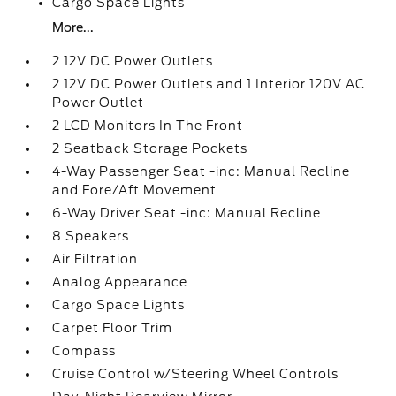
Cargo Space Lights
More...
2 12V DC Power Outlets
2 12V DC Power Outlets and 1 Interior 120V AC
Power Outlet
2 LCD Monitors In The Front
2 Seatback Storage Pockets
4-Way Passenger Seat -inc: Manual Recline
and Fore/Aft Movement
6-Way Driver Seat -inc: Manual Recline
8 Speakers
Air Filtration
Analog Appearance
Cargo Space Lights
Carpet Floor Trim
Compass
Cruise Control w/Steering Wheel Controls