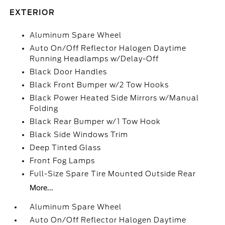
EXTERIOR
Aluminum Spare Wheel
Auto On/Off Reflector Halogen Daytime
Running Headlamps w/Delay-Off
Black Door Handles
Black Front Bumper w/2 Tow Hooks
Black Power Heated Side Mirrors w/Manual
Folding
Black Rear Bumper w/1 Tow Hook
Black Side Windows Trim
Deep Tinted Glass
Front Fog Lamps
Full-Size Spare Tire Mounted Outside Rear
More...
Aluminum Spare Wheel
Auto On/Off Reflector Halogen Daytime