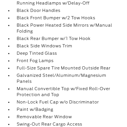
Running Headlamps w/Delay-Off
Black Door Handles
Black Front Bumper w/2 Tow Hooks
Black Power Heated Side Mirrors w/Manual
Folding
Black Rear Bumper w/1 Tow Hook
Black Side Windows Trim
Deep Tinted Glass
Front Fog Lamps
Full-Size Spare Tire Mounted Outside Rear
Galvanized Steel/Aluminum/Magnesium
Panels
Manual Convertible Top w/Fixed Roll-Over
Protection and Top
Non-Lock Fuel Cap w/o Discriminator
Paint w/Badging
Removable Rear Window
Swing-Out Rear Cargo Access