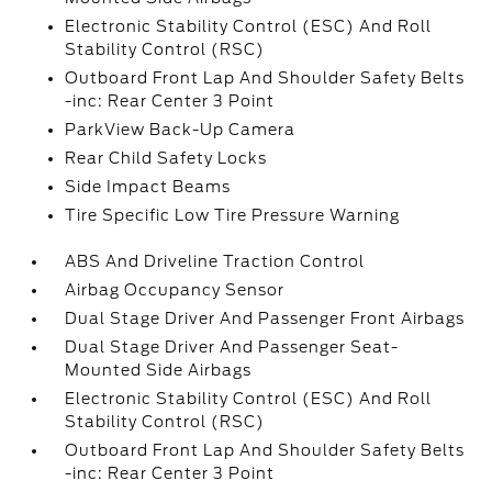
Electronic Stability Control (ESC) And Roll
Stability Control (RSC)
Outboard Front Lap And Shoulder Safety Belts
-inc: Rear Center 3 Point
ParkView Back-Up Camera
Rear Child Safety Locks
Side Impact Beams
Tire Specific Low Tire Pressure Warning
ABS And Driveline Traction Control
Airbag Occupancy Sensor
Dual Stage Driver And Passenger Front Airbags
Dual Stage Driver And Passenger Seat-
Mounted Side Airbags
Electronic Stability Control (ESC) And Roll
Stability Control (RSC)
Outboard Front Lap And Shoulder Safety Belts
-inc: Rear Center 3 Point