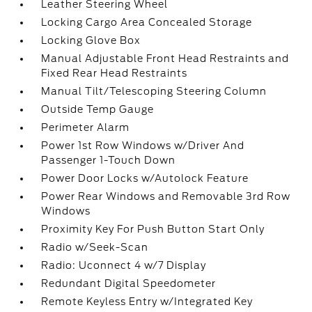
Leather Steering Wheel
Locking Cargo Area Concealed Storage
Locking Glove Box
Manual Adjustable Front Head Restraints and
Fixed Rear Head Restraints
Manual Tilt/Telescoping Steering Column
Outside Temp Gauge
Perimeter Alarm
Power 1st Row Windows w/Driver And
Passenger 1-Touch Down
Power Door Locks w/Autolock Feature
Power Rear Windows and Removable 3rd Row
Windows
Proximity Key For Push Button Start Only
Radio w/Seek-Scan
Radio: Uconnect 4 w/7 Display
Redundant Digital Speedometer
Remote Keyless Entry w/Integrated Key