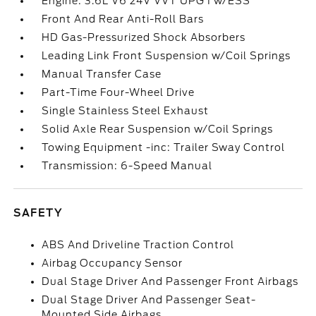
Engine: 3.6L V6 24V VVT UPG I w/ESS
Front And Rear Anti-Roll Bars
HD Gas-Pressurized Shock Absorbers
Leading Link Front Suspension w/Coil Springs
Manual Transfer Case
Part-Time Four-Wheel Drive
Single Stainless Steel Exhaust
Solid Axle Rear Suspension w/Coil Springs
Towing Equipment -inc: Trailer Sway Control
Transmission: 6-Speed Manual
SAFETY
ABS And Driveline Traction Control
Airbag Occupancy Sensor
Dual Stage Driver And Passenger Front Airbags
Dual Stage Driver And Passenger Seat-
Mounted Side Airbags