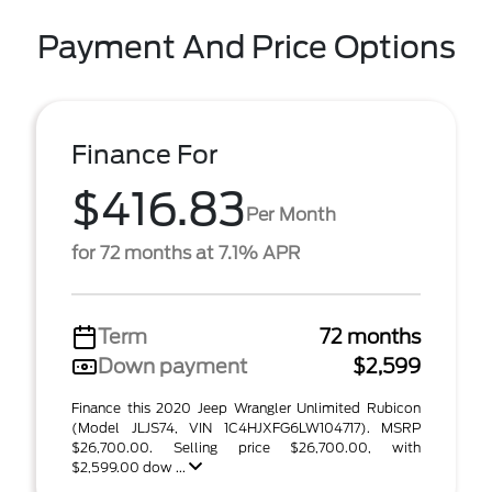
Payment And Price Options
Finance For
$416.83
Per Month
for 72 months at 7.1% APR
Term
72 months
Down payment
$2,599
Finance this 2020 Jeep Wrangler Unlimited Rubicon
(Model JLJS74, VIN 1C4HJXFG6LW104717). MSRP
$26,700.00. Selling price $26,700.00, with
$2,599.00 dow ...