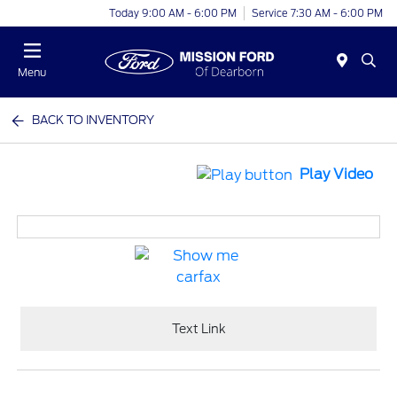
Today 9:00 AM - 6:00 PM
Service 7:30 AM - 6:00 PM
Menu
BACK TO INVENTORY
Play Video
Text Link