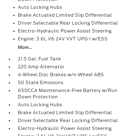
Auto Locking Hubs
Brake Actuated Limited Slip Differential
Driver Selectable Rear Locking Differential
Electro-Hydraulic Power Assist Steering
Engine: 3.6L V6 24V VVT UPG I w/ESS
More...
21.5 Gal. Fuel Tank
220 Amp Alternator
4-Wheel Disc Brakes w/4-Wheel ABS
50 State Emissions
650CCA Maintenance-Free Battery w/Run
Down Protection
Auto Locking Hubs
Brake Actuated Limited Slip Differential
Driver Selectable Rear Locking Differential
Electro-Hydraulic Power Assist Steering