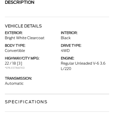
DESCRIPTION
VEHICLE DETAILS
EXTERIOR:
INTERIOR:
Bright White Clearcoat
Black
BODY TYPE:
DRIVE TYPE:
Convertible
4WD
HIGHWAY/CITY MPG:
ENGINE:
22 / 18
[3]
Regular Unleaded V-6 3.6
*EPA ESTIMATED
L/220
TRANSMISSION:
Automatic
SPECIFICATIONS