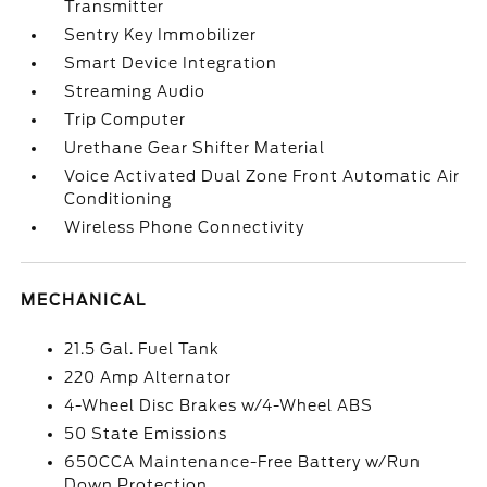
Transmitter
Sentry Key Immobilizer
Smart Device Integration
Streaming Audio
Trip Computer
Urethane Gear Shifter Material
Voice Activated Dual Zone Front Automatic Air
Conditioning
Wireless Phone Connectivity
MECHANICAL
21.5 Gal. Fuel Tank
220 Amp Alternator
4-Wheel Disc Brakes w/4-Wheel ABS
50 State Emissions
650CCA Maintenance-Free Battery w/Run
Down Protection