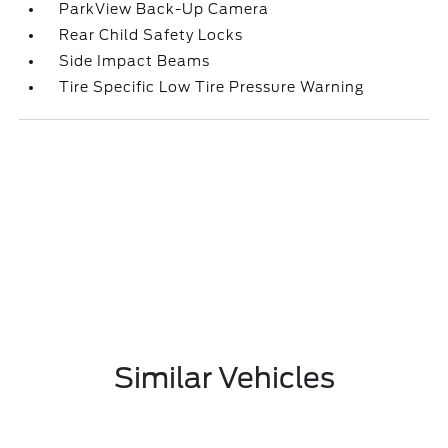
ParkView Back-Up Camera
Rear Child Safety Locks
Side Impact Beams
Tire Specific Low Tire Pressure Warning
Similar Vehicles