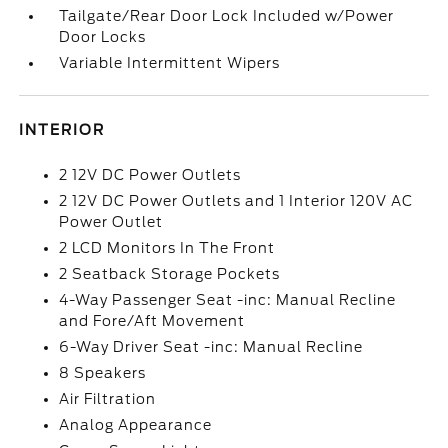
Tailgate/Rear Door Lock Included w/Power
Door Locks
Variable Intermittent Wipers
INTERIOR
2 12V DC Power Outlets
2 12V DC Power Outlets and 1 Interior 120V AC
Power Outlet
2 LCD Monitors In The Front
2 Seatback Storage Pockets
4-Way Passenger Seat -inc: Manual Recline
and Fore/Aft Movement
6-Way Driver Seat -inc: Manual Recline
8 Speakers
Air Filtration
Analog Appearance