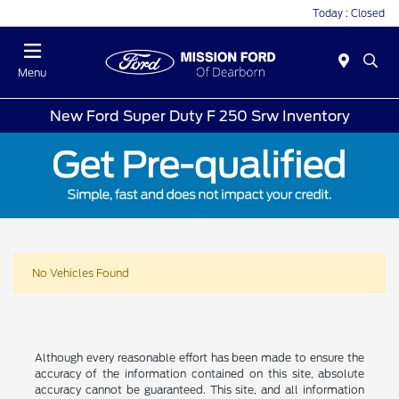
Today : Closed
Menu
New Ford Super Duty F 250 Srw Inventory
No Vehicles Found
Although every reasonable effort has been made to ensure the
accuracy of the information contained on this site, absolute
accuracy cannot be guaranteed. This site, and all information