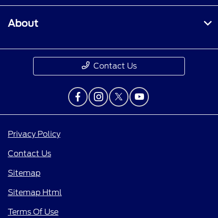
About
Contact Us
Privacy Policy
Contact Us
Sitemap
Sitemap Html
Terms Of Use