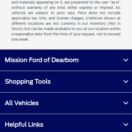
and materials appearing on it, are presented to the user "as is"
without warranty of any kind, either express or implied. All
vehicles are subject to prior sale. Price does not include
applicable tax, title, and license charges. ‡Vehicles shown at
different locations are not currently in our inventory (Not in
Stock) but can be made available to you at our location within
a reasonable date from the time of your request, not to exceed
one week.
Mission Ford of Dearborn
Shopping Tools
All Vehicles
Helpful Links