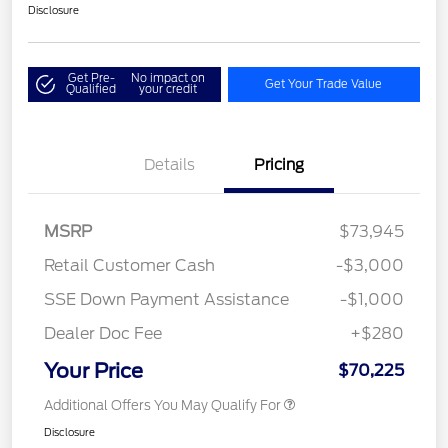
Disclosure
Get Pre-
No impact on
Get Your Trade Value
Qualified
your credit
Details
Pricing
MSRP
$73,945
Retail Customer Cash
-$3,000
SSE Down Payment Assistance
-$1,000
Dealer Doc Fee
+$280
Your Price
$70,225
Additional Offers You May Qualify For
Disclosure