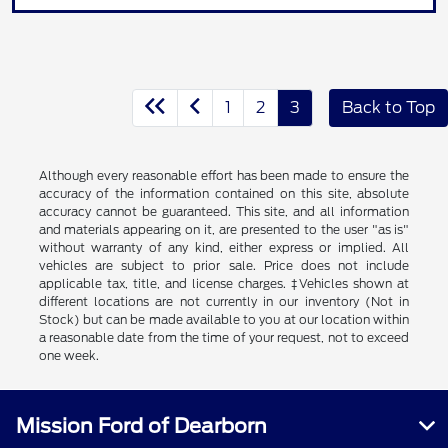
1
2
3
Back to Top
Although every reasonable effort has been made to ensure the
accuracy of the information contained on this site, absolute
accuracy cannot be guaranteed. This site, and all information
and materials appearing on it, are presented to the user "as is"
without warranty of any kind, either express or implied. All
vehicles are subject to prior sale. Price does not include
applicable tax, title, and license charges. ‡Vehicles shown at
different locations are not currently in our inventory (Not in
Stock) but can be made available to you at our location within
a reasonable date from the time of your request, not to exceed
one week.
Mission Ford of Dearborn