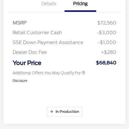
Details
Pricing
MSRP
$72,560
Retail Customer Cash
-$3,000
SSE Down Payment Assistance
-$1,000
Dealer Doc Fee
+$280
Your Price
$68,840
Additional Offers You May Qualify For
Disclosure
In Production