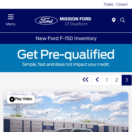
Today : Closed
Menu
New Ford F-150 Inventory
1
2
3
Play Video