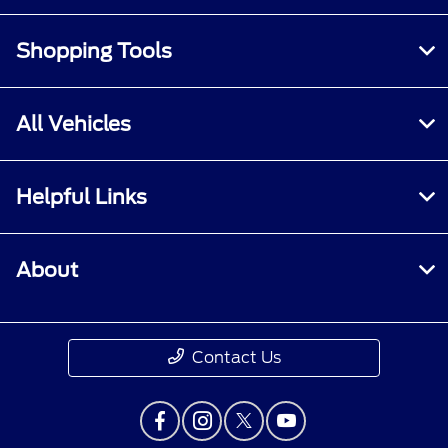
Shopping Tools
All Vehicles
Helpful Links
About
Contact Us