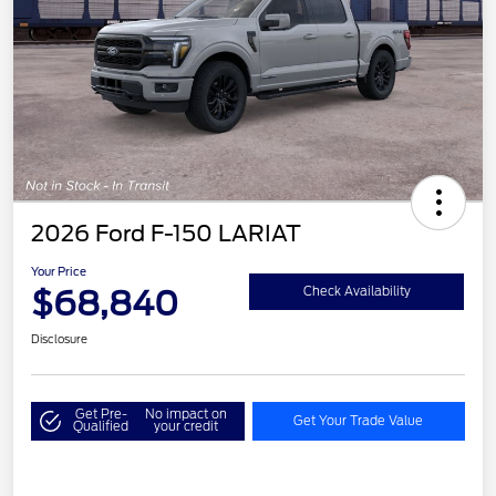
2026 Ford F-150 LARIAT
Your Price
$68,840
Check Availability
Disclosure
Get Pre-
No impact on
Get Your Trade Value
Qualified
your credit