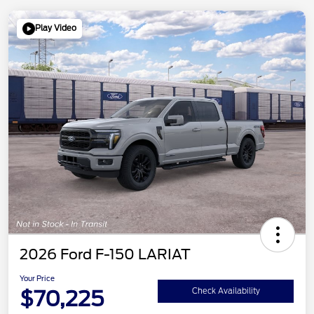
Play Video
2026 Ford F-150 LARIAT
Your Price
$70,225
Check Availability