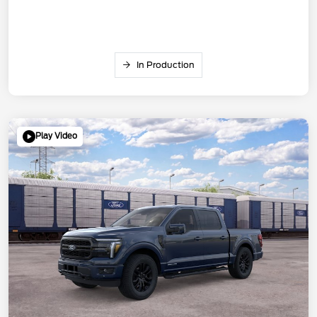
In Production
Play Video