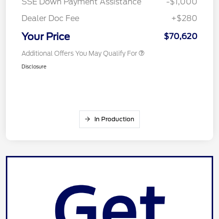
SSE Down Payment Assistance
-$1,000
Dealer Doc Fee
+$280
Your Price
$70,620
Additional Offers You May Qualify For
Disclosure
In Production