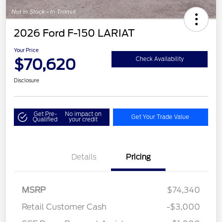
2026 Ford F-150 LARIAT
Your Price
$70,620
Check Availability
Disclosure
Get Pre-
No impact on
Get Your Trade Value
Qualified
your credit
Details
Pricing
MSRP
$74,340
Retail Customer Cash
-$3,000