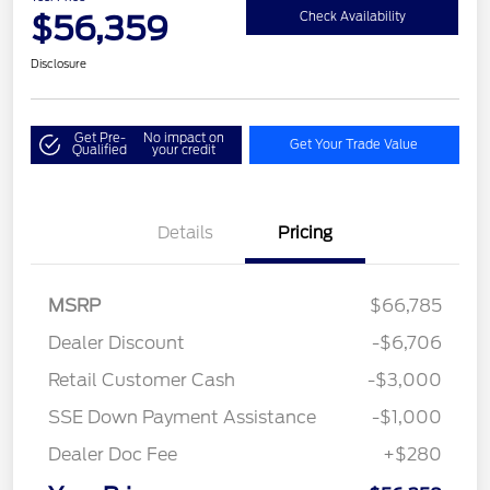
$56,359
Check Availability
Disclosure
Get Pre-
No impact on
Get Your Trade Value
Qualified
your credit
Details
Pricing
MSRP
$66,785
Dealer Discount
-$6,706
Retail Customer Cash
-$3,000
SSE Down Payment Assistance
-$1,000
Dealer Doc Fee
+$280