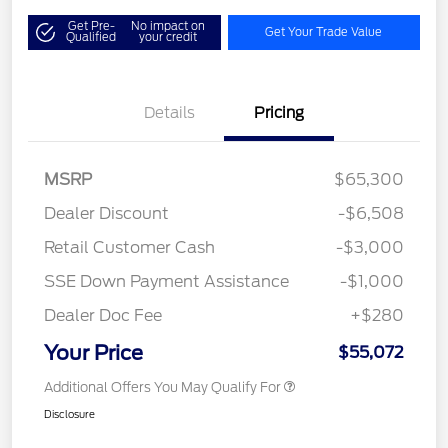
Get Pre-
No impact on
Get Your Trade Value
Qualified
your credit
Details
Pricing
MSRP
$65,300
Dealer Discount
-$6,508
Retail Customer Cash
-$3,000
SSE Down Payment Assistance
-$1,000
Dealer Doc Fee
+$280
Your Price
$55,072
Additional Offers You May Qualify For
Disclosure