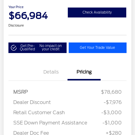
Your Price
$66,984
Check Availability
Disclosure
Get Pre-
No impact on
Get Your Trade Value
Qualified
your credit
Details
Pricing
MSRP
$78,680
Dealer Discount
-$7,976
Retail Customer Cash
-$3,000
SSE Down Payment Assistance
-$1,000
Dealer Doc Fee
+$280