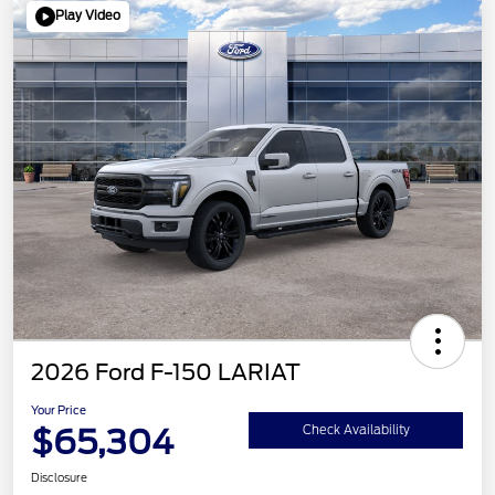
Play Video
2026 Ford F-150 LARIAT
Your Price
$65,304
Check Availability
Disclosure