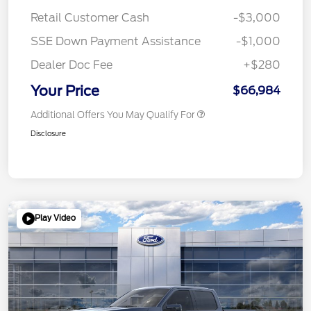
Retail Customer Cash
-$3,000
SSE Down Payment Assistance
-$1,000
Dealer Doc Fee
+$280
Your Price
$66,984
Additional Offers You May Qualify For
Disclosure
Play Video