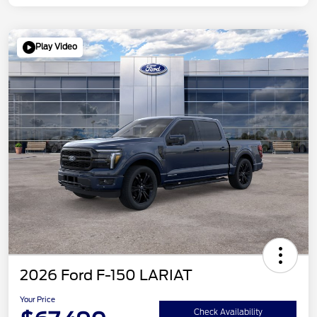
Play Video
2026 Ford F-150 LARIAT
Your Price
Check Availability