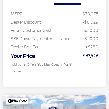
MSRP
$79,075
Dealer Discount
-$8,029
Retail Customer Cash
-$3,000
SSE Down Payment Assistance
-$1,000
Dealer Doc Fee
+$280
Your Price
$67,326
Additional Offers You May Qualify For
Disclosure
Play Video