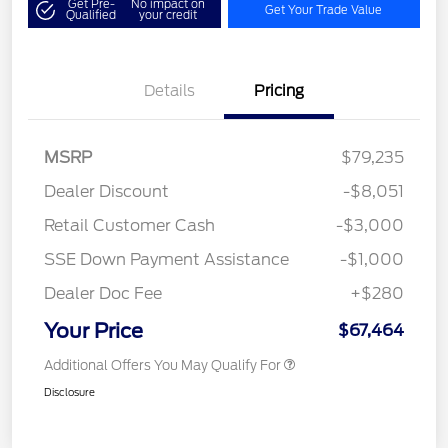
Get Pre-
No impact on
Get Your Trade Value
Qualified
your credit
Details
Pricing
MSRP
$79,235
Dealer Discount
-$8,051
Retail Customer Cash
-$3,000
SSE Down Payment Assistance
-$1,000
Dealer Doc Fee
+$280
Your Price
$67,464
Additional Offers You May Qualify For
Disclosure