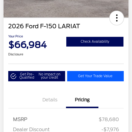
2026 Ford F-150 LARIAT
Your Price
$66,984
Check Availability
Disclosure
Get Pre-
No impact on
Get Your Trade Value
Qualified
your credit
Details
Pricing
MSRP
$78,680
Dealer Discount
-$7,976