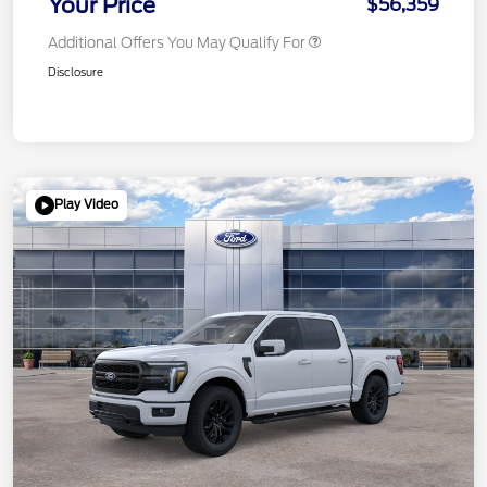
Your Price
$56,359
Additional Offers You May Qualify For
Disclosure
Play Video