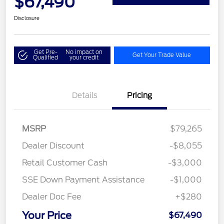
$67,490
Disclosure
Get Pre-
No impact on
Get Your Trade Value
Qualified
your credit
Details
Pricing
MSRP
$79,265
Dealer Discount
-$8,055
Retail Customer Cash
-$3,000
SSE Down Payment Assistance
-$1,000
Dealer Doc Fee
+$280
Your Price
$67,490