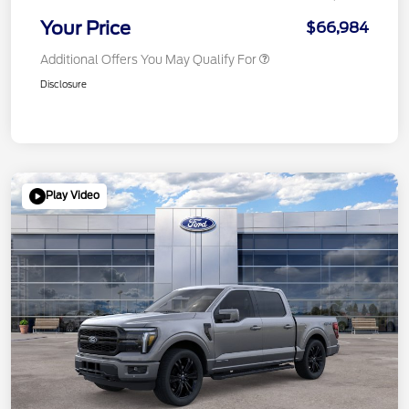
Your Price
$66,984
Additional Offers You May Qualify For
Disclosure
Play Video