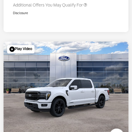
Additional Offers You May Qualify For
Disclosure
Play Video