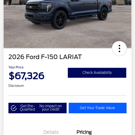
2026 Ford F-150 LARIAT
Your Price
$67,326
Check Availability
Disclosure
Get Pre-
No impact on
Get Your Trade Value
Qualified
your credit
Details
Pricing