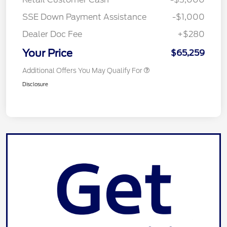
SSE Down Payment Assistance
-$1,000
Dealer Doc Fee
+$280
Your Price
$65,259
Additional Offers You May Qualify For
Disclosure