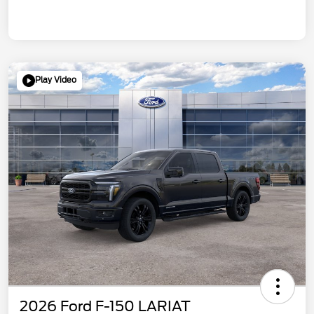
Play Video
2026 Ford F-150 LARIAT