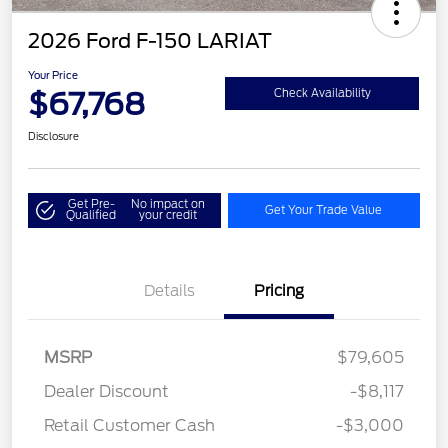
2026 Ford F-150 LARIAT
Your Price
$67,768
Check Availability
Disclosure
Get Pre-
No impact on
Get Your Trade Value
Qualified
your credit
Details
Pricing
MSRP
$79,605
Dealer Discount
-$8,117
Retail Customer Cash
-$3,000