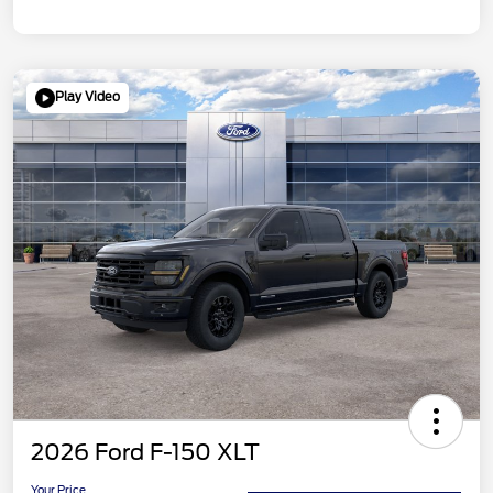
Play Video
2026 Ford F-150 XLT
Your Price