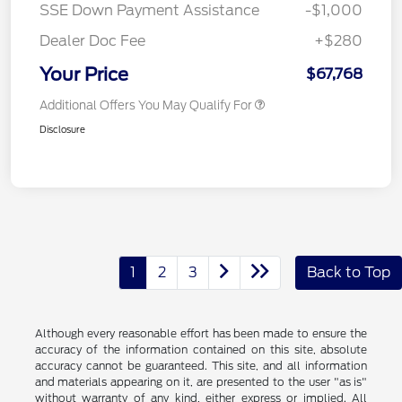
SSE Down Payment Assistance
-$1,000
Dealer Doc Fee
+$280
Your Price
$67,768
Additional Offers You May Qualify For
Disclosure
1
2
3
Back to Top
Although every reasonable effort has been made to ensure the
accuracy of the information contained on this site, absolute
accuracy cannot be guaranteed. This site, and all information
and materials appearing on it, are presented to the user "as is"
without warranty of any kind, either express or implied. All