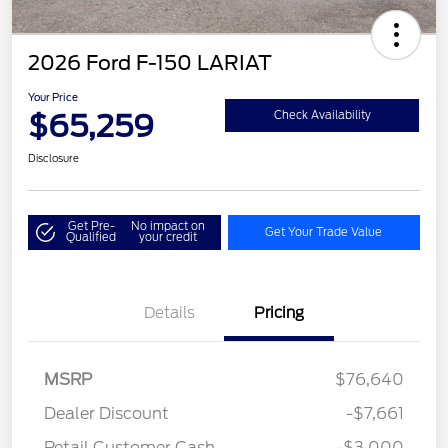
2026 Ford F-150 LARIAT
Your Price
$65,259
Check Availability
Disclosure
Get Pre-
No impact on
Get Your Trade Value
Qualified
your credit
Details
Pricing
MSRP
$76,640
Dealer Discount
-$7,661
Retail Customer Cash
-$3,000