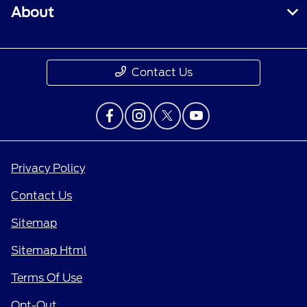
About
Contact Us
Privacy Policy
Contact Us
Sitemap
Sitemap Html
Terms Of Use
Opt-Out