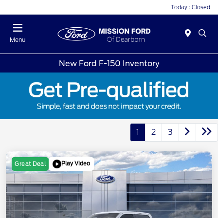
Today : Closed
Menu
New Ford F-150 Inventory
1
2
3
Play Video
Great Deal