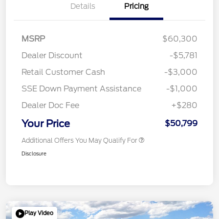
Details
Pricing
MSRP
$60,300
Dealer Discount
-$5,781
Retail Customer Cash
-$3,000
SSE Down Payment Assistance
-$1,000
Dealer Doc Fee
+$280
Your Price
$50,799
Additional Offers You May Qualify For
Disclosure
Play Video