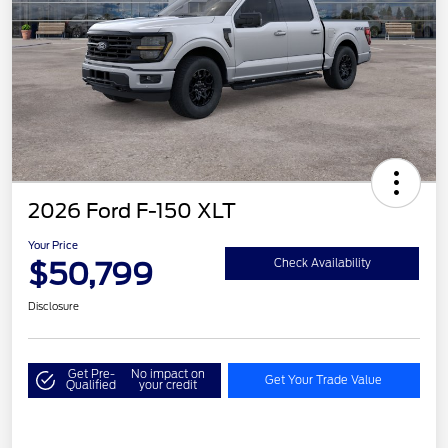
2026 Ford F-150 XLT
Your Price
$50,799
Check Availability
Disclosure
Get Pre-
No impact on
Get Your Trade Value
Qualified
your credit