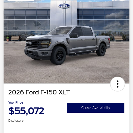
2026 Ford F-150 XLT
Your Price
$55,072
Check Availability
Disclosure