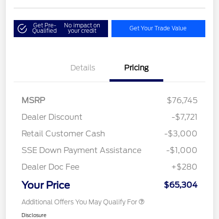
Get Pre-
No impact on
Get Your Trade Value
Qualified
your credit
Details
Pricing
MSRP
$76,745
Dealer Discount
-$7,721
Retail Customer Cash
-$3,000
SSE Down Payment Assistance
-$1,000
Dealer Doc Fee
+$280
Your Price
$65,304
Additional Offers You May Qualify For
Disclosure