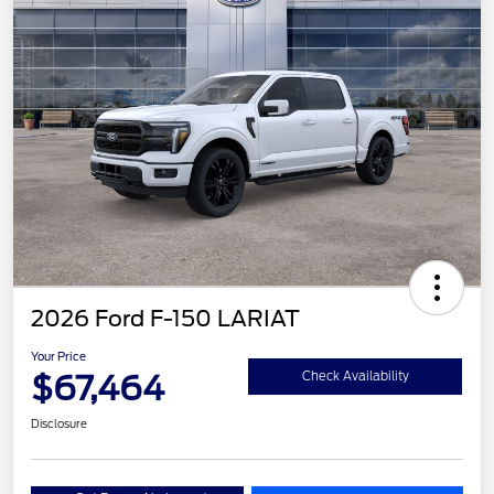
2026 Ford F-150 LARIAT
Your Price
$67,464
Check Availability
Disclosure