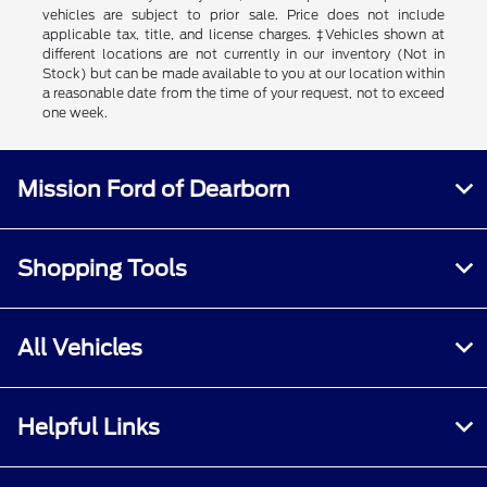
vehicles are subject to prior sale. Price does not include
applicable tax, title, and license charges. ‡Vehicles shown at
different locations are not currently in our inventory (Not in
Stock) but can be made available to you at our location within
a reasonable date from the time of your request, not to exceed
one week.
Mission Ford of Dearborn
Shopping Tools
All Vehicles
Helpful Links